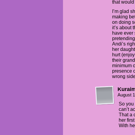
that would
I’m glad sh
making bet
on doing s
it’s about
have ever 
pretending 
Andi’s rig
her daught
hurt (enjo
their gran
minimum o
presence o
wrong side
Kuraim
August 1
So you 
can’t a
That a 
her firs
With he