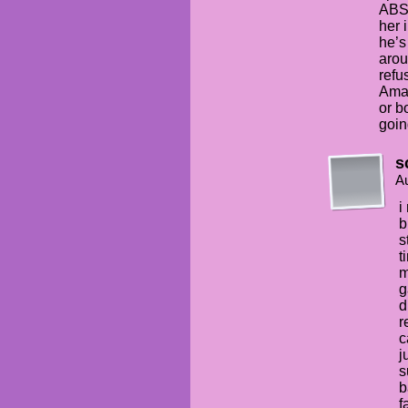
ABS
her 
he’s
arou
refu
Aman
or b
goin
s
Au
i
b
s
t
m
g
d
r
c
j
s
b
f