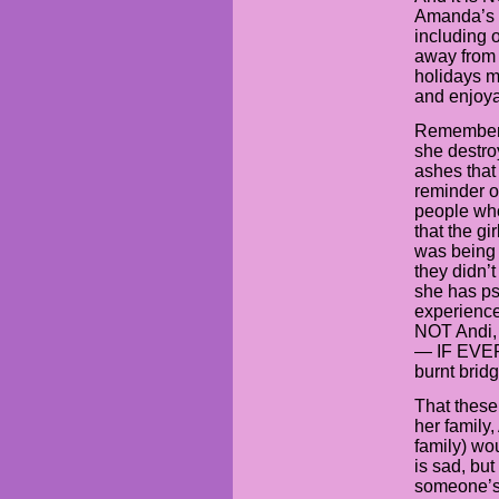
Amanda’s f
including o
away from 
holidays m
and enjoya
Remember,
she destroy
ashes that
reminder of
people who
that the gi
was being t
they didn’
she has ps
experience
NOT Andi, 
— IF EVER 
burnt brid
That these
her family
family) wo
is sad, but 
someone’s g