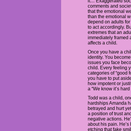
it… Exaggerated soc
comments and society
that the emotional we
than the emotional we
depend on adults for
to act accordingly. B
extremes that an adu
immediately framed as 
affects a child.
Once you have a chil
identity. You become
issues you face beco
child. Every feeling y
categories of “good fo
you have to put aside
how impotent or justif
a “We know it’s hard 
Todd was a child, on
hardships Amanda has
betrayed and hurt y
a position of trust an
negative actions. He
about his pain. He’s 
etching that fake smi