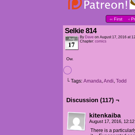
‹‹ First
‹ P
Selkie 814
By
Dave
on
August 17, 2016
at
1
Aug
Chapter:
comics
17
Ow.
└ Tags:
Amanda
,
Andi
,
Todd
Discussion (117) ¬
kitenkaiba
August 17, 2016, 12:1
There is a particularly