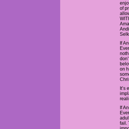
enjo
of p
allo
WIT
Aman
Andi
Selk
If A
Ever
noth
don’
belo
on h
some
Chri
It’s
impl
real
If A
Ever
adul
fail
impo