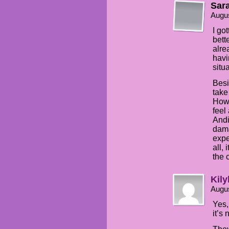
Sar
Augus
I go
bett
alre
havi
situ
Besi
take
How 
feel
Andi
dama
expe
all,
the 
Kily
Augus
Yes,
it’s 