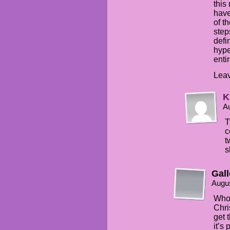
this
have
of t
step
defi
hype
enti
Leav
K
Au
T
c
t
s
Gal
Augus
Who 
Chri
get 
it’s