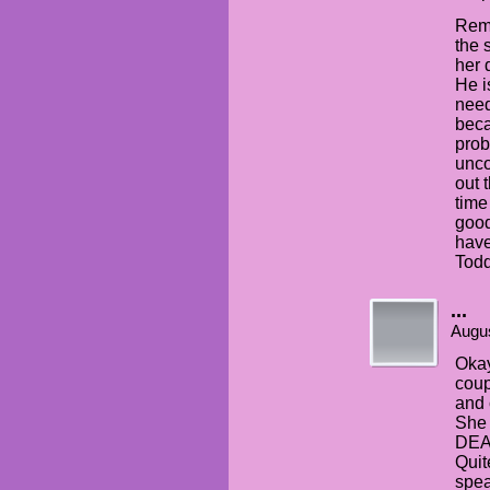
Reme
the 
her 
He i
need
beca
prob
unco
out 
time
good
have
Todd
...
Augus
Okay
coup
and 
She
DEA
Quit
spea