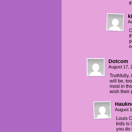
t
k
Au
O
t
p
o
Dotcom
August 17, 
Truthfully,
will be, to
most in tho
wish their
Haukn
August 1
Louis C.
kids is 
you do 