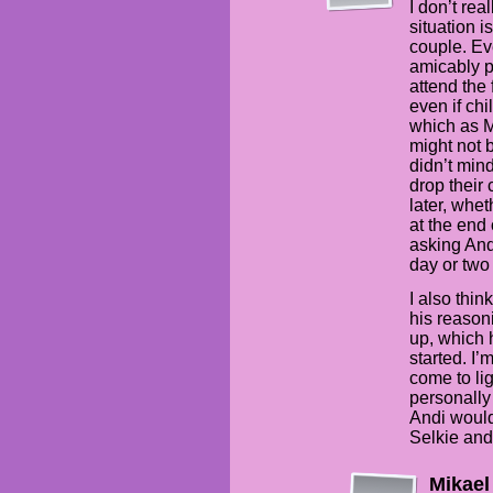
I don’t re
situation i
couple. Ev
amicably p
attend the 
even if chi
which as M
might not 
didn’t mind
drop their 
later, whet
at the end 
asking Andi
day or two 
I also thin
his reason
up, which 
started. I’
come to lig
personally
Andi would
Selkie and
Mikael