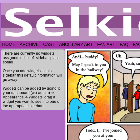
HOME
ARCHIVE
CAST
ANCILLARY ART
FAN ART
FAQ
FA
There are currently no widgets
assigned to the left-sidebar, place
some!
Once you add widgets to this
sidebar, this default information will
go away.
Widgets can be added by going to
your dashboard (wp-admin) ➔
Appearance ➔ Widgets, drag a
widget you want to see into one of
the appropriate sidebars.