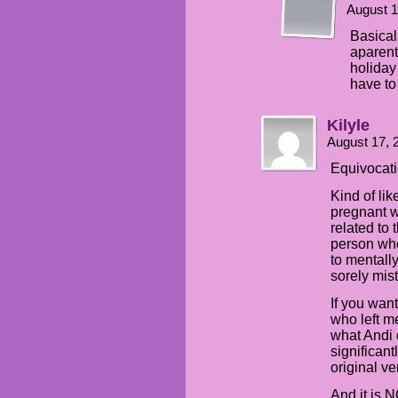
August 1
Basicall
aparent
holiday
have to 
Kilyle
August 17, 
Equivocati
Kind of li
pregnant wi
related to 
person who
to mentally
sorely mis
If you want
who left me
what Andi d
significant
original ve
And it is N