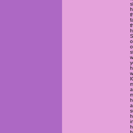
s
h
t
f
t
h
S
o
o
s
w
y
h
w
I
m
a
m
h
a
s
h
i
h
h