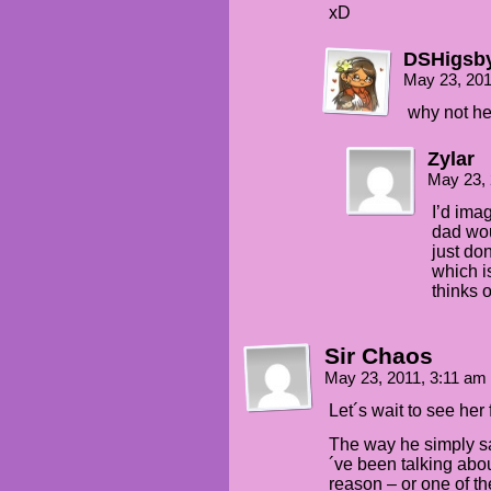
xD
DSHigsb
May 23, 20
why not he
Zylar
May 23,
I’d ima
dad wou
just do
which i
thinks o
Sir Chaos
May 23, 2011, 3:11 am
Let´s wait to see he
The way he simply sa
´ve been talking abo
reason – or one of t