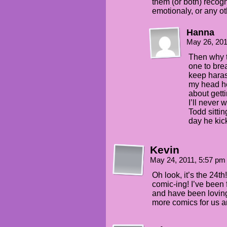
them (or both) recog
emotionaly, or any ot
Hanna
May 26, 20
Then why t
one to bre
keep haras
my head he
about gett
I’ll never 
Todd sitti
day he kick
Kevin
May 24, 2011, 5:57 p
Oh look, it’s the 24t
comic-ing! I’ve been 
and have been loving 
more comics for us a