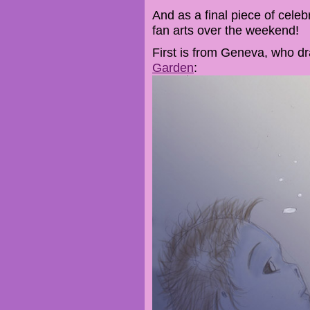
And as a final piece of celeb
fan arts over the weekend!
First is from Geneva, who d
Garden
: