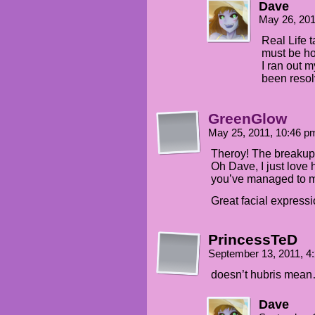
Dave
May 26, 20
Real Life 
must be hon
I ran out m
been resol
GreenGlow
May 25, 2011, 10:46 
Theroy! The breakup w
Oh Dave, I just love 
you’ve managed to 
Great facial expressi
PrincessTeD
September 13, 2011, 
doesn’t hubris mea
Dave