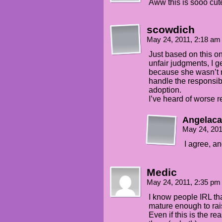
Aww this is sooo cut
scowdich
May 24, 2011, 2:18 a
Just based on this o
unfair judgments, I g
because she wasn’t m
handle the responsib
adoption.
I’ve heard of worse r
Angelaca
May 24, 20
I agree, a
Medic
May 24, 2011, 2:35 p
I know people IRL tha
mature enough to rai
Even if this is the re