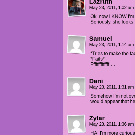
Lazruth
May 23, 2011, 1:02 a
Ok, now I KNOW I’m g
Seriously, she looks 
Samuel
May 23, 2011, 1:14 a
*Tries to make the f
*Fails*
Ffffffffffffff….
Dani
May 23, 2011, 1:31 a
Somehow I’m not over
would appear that he
Zylar
May 23, 2011, 1:36 a
HA! I’m more curious 