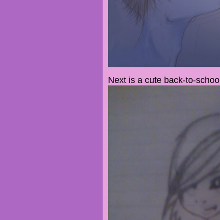
Next is a cute back-to-scho