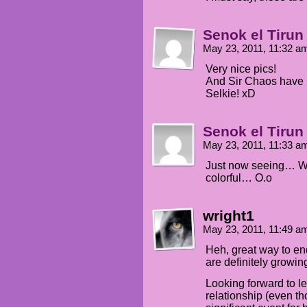
Senok el Tirun
May 23, 2011, 11:32 
Very nice pics!
And Sir Chaos have ri
Selkie! xD
Senok el Tirun
May 23, 2011, 11:33 
Just now seeing… Wha
colorful… O.o
wright1
May 23, 2011, 11:49 
Heh, great way to end
are definitely growin
Looking forward to l
relationship (even th