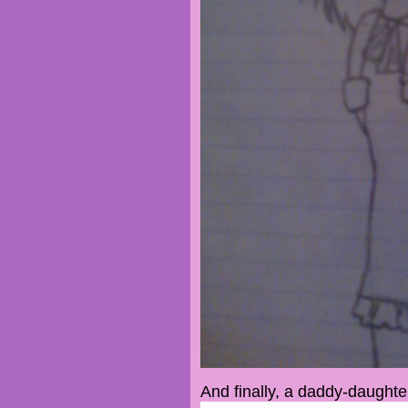
And finally, a daddy-daughte