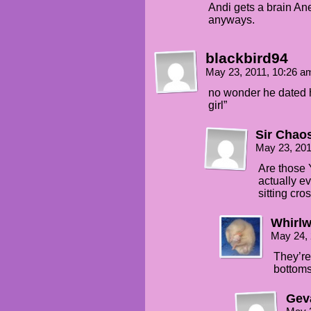
Andi gets a brain Ane
anyways.
blackbird94
May 23, 2011, 10:26 
no wonder he dated he
girl”
Sir Chao
May 23, 201
Are those 
actually ev
sitting cr
Whirlw
May 24,
They’re
bottoms
Gev