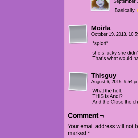
September 1
Basically.
Moirla
October 19, 2013, 10:
*splorf*
she’s lucky she didn’
That’s what would h
Thisguy
August 6, 2015, 9:54 
What the hell.
THIS is Andi?
And the Close the cha
Comment ¬
Your email address will not 
marked
*