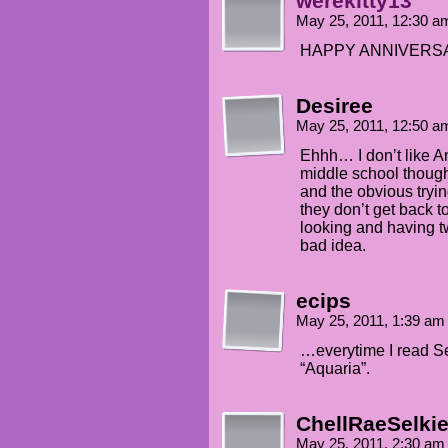
werekitty13
May 25, 2011, 12:30 
HAPPY ANNIVERSARY!
Desiree
May 25, 2011, 12:50 
Ehhh… I don’t like 
middle school though
and the obvious trying
they don’t get back t
looking and having t
bad idea.
ecips
May 25, 2011, 1:39 a
…everytime I read Se
“Aquaria”.
ChellRaeSelki
May 25, 2011, 2:30 a