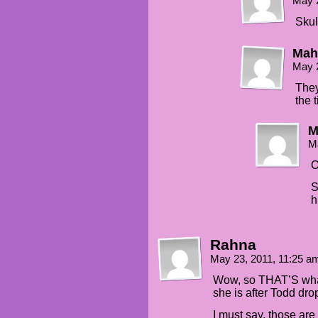
May 
Skul
Mah
May 
They
the 
M
M
O
S
h
Rahna
May 23, 2011, 11:25 
Wow, so THAT’S what
she is after Todd dr
I must say, those ar