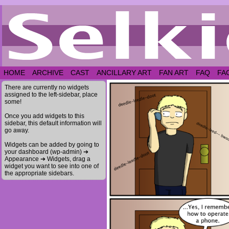
HOME
ARCHIVE
CAST
ANCILLARY ART
FAN ART
FAQ
FA
There are currently no widgets
assigned to the left-sidebar, place
some!
Once you add widgets to this
sidebar, this default information will
go away.
Widgets can be added by going to
your dashboard (wp-admin) ➔
Appearance ➔ Widgets, drag a
widget you want to see into one of
the appropriate sidebars.