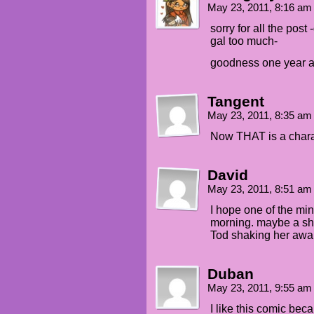
May 23, 2011, 8:16 a
sorry for all the post
gal too much-
goodness one year a
Tangent
May 23, 2011, 8:35 a
Now THAT is a charac
David
May 23, 2011, 8:51 a
I hope one of the mi
morning. maybe a sh
Tod shaking her aw
Duban
May 23, 2011, 9:55 a
I like this comic be