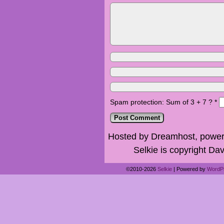
Spam protection: Sum of 3 + 7 ?
*
Hosted by Dreamhost, power
Selkie is copyright Dav
©2010-2026
Selkie
|
Powered by
WordP