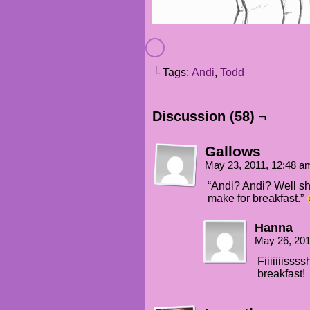
└ Tags:
Andi
,
Todd
Discussion (58) ¬
Gallows
May 23, 2011, 12:48 
“Andi? Andi? Well sh
make for breakfast.”
Hanna
May 26, 20
Fiiiiiiiss
breakfast!