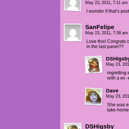
May 23, 2011, 7:11 am
I wonder if that’s pos
SanFelipe
May 23, 2011, 7:38 a
Love this! Congrats 
in the last panel??
DSHigsb
May 23, 20
regretting 
with a ex
Dave
May 23, 20
She was ea
take-home
DSHigsby