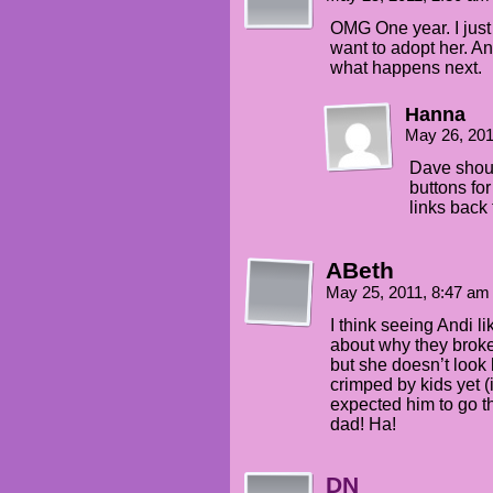
OMG One year. I just 
want to adopt her. And
what happens next.
Hanna
May 26, 20
Dave shoul
buttons for
links back 
ABeth
May 25, 2011, 8:47 a
I think seeing Andi li
about why they brok
but she doesn’t look 
crimped by kids yet (i
expected him to go t
dad! Ha!
DN