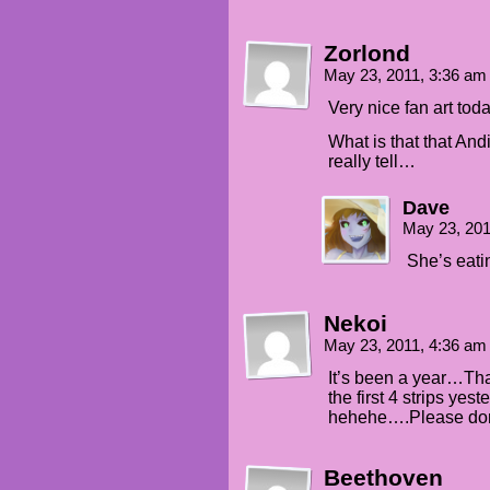
Zorlond
May 23, 2011, 3:36 a
Very nice fan art toda
What is that that A
really tell…
Dave
May 23, 20
She’s eati
Nekoi
May 23, 2011, 4:36 a
It’s been a year…Th
the first 4 strips ye
hehehe….Please don’t
Beethoven