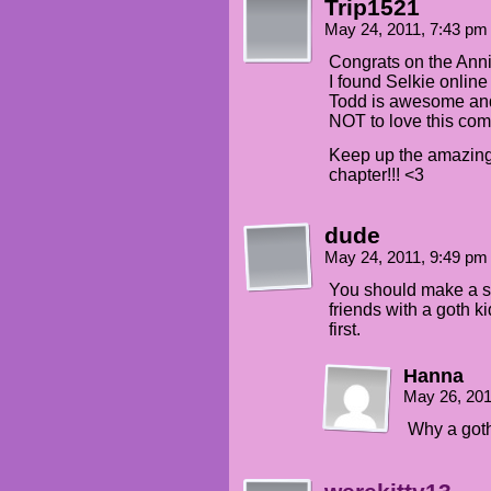
Trip1521
May 24, 2011, 7:43 p
Congrats on the Anni
I found Selkie online
Todd is awesome and S
NOT to love this com
Keep up the amazing 
chapter!!! <3
dude
May 24, 2011, 9:49 p
You should make a s
friends with a goth k
first.
Hanna
May 26, 20
Why a goth