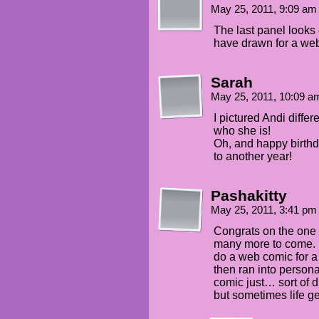
May 25, 2011, 9:09 a
The last panel looks 
have drawn for a web
Sarah
May 25, 2011, 10:09 
I pictured Andi diffe
who she is!
Oh, and happy birthd
to another year!
Pashakitty
May 25, 2011, 3:41 p
Congrats on the one 
many more to come. R
do a web comic for a 
then ran into person
comic just… sort of d
but sometimes life ge