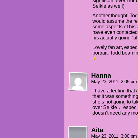
significant event for 
Selkie as well).
Another thought: Todd 
would assume the rel
some aspects of his 
have even contacted
his actually going “a
Lovely fan art, espec
portrait: Todd beami
Hanna
May 23, 2011, 2:05 p
I have a feeling that
that it was something
she’s not going to tak
over Selkie… especia
doesn’t need any more
Aita
May 23, 2011, 3:00 p