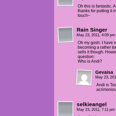
Oh this is fantastic. 
thanks for putting it 
touch~
Rain Singer
May 23, 2011, 4:09 p
Oh my gosh. I have no
becoming a rather tou
sells it though. Howe
question:
Who is Andi?
Gevaisa
May 23, 20
Andi is Tod
acrimoniou
selkieangel
May 23, 2011, 7:11 pm