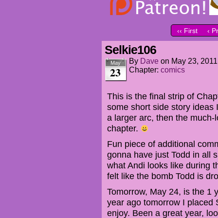
‹‹ First
‹ P
Selkie106
By
Dave
on
May 23, 2011
May
23
Chapter:
comics
This is the final strip of Cha
some short side story ideas I 
a larger arc, then the much-
chapter.
Fun piece of additional comme
gonna have just Todd in all s
what Andi looks like during t
felt like the bomb Todd is d
Tomorrow, May 24, is the 1 
year ago tomorrow I placed S
enjoy. Been a great year, lo