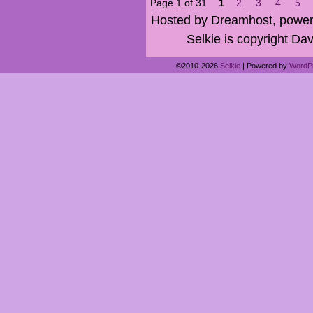
Page 1 of 31
1
2
3
4
5
Hosted by Dreamhost, power
Selkie is copyright Dav
©2010-2026
Selkie
|
Powered by
WordP