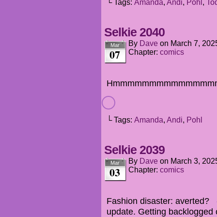
└ Tags:
Amanda
,
Andi
,
Pohl
,
To
Selkie 2040
By
Dave
on
March 7, 202
Mar
07
Chapter:
comics
Hmmmmmmmmmmmmmm
└ Tags:
Amanda
,
Andi
,
Pohl
Selkie 2039
By
Dave
on
March 3, 202
Mar
03
Chapter:
comics
Fashion disaster: averted? -
update. Getting backlogged 