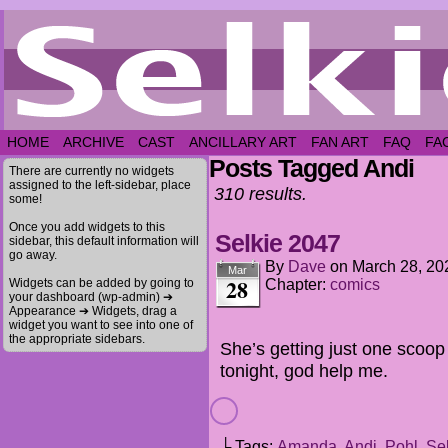
HOME
ARCHIVE
CAST
ANCILLARY ART
FAN ART
FAQ
FA
Posts Tagged Andi
There are currently no widgets
assigned to the left-sidebar, place
310 results.
some!
Once you add widgets to this
Selkie 2047
sidebar, this default information will
go away.
By
Dave
on
March 28, 20
Mar
28
Widgets can be added by going to
Chapter:
comics
your dashboard (wp-admin) ➔
Appearance ➔ Widgets, drag a
widget you want to see into one of
the appropriate sidebars.
She’s getting just one scoop
tonight, god help me.
└ Tags:
Amanda
,
Andi
,
Pohl
,
Se