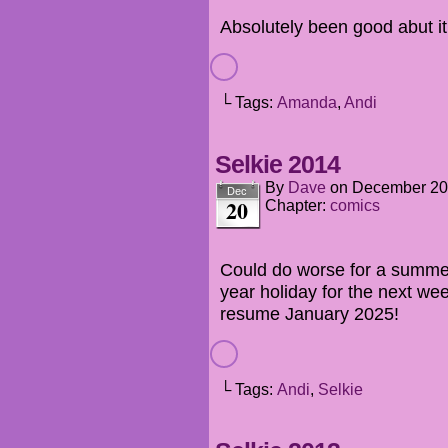
Absolutely been good abut it
└ Tags:
Amanda
,
Andi
Selkie 2014
By
Dave
on
December 20
Dec
20
Chapter:
comics
Could do worse for a summer
year holiday for the next wee
resume January 2025!
└ Tags:
Andi
,
Selkie