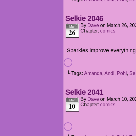
Selkie 2046
By
Dave
on
March 26, 20
Mar
26
Chapter:
comics
Sparkles improve everything
└ Tags:
Amanda
,
Andi
,
Pohl
,
Se
Selkie 2041
By
Dave
on
March 10, 20
Mar
10
Chapter:
comics