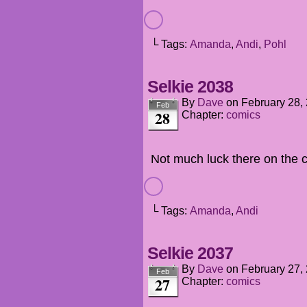
└ Tags:
Amanda
,
Andi
,
Pohl
Selkie 2038
By
Dave
on
February 28,
Feb
28
Chapter:
comics
Not much luck there on the 
└ Tags:
Amanda
,
Andi
Selkie 2037
By
Dave
on
February 27,
Feb
27
Chapter:
comics