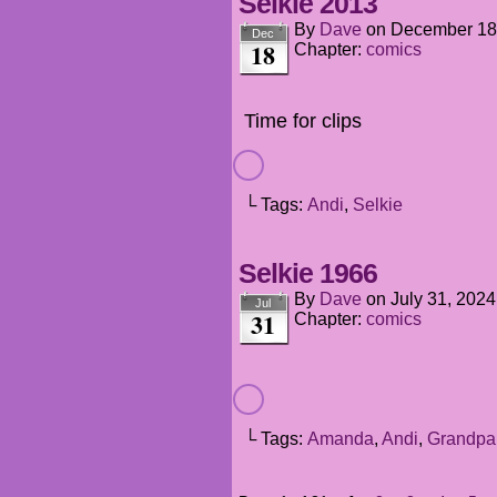
Selkie 2013
By
Dave
on
December 18
Dec
18
Chapter:
comics
Time for clips
└ Tags:
Andi
,
Selkie
Selkie 1966
By
Dave
on
July 31, 2024
Jul
31
Chapter:
comics
└ Tags:
Amanda
,
Andi
,
Grandpa