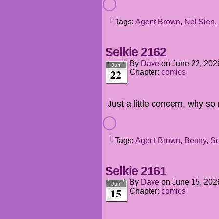
└ Tags:
Agent Brown
,
Nel Sien
,
Selkie 2162
By
Dave
on
June 22, 202
Jun
22
Chapter:
comics
Just a little concern, why s
└ Tags:
Agent Brown
,
Benny
,
Se
Selkie 2161
By
Dave
on
June 15, 202
Jun
15
Chapter:
comics