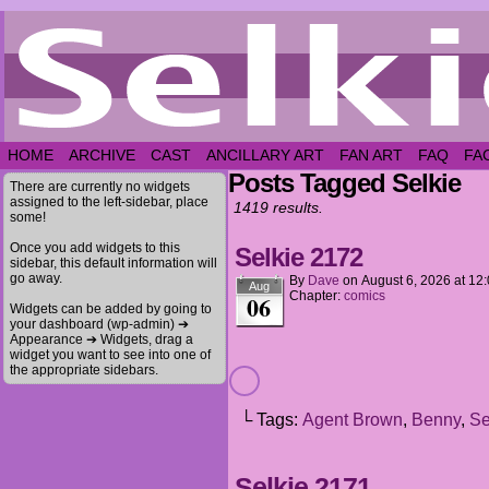
HOME
ARCHIVE
CAST
ANCILLARY ART
FAN ART
FAQ
FA
Posts Tagged Selkie
There are currently no widgets
assigned to the left-sidebar, place
1419 results.
some!
Once you add widgets to this
Selkie 2172
sidebar, this default information will
go away.
By
Dave
on
August 6, 2026
at
12
Aug
Chapter:
comics
06
Widgets can be added by going to
your dashboard (wp-admin) ➔
Appearance ➔ Widgets, drag a
widget you want to see into one of
the appropriate sidebars.
└ Tags:
Agent Brown
,
Benny
,
Se
Selkie 2171