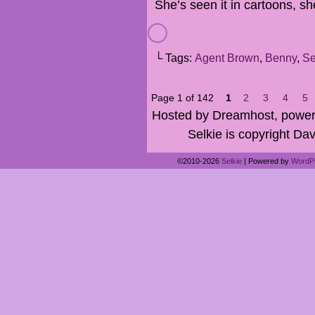
She’s seen it in cartoons, s
└ Tags:
Agent Brown
,
Benny
,
Se
Page 1 of 142
1
2
3
4
5
Hosted by Dreamhost, power
Selkie is copyright Dav
©2010-2026
Selkie
|
Powered by
WordP