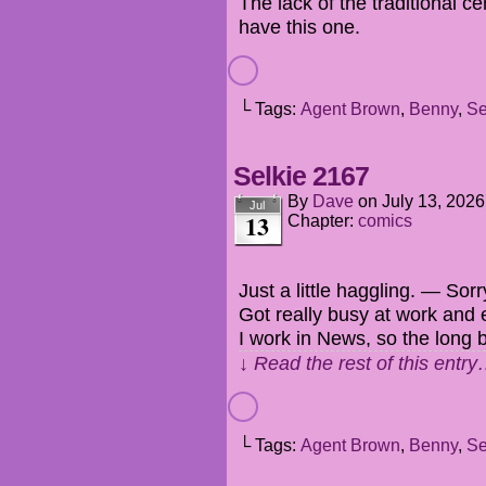
The lack of the traditional c
have this one.
└ Tags:
Agent Brown
,
Benny
,
Se
Selkie 2167
By
Dave
on
July 13, 2026
Jul
13
Chapter:
comics
Just a little haggling. — Sorr
Got really busy at work and e
I work in News, so the long
↓ Read the rest of this entr
└ Tags:
Agent Brown
,
Benny
,
Se