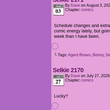
By
Dave
on
August 3, 20
Aug
03
Chapter:
comics
Schedule changes and extra 
comic energy lately, but going
week than I have been.
└ Tags:
Agent Brown
,
Benny
,
Se
Selkie 2170
By
Dave
on
July 27, 2026
Jul
27
Chapter:
comics
Lucky?