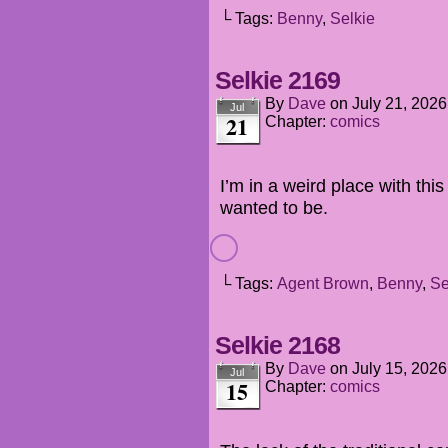
└ Tags:
Benny
,
Selkie
Selkie 2169
By
Dave
on
July 21, 2026
Jul
21
Chapter:
comics
I’m in a weird place with this
wanted to be.
└ Tags:
Agent Brown
,
Benny
,
Se
Selkie 2168
By
Dave
on
July 15, 2026
Jul
15
Chapter:
comics