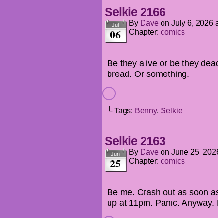
Selkie 2166
By
Dave
on
July 6, 2026
Jul
06
Chapter:
comics
Be they alive or be they dea
bread. Or something.
└ Tags:
Benny
,
Selkie
Selkie 2163
By
Dave
on
June 25, 202
Jun
25
Chapter:
comics
Be me. Crash out as soon a
up at 11pm. Panic. Anyway