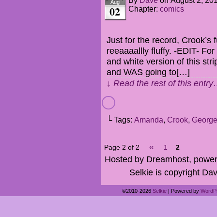
By
Dave
on
August 2, 20
Aug
02
Chapter:
comics
Just for the record, Crook’s f
reeaaaallly fluffy. -EDIT- Fo
and white version of this strip
and WAS going to[…]
↓ Read the rest of this entr
└ Tags:
Amanda
,
Crook
,
Georg
«
Page 2 of 2
1
2
Hosted by Dreamhost, power
Selkie is copyright Dav
©2010-2026
Selkie
|
Powered by
WordP