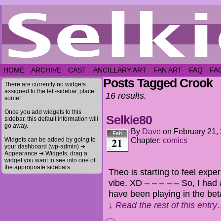
HOME
ARCHIVE
CAST
ANCILLARY ART
FAN ART
FAQ
FA
Posts Tagged Crook
There are currently no widgets
assigned to the left-sidebar, place
16 results.
some!
Once you add widgets to this
Selkie80
sidebar, this default information will
go away.
By
Dave
on
February 21,
Feb
21
Widgets can be added by going to
Chapter:
comics
your dashboard (wp-admin) ➔
Appearance ➔ Widgets, drag a
widget you want to see into one of
the appropriate sidebars.
Theo is starting to feel expe
vibe. XD – – – – – So, I had 
have been playing in the bet
↓ Read the rest of this entr