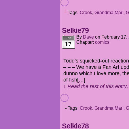
└ Tags:
Crook
,
Grandma Mari
,
G
Selkie79
By
Dave
on
February 17,
Feb
17
Chapter:
comics
Todd’s squicked-out reactions
– – – We have a Fan Art upda
dunno which I love more, the 
of fish[…]
↓ Read the rest of this entr
└ Tags:
Crook
,
Grandma Mari
,
G
Selkie78