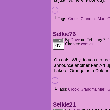
is justified here. Poor kitty.
└ Tags:
Crook
,
Grandma Mari
,
G
Selkie76
By
Dave
on
February 7, 
Feb
07
Chapter:
comics
Oh cats. Why do you nip us s
announce another Fan Art up
Lake of Orange as a Colour.
└ Tags:
Crook
,
Grandma Mari
,
G
Selkie21