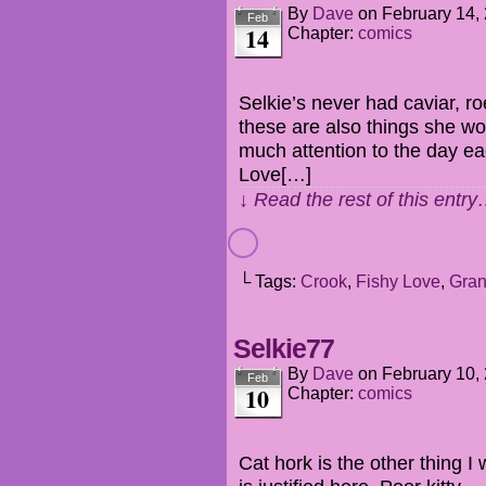
By
Dave
on
February 14,
Feb
14
Chapter:
comics
Selkie’s never had caviar, ro
these are also things she wou
much attention to the day each
Love[…]
↓ Read the rest of this entr
└ Tags:
Crook
,
Fishy Love
,
Gran
Selkie77
By
Dave
on
February 10,
Feb
10
Chapter:
comics
Cat hork is the other thing I