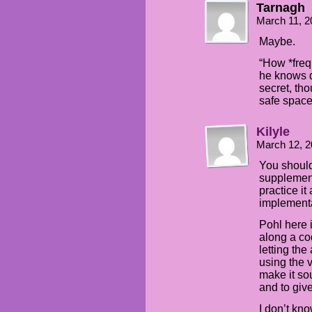
Tarnagh
March 11, 2
Maybe.
“How *freq
he knows d
secret, tho
safe space 
Kilyle
March 12, 2
You should
supplement
practice it
implementat
Pohl here i
along a c
letting the
using the 
make it so
and to giv
I don’t kn