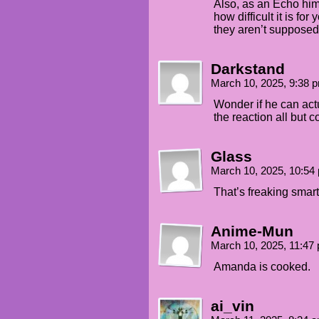
Also, as an Echo him
how difficult it is fo
they aren’t supposed 
Darkstand
March 10, 2025, 9:38
Wonder if he can actua
the reaction all but 
Glass
March 10, 2025, 10:5
That’s freaking smart
Anime-Mun
March 10, 2025, 11:4
Amanda is cooked.
ai_vin