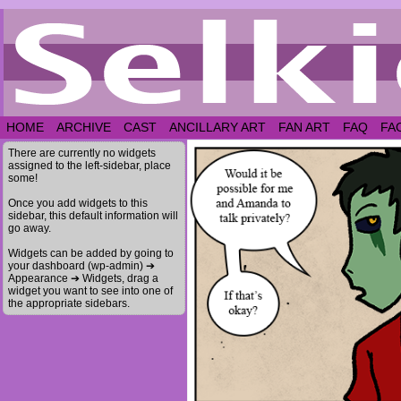
HOME
ARCHIVE
CAST
ANCILLARY ART
FAN ART
FAQ
FA
There are currently no widgets
assigned to the left-sidebar, place
some!
Once you add widgets to this
sidebar, this default information will
go away.
Widgets can be added by going to
your dashboard (wp-admin) ➔
Appearance ➔ Widgets, drag a
widget you want to see into one of
the appropriate sidebars.