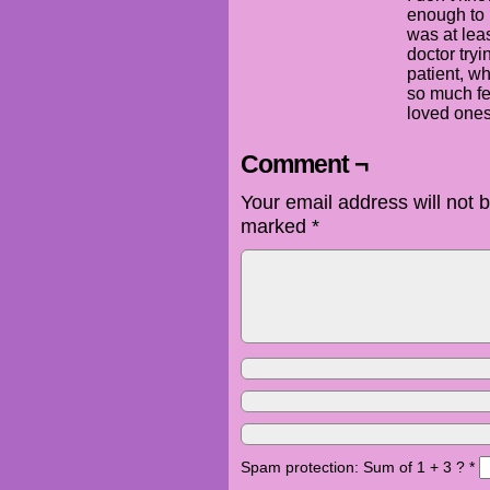
enough to 
was at lea
doctor tryin
patient, w
so much fe
loved ones 
Comment ¬
Your email address will not 
marked
*
Spam protection: Sum of 1 + 3 ?
*