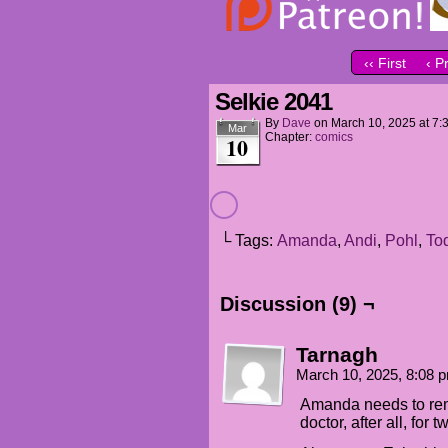
‹‹ First
‹ P
Selkie 2041
By
Dave
on
March 10, 2025
at
7:
Mar
Chapter:
comics
10
└ Tags:
Amanda
,
Andi
,
Pohl
,
To
Discussion (9) ¬
Tarnagh
March 10, 2025, 8:08
Amanda needs to rem
doctor, after all, for 