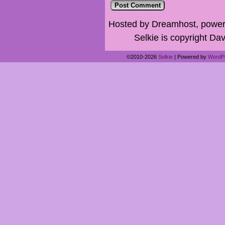
Hosted by Dreamhost, power
Selkie is copyright Dav
©2010-2026
Selkie
|
Powered by
WordP