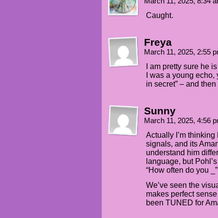
March 11, 2025, 8:34 
Caught.
Freya
March 11, 2025, 2:55 
I am pretty sure he i
I was a young echo, 
in secret” – and then
Sunny
March 11, 2025, 4:56 
Actually I’m thinkin
signals, and its Aman
understand him diffe
language, but Pohl’s
“How often do you _”
We’ve seen the visual
makes perfect sense 
been TUNED for Am