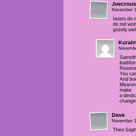
Joecrous
November 1
lasers do
do not wor
gravity wel
Kuraim
Novembe
Sarnoth
traditio
Resonan
You can 
And boo
Meaning
make
a destr
change 
Dave
November 1
Then Soph