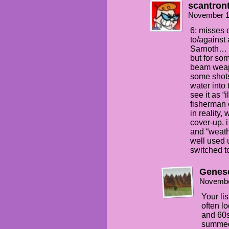
scantron
November 1
6: misses o
to/against 
Sarnoth… y
but for so
beam weap
some shots 
water into 
see it as “
fisherman 
in reality,
cover-up. 
and “weath
well used 
switched t
Genes
Novembe
Your lis
often l
and 60s
summed 