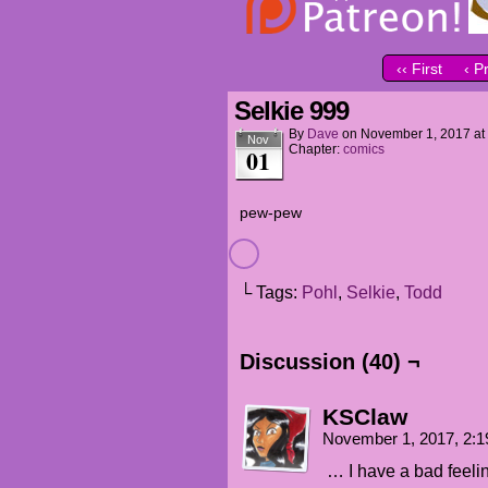
‹‹ First
‹ P
Selkie 999
By
Dave
on
November 1, 2017
at
Nov
Chapter:
comics
01
pew-pew
└ Tags:
Pohl
,
Selkie
,
Todd
Discussion (40) ¬
KSClaw
November 1, 2017, 2:
… I have a bad feelin