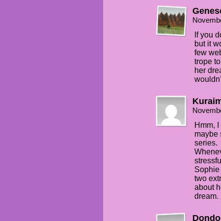
Genes
Novembe
If you d
but it w
few web
trope to
her dre
wouldn’
Kuraim
Novembe
Hmm, I l
maybe s
series.
Wheneve
stressf
Sophie 
two ext
about h
dream.
Dondo