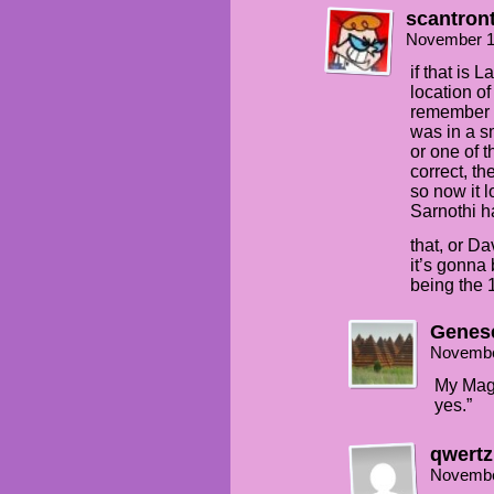
scantron
November 1
if that is 
location of
remember c
was in a s
or one of t
correct, t
so now it l
Sarnothi h
that, or D
it’s gonna 
being the 
Genes
Novembe
My Magi
yes.”
qwertz
Novembe