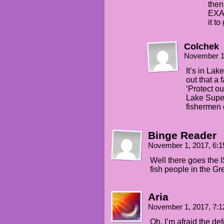
then
EXAC
it t
Colchek
November 1
It’s in La
out that a 
‘Protect ou
Lake Superi
fishermen c
Binge Reader
November 1, 2017, 6:
Well there goes the 
fish people in the Gr
Aria
November 1, 2017, 7:
Oh, I’m afraid the def