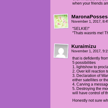
when your friends a
MaronaPosses
November 1, 2017, 8:
“SELKIE!”
“Thats wasnts me! Th
Kuraimizu
November 1, 2017, 9:
that is defidently fro
5 possibilities
1. lightshow to procl
2. Over kill reaction 
3. Declaration of Wa
either satellites or t
4. Carving a message
5. Destroying the mo
will have control of t
Honestly not sure wh