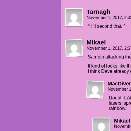
Tarnagh
November 1, 2017, 2:
^ I’ll second that. ^
Mikael
November 1, 2017, 2:
Sarnoth attacking t
It kind of looks like 
I think Dave already 
MacDiver
November 1
Doubt it. A
lasers, sp
rainbow.
Mikael
Novembe