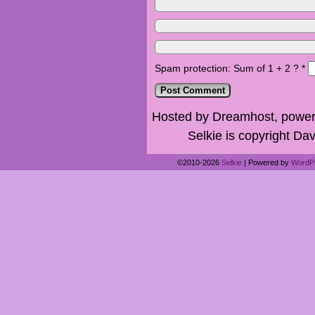
Spam protection: Sum of 1 + 2 ?
*
Hosted by Dreamhost, power
Selkie is copyright Dav
©2010-2026
Selkie
|
Powered by
WordP