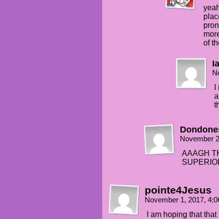
yeah
plac
pron
more
of t
I
N
I
a
t
Dondone
November 2
AAAGH TH
SUPERIO
pointe4Jesus
November 1, 2017, 4:
I am hoping that that 