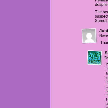
Penins
despite
The bea
suspect
Sarnoth
Just
Nove
Than
S
N
Y
i
a
s
I
O
f
t
s
a
h