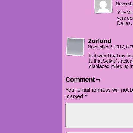
Novembe
YU+ME:
very goo
Dallas
Zorlond
November 2, 2017, 8:
Is it weird that my fi
Is that Selkie’s act
displaced miles up i
Comment ¬
Your email address will not 
marked
*