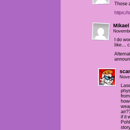
Those ar
https:/
Mikael
Novembe
I do wo
like… 
Alternat
announc
sca
Nove
Lase
phys
from
howe
weap
air?
if i
Pohl
stor