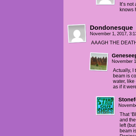
It’s not
knows 
Dondonesque
November 1, 2017, 3:
AAAGH THE DEATH
Genesee
November 1
Actually, I
beam is co
water, lik
as if it we
Stonef
Novembe
That ‘B
and the
left (b
beam i