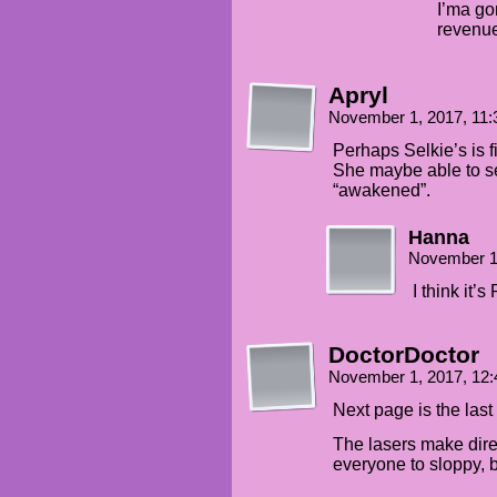
I’ma go
revenuer
Apryl
November 1, 2017, 11
Perhaps Selkie’s is 
She maybe able to s
“awakened”.
Hanna
November 1
I think it’s
DoctorDoctor
November 1, 2017, 12
Next page is the last
The lasers make dire
everyone to sloppy, b