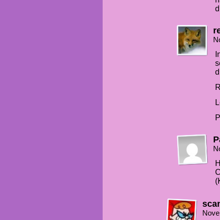
d
r
N
I
s
d
R
L
P
P
N
H
C
(
sca
Nove