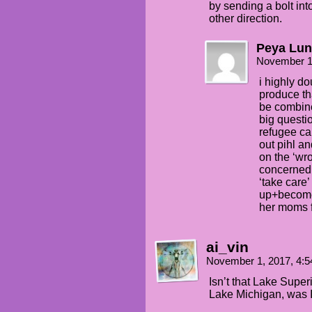
by sending a bolt into
other direction.
Peya Lun
November 1
i highly do
produce th
be combine
big questio
refugee ca
out pihl an
on the ‘wro
concerned.
‘take care’
up+becomes
her moms f
ai_vin
November 1, 2017, 4:
Isn’t that Lake Super
Lake Michigan, was 