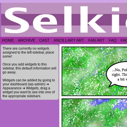
HOME
ARCHIVE
CAST
ANCILLARY ART
FAN ART
FAQ
FA
There are currently no widgets
assigned to the left-sidebar, place
some!
Once you add widgets to this
sidebar, this default information will
go away.
Widgets can be added by going to
your dashboard (wp-admin) ➔
Appearance ➔ Widgets, drag a
widget you want to see into one of
the appropriate sidebars.