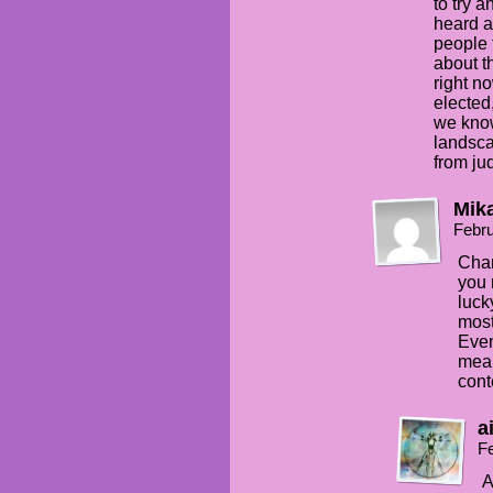
to try 
heard a
people 
about th
right n
elected,
we know
landscap
from ju
Mik
Febru
Chan
you 
luck
most
Even
mean
cont
a
Fe
A