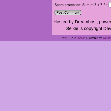
Spam protection: Sum of 5 + 7 ?
*
Hosted by Dreamhost, power
Selkie is copyright Dav
©2010-2026
Selkie
|
Powered by
WordP