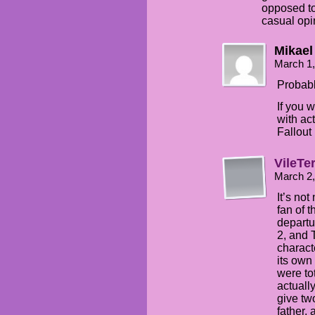
opposed to
casual opi
Mikael
March 1,
Probabl
If you 
with ac
Fallou
VileTe
March 2
It’s not
fan of 
departu
2, and T
charact
its own
were to
actually
give tw
father, 