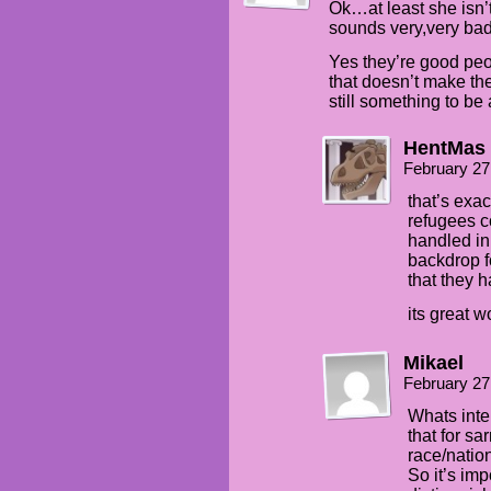
Ok…at least she isn’t 
sounds very,very ba
Yes they’re good peo
that doesn’t make the
still something to be 
HentMas
February 27
that’s exac
refugees c
handled in 
backdrop fo
that they h
its great w
Mikael
February 27
Whats inte
that for sa
race/nation
So it’s imp