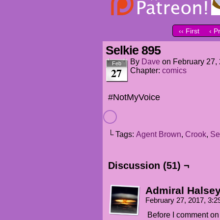
‹‹ First
‹ P
Selkie 895
By
Dave
on
February 27,
Feb
27
Chapter:
comics
#NotMyVoice
└ Tags:
Agent Brown
,
Crook
,
Se
Discussion (51) ¬
Admiral Halse
February 27, 2017, 3:
Before I comment on 