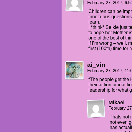
February 27, 2017, 6:
Children can be impr
innocuous questions t
learn.
I *think* Selkie just
to hope her Mother is
one of the best of thi
If I’m wrong – well, 
first (100th) time for
ai_vin
February 27, 2017, 11
“The people get the 
their action or inacti
leadership for what 
Mikael
February 27
Thats not r
not even g
has actuall