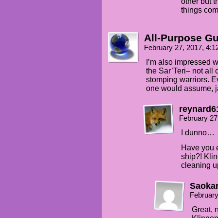
other but t
things com
All-Purpose G
February 27, 2017, 4:
I’m also impressed wi
the Sar’Teri– not all
stomping warriors. E
one would assume, ja
reynard6
February 27
I dunno…
Have you e
ship?! Kli
cleaning up
Saoka
February
Great, 