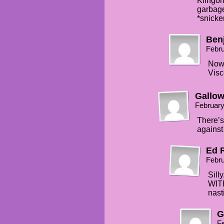
Klingon
garbage
*snicke
Ben
Febru
Now 
Visc
Gallo
February
There’s
against
Ed 
Febru
Sill
WIT
nast
G
Fe