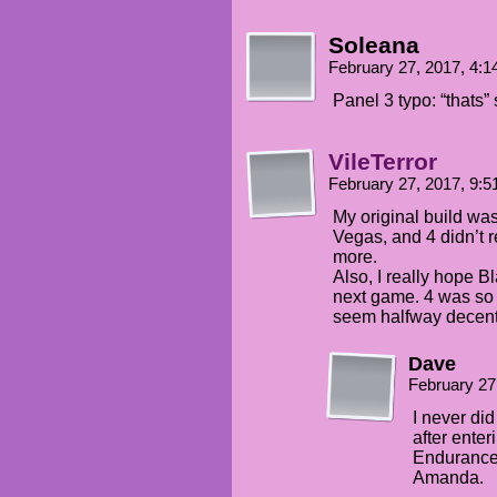
Soleana
February 27, 2017, 4:
Panel 3 typo: “thats”
VileTerror
February 27, 2017, 9:
My original build was 
Vegas, and 4 didn’t r
more.
Also, I really hope B
next game. 4 was so i
seem halfway decent
Dave
February 27
I never did 
after enter
Endurance
Amanda.