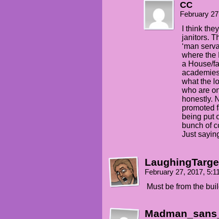
CC
February 27
I think the
janitors. 
‘man serva
where the 
a House/fam
academies 
what the l
who are on 
honestly. 
promoted f
being put 
bunch of c
Just sayin
LaughingTarge
February 27, 2017, 5:
Must be from the buil
Madman_sans