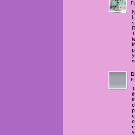
Fe
N
L
s
R
T
t
i
p
y
w
D
Fe
T
t
t
d
p
e
c
e
v