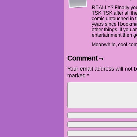
REALLY? Finally you
TSK TSK after all the
comic untouched in th
years since I bookm
other things. If you a
entertainment then ge
Meanwhile, cool comi
Comment ¬
Your email address will not 
marked
*