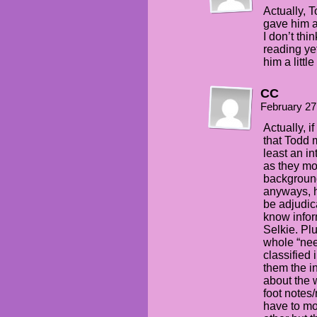
Actually, 
gave him a
I don’t thi
reading ye
him a littl
CC
February 27
Actually, if
that Todd 
least an in
as they mor
background
anyways, h
be adjudica
know infor
Selkie. Pl
whole “nee
classified 
them the inf
about the 
foot notes
have to mo