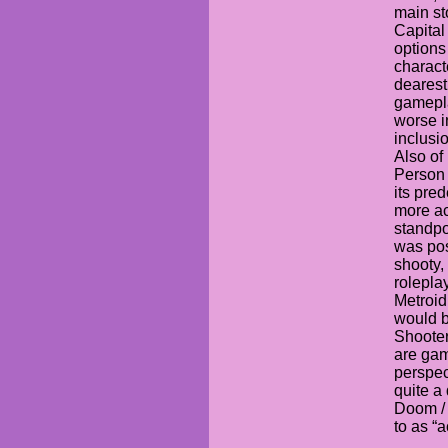
main sto
Capital
options
charact
dearest
gamepla
worse in
inclusi
Also of 
Person
its pre
more ac
standpo
was poss
shooty,
rolepla
Metroid
would b
Shooter
are gam
perspec
quite a
Doom / 
to as “