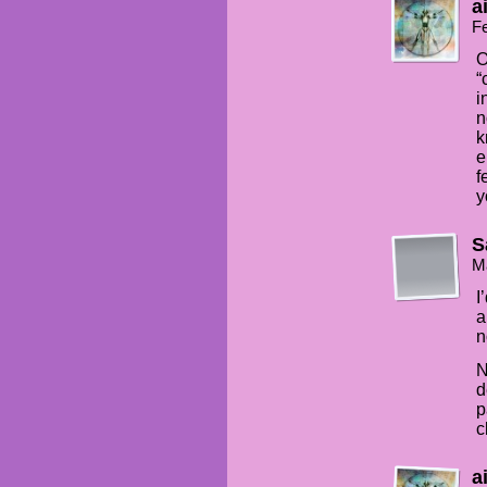
a
Fe
O
“
i
n
k
e
f
y
S
M
I
a
n
N
d
p
c
a