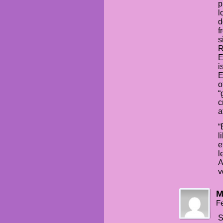
p
l
d
f
s
R
E
i
E
o
“
c
a
“
l
e
l
A
v
M
Fe
S