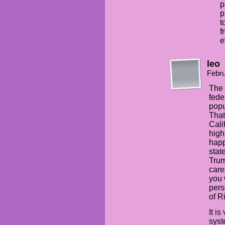
p
p
t
f
e
leo
Febru
The 
fede
popu
That
Cali
high
happ
stat
Trum
care
you 
pers
of R
It i
syst