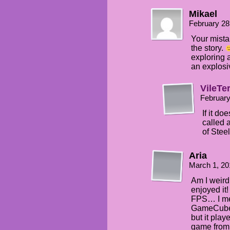
Mikael
February 28
Your mista
the story.
exploring 
an explosi
VileTe
February
If it do
called 
of Steel
Aria
March 1, 20
Am I weird 
enjoyed it!
FPS… I mea
GameCube, 
but it play
game from 