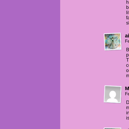
h
b
l
f
s
a
Fe
B
p
T
c
o
m
M
Fe
D
m
i
i