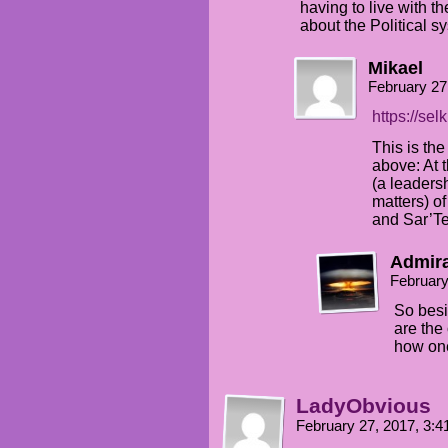
having to live with t
about the Political s
Mikael
February 27
https://se
This is th
above: At 
(a leaders
matters) o
and Sar’Te
Admira
February
So besi
are the
how on
LadyObvious
February 27, 2017, 3: