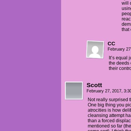
will
usin
peop
reac
dema
that
CC
February 27
It’s equal 
the deeds o
their contro
Scott
February 27, 2017, 3:
Not really surprised t
One big thing you pic
atrocities is how del
cleansing attempt has
than a forced displa
mentioned so far (the