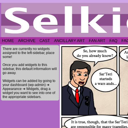
HOME
ARCHIVE
CAST
ANCILLARY ART
FAN ART
FAQ
FA
There are currently no widgets
assigned to the left-sidebar, place
some!
Once you add widgets to this
sidebar, this default information will
go away.
Widgets can be added by going to
your dashboard (wp-admin) ➔
Appearance ➔ Widgets, drag a
widget you want to see into one of
the appropriate sidebars.