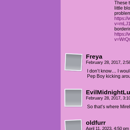
These t
little b
problem
https:/
v=mLJ1
borderi
https:/
v=WrQ
Freya
February 28, 2017, 2:
I don’t know… I would
Pep Boy kicking aro
EvilMidnightLu
February 28, 2017, 3:
So that’s where Mir
oldfurr
April 11, 2023, 4:50 p