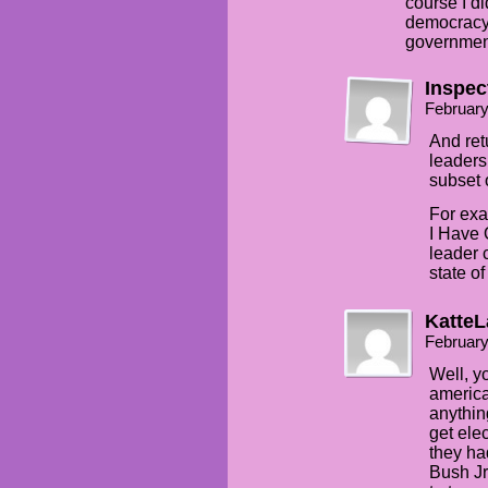
course I di
democracy.
government
Inspec
February
And ret
leaders
subset 
For ex
I Have 
leader c
state o
KatteL
February
Well, y
america
anythin
get ele
they ha
Bush Jr