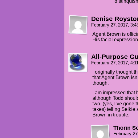
distinquis
Denise Roysto
February 27, 2017, 3:
Agent Brown is offici
His facial expression
All-Purpose G
February 27, 2017, 4:
I originally thought 
that Agent Brown isn’
though.
I am impressed that h
although Todd should
two, (yes, I’ve gone t
takes) telling Selkie
Brown in trouble.
Thorin S
February 27