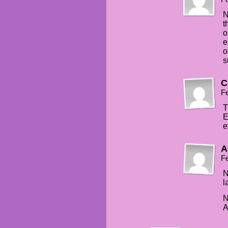
N
t
o
e
o
s
C
Fe
T
E
e
A
Fe
N
l
N
A