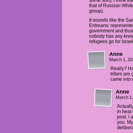
some sort), I think the
that of Russian White
group).
It sounds like the Sar’
Eritreans: represent
government and thus 
nobody has any knowl
refugees go for Israel
Anne
March 1, 20
Really? H
tribes are
came into (
Anne
March 1
Actuall
in heat
post. I 
you. My
deliber