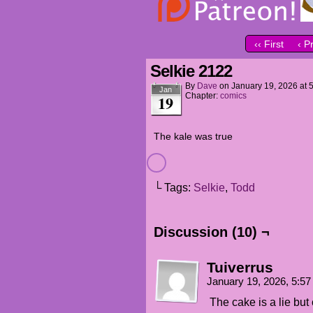
‹‹ First
‹ P
Selkie 2122
By
Dave
on
January 19, 2026
at
Jan
Chapter:
comics
19
The kale was true
└ Tags:
Selkie
,
Todd
Discussion (10) ¬
Tuiverrus
January 19, 2026, 5:5
The cake is a lie but 