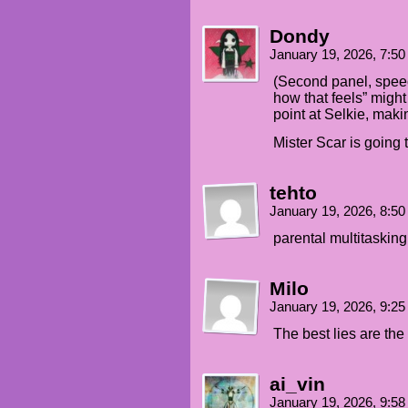
Dondy
January 19, 2026, 7:5
(Second panel, speec
how that feels” might w
point at Selkie, makin
Mister Scar is going 
tehto
January 19, 2026, 8:5
parental multitasking
Milo
January 19, 2026, 9:2
The best lies are the
ai_vin
January 19, 2026, 9:5