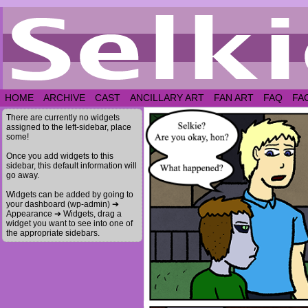
HOME
ARCHIVE
CAST
ANCILLARY ART
FAN ART
FAQ
FA
There are currently no widgets
assigned to the left-sidebar, place
some!
Once you add widgets to this
sidebar, this default information will
go away.
Widgets can be added by going to
your dashboard (wp-admin) ➔
Appearance ➔ Widgets, drag a
widget you want to see into one of
the appropriate sidebars.