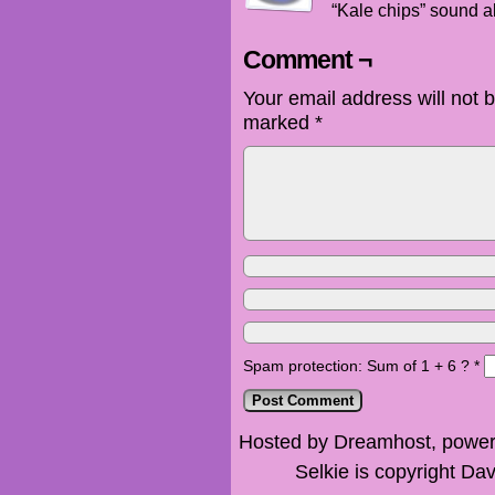
“Kale chips” sound ab
Comment ¬
Your email address will not 
marked
*
Spam protection: Sum of 1 + 6 ?
*
Hosted by Dreamhost, power
Selkie is copyright Dav