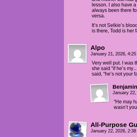
lesson. I also have 
always been there f
versa.
It’s not Selkie’s blo
is there, Todd is her f
Alpo
January 21, 2026, 4:2
Very well put. I was t
she said “if he’s my
said, “he’s not your fa
Benjamin
January 22,
“He may ha
wasn’t you
All-Purpose G
January 22, 2026, 2:3