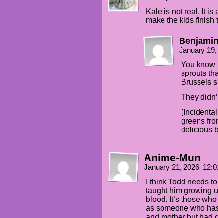
Kale is not real. It i
make the kids finish t
Benjamin
January 19,
You know h
sprouts tha
Brussels s
They didn’t
(Incidental
greens fro
delicious bu
Anime-Mun
January 21, 2026, 12:
I think Todd needs to 
taught him growing up
blood. It’s those who 
as someone who has h
and mother but had g