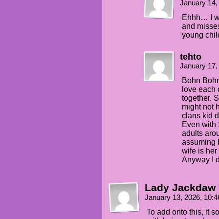
January 14,
Ehhh… I wo
and misses
young chil
tehto
January 17,
Bohn Bohn 
love each 
together. S
might not 
clans kid 
Even with 
adults arou
assuming b
wife is he
Anyway I d
Lady Jackdaw
January 13, 2026, 10:
To add onto this, it