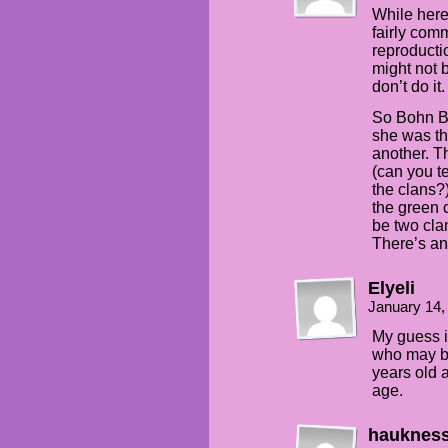
While here,
fairly comm
reproducti
might not b
don’t do it.
So Bohn B
she was th
another. Th
(can you t
the clans?
the green 
be two clan
There’s an
Elyeli
January 14,
My guess i
who may be 
years old 
age.
hauknes