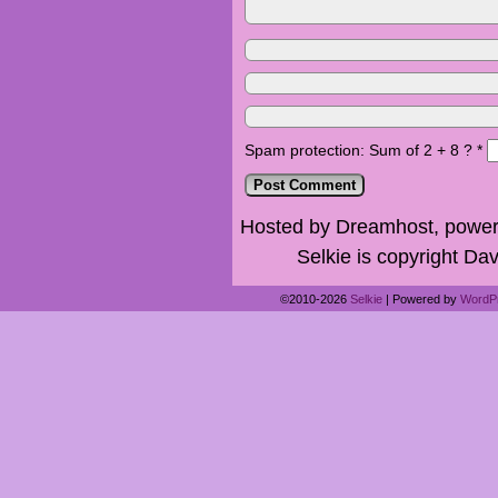
Spam protection: Sum of 2 + 8 ?
*
Hosted by Dreamhost, power
Selkie is copyright Dav
©2010-2026
Selkie
|
Powered by
WordP