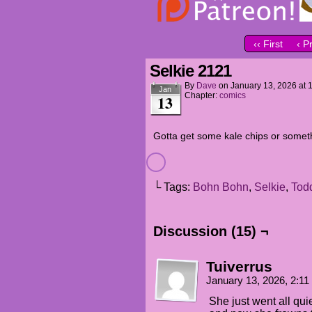
‹‹ First
‹ P
Selkie 2121
By
Dave
on
January 13, 2026
at
Jan
Chapter:
comics
13
Gotta get some kale chips or somet
└ Tags:
Bohn Bohn
,
Selkie
,
Tod
Discussion (15) ¬
Tuiverrus
January 13, 2026, 2:1
She just went all quie