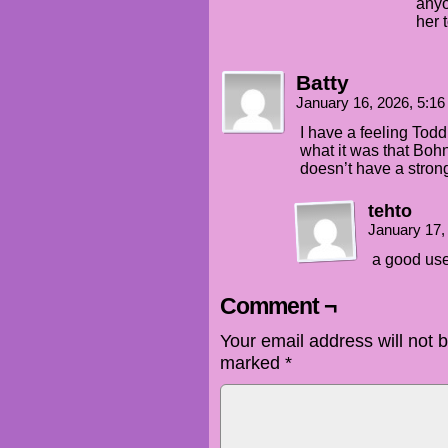
anyo
her 
Batty
January 16, 2026, 5:1
I have a feeling Todd 
what it was that Boh
doesn’t have a stron
tehto
January 17,
a good use
Comment ¬
Your email address will not 
marked
*