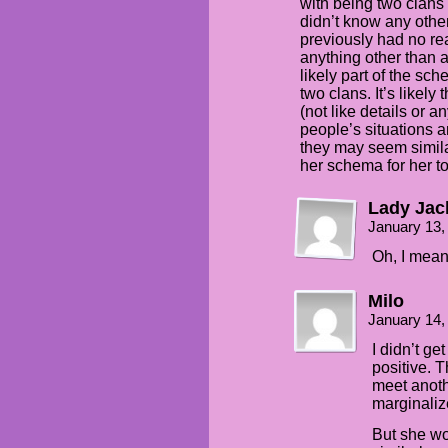
with being two clans 
didn’t know any other
previously had no rea
anything other than a
likely part of the s
two clans. It’s likel
(not like details or a
people’s situations a
they may seem simila
her schema for her to
Lady Ja
January 13,
Oh, I mean
Milo
January 14,
I didn’t ge
positive. T
meet anoth
marginalize
But she wo