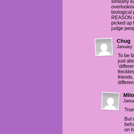
similarly 
overlooking
biological
REASON sh
picked up 
judge peopl
Chug
January 
To be f
just ab
‘differe
freckles
friends
different
Milo
Janua
True
But 
beha
on 