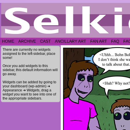
HOME
ARCHIVE
CAST
ANCILLARY ART
FAN ART
FAQ
FA
There are currently no widgets
assigned to the left-sidebar, place
some!
Once you add widgets to this
sidebar, this default information will
go away.
Widgets can be added by going to
your dashboard (wp-admin) ➔
Appearance ➔ Widgets, drag a
widget you want to see into one of
the appropriate sidebars.