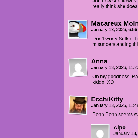
and now she frowns 
really think she doesn
Macareux Moi
January 13, 2026, 6:5
Don’t worry Selkie. I
misunderstanding thi
Anna
January 13, 2026, 11:
Oh my goodness, Pane
kiddo. XD
EcchiKitty
January 13, 2026, 11:
Bohn Bohn seems swe
Alpo
January 13,