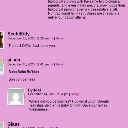
biological siblings with the same two biological
parents, and even if they are, that may not be their
biological mom or even a close relative at all.
Nontraditional family structures are this story’s
entire foundation after all.
EcchiKitty
December 11, 2025, 11:25 am
|
#
|
Reply
Tren is LOYAL. Just not to you.
ai_vin
December 11, 2025, 11:41 am
|
#
|
Reply
Bohn Bohn Be’trien
Bon bon berries?
Lyrical
December 14, 2025, 2:34 pm
|
Reply
Where did you get berries? I looked it up on Google
Translate.Bé’triển is Baby (child?) Development in
Vietnamese.
Glass