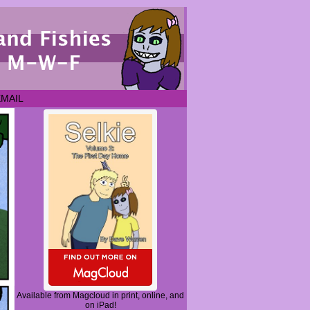
EMAIL
Available from Magcloud in print, online, and
on iPad!