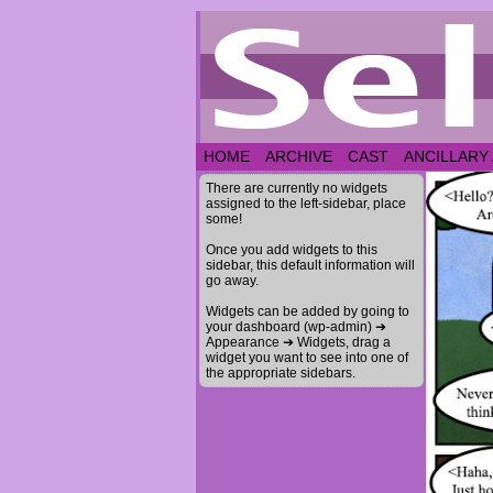
HOME
ARCHIVE
CAST
ANCILLARY
There are currently no widgets
assigned to the left-sidebar, place
some!
Once you add widgets to this
sidebar, this default information will
go away.
Widgets can be added by going to
your dashboard (wp-admin) ➔
Appearance ➔ Widgets, drag a
widget you want to see into one of
the appropriate sidebars.