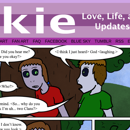
 ART
FAN ART
FAQ
FACEBOOK
BLUE SKY
TUMBLR
RSS