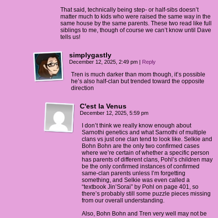
That said, technically being step- or half-sibs doesn’t
matter much to kids who were raised the same way in the
same house by the same parents. These two read like full
siblings to me, though of course we can’t know until Dave
tells us!
simplygastly
December 12, 2025, 2:49 pm
|
Reply
Tren is much darker than mom though, it’s possible
he’s also half-clan but trended toward the opposite
direction
C'est la Venus
December 12, 2025, 5:59 pm
I don’t think we really know enough about
Sarnothi genetics and what Sarnothi of multiple
clans vs just one clan tend to look like. Selkie and
Bohn Bohn are the only two confirmed cases
where we’re certain of whether a specific person
has parents of different clans, Pohl’s children may
be the only confirmed instances of confirmed
same-clan parents unless I’m forgetting
something, and Selkie was even called a
“textbook Jin’Sorai” by Pohl on page 401, so
there’s probably still some puzzle pieces missing
from our overall understanding.
Also, Bohn Bohn and Tren very well may not be