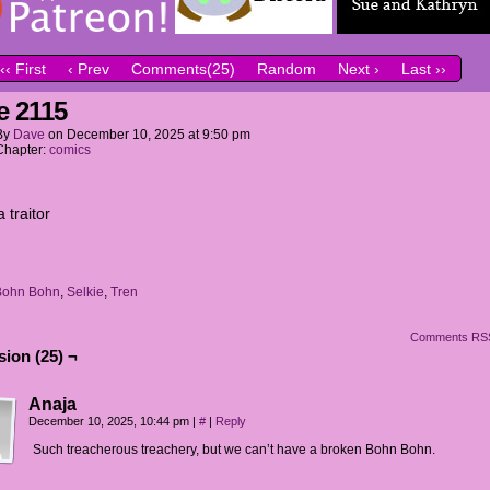
‹‹ First
‹ Prev
Comments(25)
Random
Next ›
Last ››
e 2115
By
Dave
on
December 10, 2025
at
9:50 pm
Chapter:
comics
a traitor
Bohn Bohn
,
Selkie
,
Tren
Comments RS
ion (25) ¬
Anaja
December 10, 2025, 10:44 pm
|
#
|
Reply
Such treacherous treachery, but we can’t have a broken Bohn Bohn.