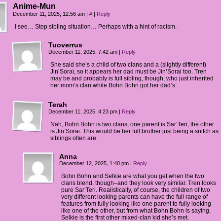
Anime-Mun
December 11, 2025, 12:56 am
|
#
|
Reply
I see… Step sibling situation… Perhaps with a hint of racism.
Tuoverrus
December 11, 2025, 7:42 am
|
Reply
She said she’s a child of two clans and a (slightly different)
Jin’Sorai, so it appears her dad must be Jin’Sorai too. Tren
may be and probably is full sibling, though, who just inherited
her mom’s clan while Bohn Bohn got her dad’s.
Terah
December 11, 2025, 4:23 pm
|
Reply
Nah, Bohn Bohn is two clans, one parent is Sar’Teri, the other
is Jin’Sorai. This would be her full brother just being a snitch as
siblings often are.
Anna
December 12, 2025, 1:40 pm
|
Reply
Bohn Bohn and Selkie are what you get when the two
clans blend, though–and they look very similar. Tren looks
pure Sar’Teri. Realistically, of course, the children of two
very different looking parents can have the full range of
features from fully looking like one parent to fully looking
like one of the other, but from what Bohn Bohn is saying,
Selkie is the first other mixed-clan kid she’s met.