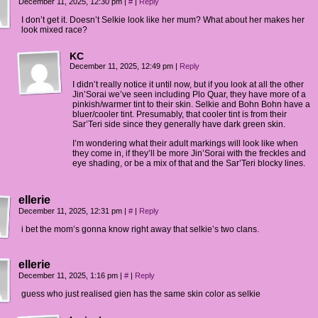
December 11, 2025, 12:30 pm
|
#
|
Reply
I don’t get it. Doesn’t Selkie look like her mum? What about her makes her
look mixed race?
KC
December 11, 2025, 12:49 pm
|
Reply
I didn’t really notice it until now, but if you look at all the other
Jin’Sorai we’ve seen including Plo Quar, they have more of a
pinkish/warmer tint to their skin. Selkie and Bohn Bohn have a
bluer/cooler tint. Presumably, that cooler tint is from their
Sar’Teri side since they generally have dark green skin.
I’m wondering what their adult markings will look like when
they come in, if they’ll be more Jin’Sorai with the freckles and
eye shading, or be a mix of that and the Sar’Teri blocky lines.
ellerie
December 11, 2025, 12:31 pm
|
#
|
Reply
i bet the mom’s gonna know right away that selkie’s two clans.
ellerie
December 11, 2025, 1:16 pm
|
#
|
Reply
guess who just realised gien has the same skin color as selkie