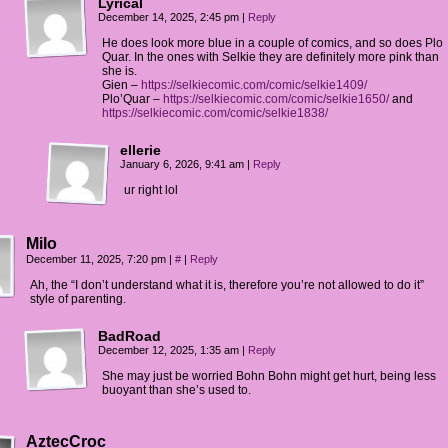
Lyrical
December 14, 2025, 2:45 pm
|
Reply
He does look more blue in a couple of comics, and so does Plo
Quar. In the ones with Selkie they are definitely more pink than
she is.
Gien –
https://selkiecomic.com/comic/selkie1409/
Plo’Quar –
https://selkiecomic.com/comic/selkie1650/
and
https://selkiecomic.com/comic/selkie1838/
ellerie
January 6, 2026, 9:41 am
|
Reply
ur right lol
Milo
December 11, 2025, 7:20 pm
|
#
|
Reply
Ah, the “I don’t understand what it is, therefore you’re not allowed to do it”
style of parenting.
BadRoad
December 12, 2025, 1:35 am
|
Reply
She may just be worried Bohn Bohn might get hurt, being less
buoyant than she’s used to.
AztecCroc