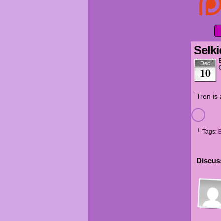
Selki
Dec
10
Tren is 
└ Tags:
Discuss