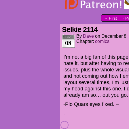
‹‹ First
‹ P
Selkie 2114
By
Dave
on
December 8,
Dec
08
Chapter:
comics
I’m not a big fan of this pag
hate it, but after having to r
issues, plus the whole visua
and not coming out how I env
layout several times, I’m ju
my head against this one. I d
already am so… out you go.
-Plo Quars eyes fixed. –
.