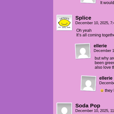
It woul
Splice
December 10, 2025, 7
Oh yeah
It’s all coming togeth
ellerie
December 1
but why ar
been gree
also love 
ellerie
Decembe
they 
Soda Pop
December 10, 2025, 1