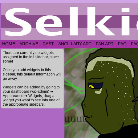
HOME
ARCHIVE
CAST
ANCILLARY ART
FAN ART
FAQ
FA
There are currently no widgets
assigned to the left-sidebar, place
some!
Once you add widgets to this
sidebar, this default information will
go away.
Widgets can be added by going to
your dashboard (wp-admin) ➔
Appearance ➔ Widgets, drag a
widget you want to see into one of
the appropriate sidebars.