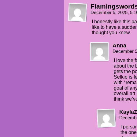
Flamingsword
December 9, 2025, 5:
I honestly like this pa
like to have a sudde
thought you knew.
Anna
December 9
I love the 
about the 
gets the p
Selkie is 
with *rema
goal of an
overall art
think we’v
Kayla
Decembe
I person
the on