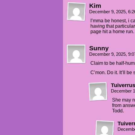
Kim
December 9, 2025, 6:
I’mma be honest, i ca
having that particular
page hit a home run.
Sunny
December 9, 2025, 9:
Claim to be half-hum
C’mon. Do it. It’ll be
Tuiverru
December 1
She may no
from answe
Todd.
Tuiver
Decembe