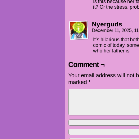
Is this because her f
it? Or the stress, pro
Nyerguds
December 11, 2025, 1
It’s hilarious that bo
comic of today, someo
who her father is.
Comment ¬
Your email address will not 
marked
*