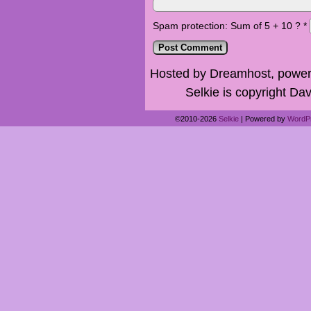
Spam protection: Sum of 5 + 10 ?
*
Hosted by Dreamhost, power
Selkie is copyright Dav
©2010-2026
Selkie
|
Powered by
WordP