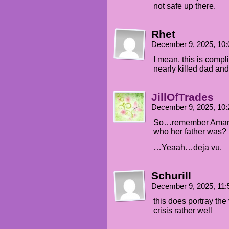
not safe up there.
Rhet
December 9, 2025, 10
I mean, this is comp
nearly killed dad and
JillOfTrades
December 9, 2025, 10
So…remember Amanda
who her father was?
…Yeaah…deja vu.
Schurill
December 9, 2025, 11
this does portray the 
crisis rather well