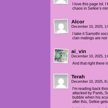
I love this page lol. I
chaos in Selkie’s mi
Alcor
December 10, 2025, 1
I take it Sarnothi soc
clan matings are not
ai_vin
December 10, 2025, 1
And that right there 
Terah
December 10, 2025, 8
I’m reading back thro
attacked by Pants, S
bubble when his scu
after this, Selkie ge