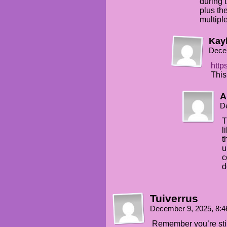
during 
plus th
multiple
Kay
Dece
http
This
A
D
T
l
t
u
c
d
Tuiverrus
December 9, 2025, 8:
Remember you’re still