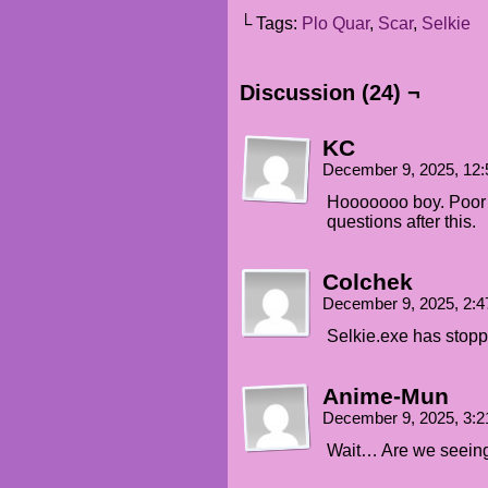
└ Tags:
Plo Quar
,
Scar
,
Selkie
Discussion (24) ¬
KC
December 9, 2025, 12
Hooooooo boy. Poor k
questions after this.
Colchek
December 9, 2025, 2:
Selkie.exe has stop
Anime-Mun
December 9, 2025, 3:
Wait… Are we seeing