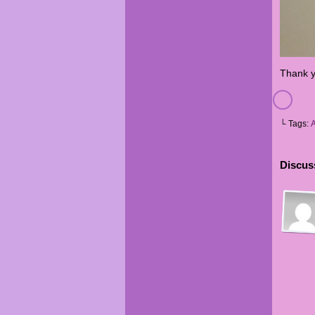
Thank y
└ Tags:
Discuss