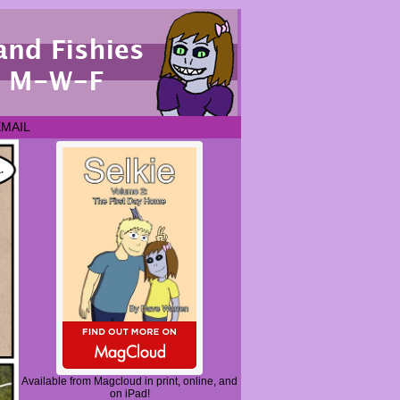
EMAIL
Available from Magcloud in print, online, and
on iPad!