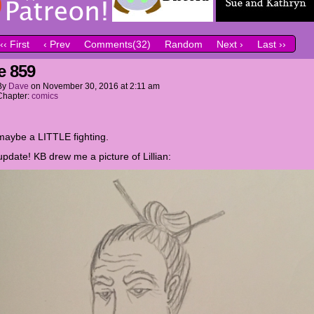
‹‹ First
‹ Prev
Comments(32)
Random
Next ›
Last ››
e 859
By
Dave
on
November 30, 2016
at
2:11 am
Chapter:
comics
aybe a LITTLE fighting.
update! KB drew me a picture of Lillian: