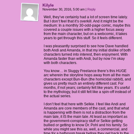
Kilyle
November 30, 2016, 5:00 am
|
Reply
Well, they’ve certainly had a lot of screen time lately.
But I don’t feel that it’s overkill. And it might be the
medium: In a monthly 30-odd-page comic, maybe this
covered a couple issues with a higher focus away
from the main character, but on a webcomic, it takes
years to get through this stuff. So it feels different.
I was pleasantly surprised to see how Dave handled
both Andi and Amanda, in that my initial dislike of both
characters turned into interest, then enjoyment. With
Amanda faster than with Andi, but by now I’m okay
with both characters.
You know… in Sluggy Freelance there’s this HUGE
arc wherein the storyline hops away from all the main
characters except Bun-Bun (the homicidal rabbit), and
gives us pretty much an entirely different cast. For
months, if not years; certainly felt like years. It’s useful
to the mythology, but it still felt like a spin-off instead of
the actual series.
I don’t feel that here with Selkie. I feel like Andi and
Amanda are core members of the cast, and that what
is happening with them is not a distraction from the
main tale, it IS the main tale. At least as important as
the government-conspiracy stuff or Selkie getting
bullied or getting to know Dr. Pohl and his family. So
while you might see this as, well, a commercial, and
time for a bathroom break before they get back to the