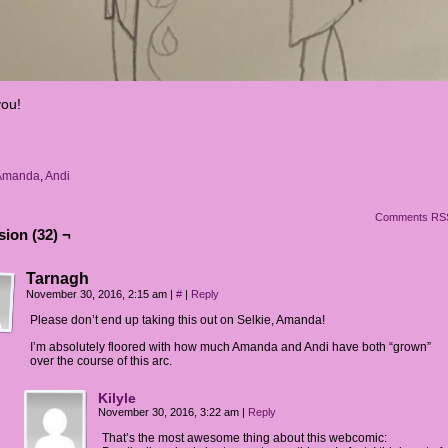
ou!
Amanda
,
Andi
Comments RS
ion (32) ¬
Tarnagh
November 30, 2016, 2:15 am
|
#
|
Reply
Please don’t end up taking this out on Selkie, Amanda!
I’m absolutely floored with how much Amanda and Andi have both “grown”
over the course of this arc.
Kilyle
November 30, 2016, 3:22 am
|
Reply
That’s the most awesome thing about this webcomic: