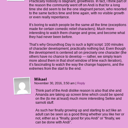
Practically nobody is stagnant, growthless. In fact, I think part of
the reason the community went off on Andi is that for a long
time she did seem to be the one stagnant person, who resorted
to the same tactics time and time again, with no visible growth
or even really repentance.
It’s boring to watch people be the same all the time (exceptions
made for certain comedic relief characters). Much more
interesting to watch them change and grow, and become what
they had never been before.
That’s why Groundhog Day is such a tight script: 100 minutes
of character development, practically nothing but. Even though
the development is centered all on precisely one character (the
others have no chance to develop — rather, we simply learn
more about them in that short window of time each iteration),
it’s fascinating to watch the way the change happens, and the
extremes from the start to the end.
Mikael
November 30, 2016, 3:50 am
|
Reply
Think part of the Andi dislike reason is also that she and
Amanda are taking up screen time which could be spend
on the (to me at least) much more interesting Selkie and
sarnoti stuff.
As such her finally growing up and starting to act like an
adult can be seen as a good thing whether you like her or
not, either as a “finally, good for you Andi” or “finally, we
can be done with Andi”.