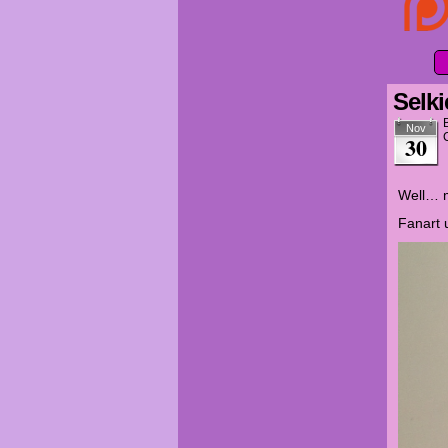
Selki
Nov
30
Well… m
Fanart 