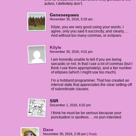
action, I definitely don’t.
Geneseepaws
November 30, 2016, 5:29 am
Kilyle, you are very good using your words. I
agree, only you said it succinctly, and clearly, …
And without too many commas, or eclipses.
Kilyle
November 30, 2016, 4:01 pm
I am honestly unable to tell if you are being
sarcastic or not. In that I use a lot of commas (but I
think I use them appropriately), and a fair number
of ellipses (which I might use too much).
I’m a hobbyist programmer. That has created an
internal state that appreciates the clear setting-off
of subordinate clauses.
SSR
December 1, 2016, 6:02 pm
I think he must be be serious because your
punctuation is spotless. …no pun intended.
Dave
November 30, 2016, 2:36 pm
|
Reply