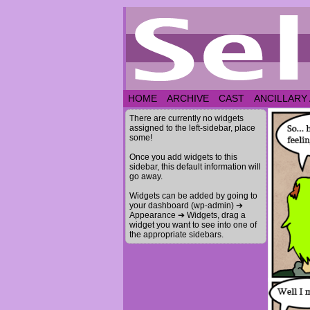
HOME
ARCHIVE
CAST
ANCILLARY
There are currently no widgets
assigned to the left-sidebar, place
some!
Once you add widgets to this
sidebar, this default information will
go away.
Widgets can be added by going to
your dashboard (wp-admin) ➔
Appearance ➔ Widgets, drag a
widget you want to see into one of
the appropriate sidebars.