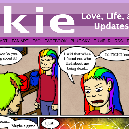
 ART
FAN ART
FAQ
FACEBOOK
BLUE SKY
TUMBLR
RSS