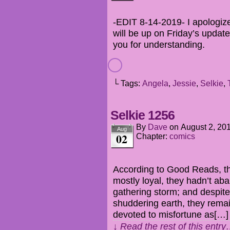
-EDIT 8-14-2019- I apologize 
will be up on Friday’s update
you for understanding.
└ Tags:
Angela
,
Jessie
,
Selkie
,
Selkie 1256
By
Dave
on
August 2, 20
Aug
02
Chapter:
comics
According to Good Reads, the
mostly loyal, they hadn’t ab
gathering storm; and despite
shuddering earth, they remai
devoted to misfortune as[…]
↓ Read the rest of this entr