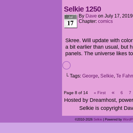
Selkie 1250
By
Dave
on
July 17, 2019
Jul
17
Chapter:
comics
Skree. Will update with colors
a bit earlier than usual, but h
panels. The universe likes to
└ Tags:
George
,
Selkie
,
Te Fah
«
Page 8 of 14
« First
6
7
Hosted by Dreamhost, power
Selkie is copyright Dav
©2010-2026
Selkie
|
Powered by
WordP