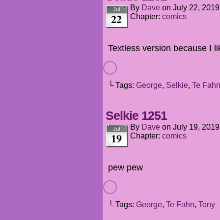
By
Dave
on
July 22, 2019
Jul
22
Chapter:
comics
Textless version because I l
└ Tags:
George
,
Selkie
,
Te Fah
Selkie 1251
By
Dave
on
July 19, 2019
Jul
19
Chapter:
comics
pew pew
└ Tags:
George
,
Te Fahn
,
Tony