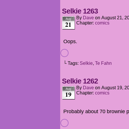
Selkie 1263
By
Dave
on
August 21, 2
Aug
21
Chapter:
comics
Oops.
└ Tags:
Selkie
,
Te Fahn
Selkie 1262
By
Dave
on
August 19, 2
Aug
19
Chapter:
comics
Probably about 70 brownie poi