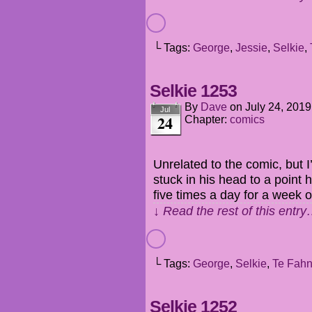
└ Tags:
George
,
Jessie
,
Selkie
,
Selkie 1253
By
Dave
on
July 24, 2019
Jul
24
Chapter:
comics
Unrelated to the comic, but
stuck in his head to a point h
five times a day for a week o
↓ Read the rest of this entr
└ Tags:
George
,
Selkie
,
Te Fah
Selkie 1252