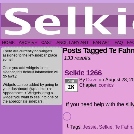
HOME
ARCHIVE
CAST
ANCILLARY ART
FAN ART
FAQ
FA
Posts Tagged Te Fah
There are currently no widgets
assigned to the left-sidebar, place
133 results.
some!
Once you add widgets to this
Selkie 1266
sidebar, this default information will
go away.
By
Dave
on
August 28, 2
Aug
28
Widgets can be added by going to
Chapter:
comics
your dashboard (wp-admin) ➔
Appearance ➔ Widgets, drag a
widget you want to see into one of
the appropriate sidebars.
If you need help with the sill
└ Tags:
Jessie
,
Selkie
,
Te Fahn