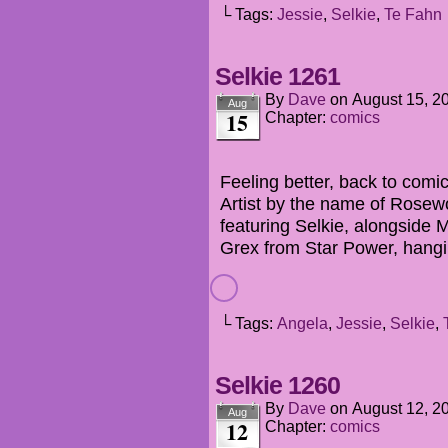
└ Tags:
Jessie
,
Selkie
,
Te Fahn
Selkie 1261
By
Dave
on
August 15, 2
Aug
15
Chapter:
comics
Feeling better, back to comi
Artist by the name of Rosew
featuring Selkie, alongsid
Grex from Star Power, hang
└ Tags:
Angela
,
Jessie
,
Selkie
,
Selkie 1260
By
Dave
on
August 12, 2
Aug
12
Chapter:
comics