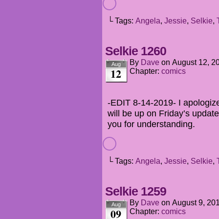
└ Tags:
Angela
,
Jessie
,
Selkie
,
Selkie 1260
By
Dave
on
August 12, 2
Aug
12
Chapter:
comics
-EDIT 8-14-2019- I apologize 
will be up on Friday’s update
you for understanding.
└ Tags:
Angela
,
Jessie
,
Selkie
,
Selkie 1259
By
Dave
on
August 9, 20
Aug
09
Chapter:
comics