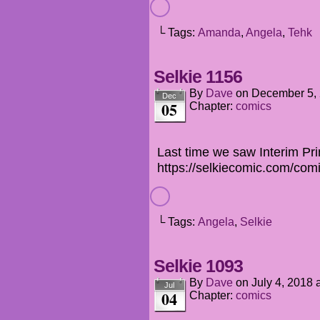
└ Tags:
Amanda
,
Angela
,
Tehk
Selkie 1156
By
Dave
on
December 5,
Dec
05
Chapter:
comics
Last time we saw Interim Pri
https://selkiecomic.com/com
└ Tags:
Angela
,
Selkie
Selkie 1093
By
Dave
on
July 4, 2018
Jul
04
Chapter:
comics