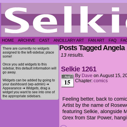
HOME
ARCHIVE
CAST
ANCILLARY ART
FAN ART
FAQ
FA
Posts Tagged Angela
There are currently no widgets
assigned to the left-sidebar, place
13 results.
some!
Once you add widgets to this
Selkie 1261
sidebar, this default information will
go away.
By
Dave
on
August 15, 2
Aug
15
Widgets can be added by going to
Chapter:
comics
your dashboard (wp-admin) ➔
Appearance ➔ Widgets, drag a
widget you want to see into one of
the appropriate sidebars.
Feeling better, back to comi
Artist by the name of Rosew
featuring Selkie, alongsid
Grex from Star Power, hang