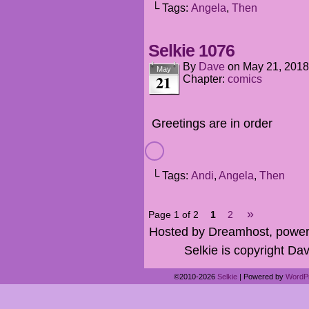
└ Tags:
Angela
,
Then
Selkie 1076
By
Dave
on
May 21, 2018
May
21
Chapter:
comics
Greetings are in order
└ Tags:
Andi
,
Angela
,
Then
»
Page 1 of 2
1
2
Hosted by Dreamhost, power
Selkie is copyright Dav
©2010-2026
Selkie
|
Powered by
WordP