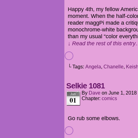
Happy 4th, my fellow America
moment. When the half-color
reader maggPi made a critiq
monochrome-white backgroun
than my usual “color everyth
↓ Read the rest of this entr
└ Tags:
Angela
,
Chanelle
,
Keis
Selkie 1081
By
Dave
on
June 1, 2018
Jun
01
Chapter:
comics
Go rub some elbows.