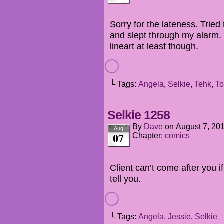
Sorry for the lateness. Tried 
and slept through my alarm.
lineart at least though.
└ Tags:
Angela
,
Selkie
,
Tehk
,
To
Selkie 1258
By
Dave
on
August 7, 20
Aug
07
Chapter:
comics
Client can’t come after you i
tell you.
└ Tags:
Angela
,
Jessie
,
Selkie