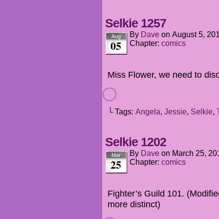
Selkie 1257
By
Dave
on
August 5, 20
Aug
05
Chapter:
comics
Miss Flower, we need to disc
└ Tags:
Angela
,
Jessie
,
Selkie
,
Selkie 1202
By
Dave
on
March 25, 20
Mar
25
Chapter:
comics
Fighter’s Guild 101. (Modifie
more distinct)