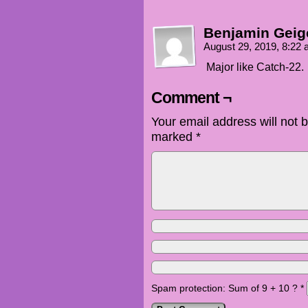
Benjamin Geig
August 29, 2019, 8:22
Major like Catch-22.
Comment ¬
Your email address will not 
marked
*
Spam protection: Sum of 9 + 10 ?
*