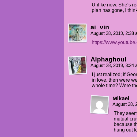
Unlike now. She’s rea
plan has gone, I thin
ai_vin
August 28, 2019, 2:38
https://www.youtub
Alphaghoul
August 28, 2019, 3:24
I just realized; if G
in love, then were we 
whole time? Were they 
Mikael
August 28, 
They seem 
mutual crus
because th
hung out fo