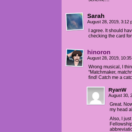
Sarah
August 28, 2019, 3:12
I agree. It should ha
checking the card fo
hinoron
August 28, 2019, 10:3
Wrong musical, I thin
“Matchmaker, matchm
find! Catch me a catc
RyanW
August 30, 
Great. Now
my head al
Also, I ju
Fellowshi
abbreviati