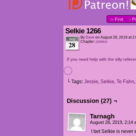
‹‹ First
‹ P
Selkie 1266
By
Dave
on
August 28, 2019
at
2
Aug
Chapter:
comics
28
If you need help with the silly refere
└ Tags:
Jessie
,
Selkie
,
Te Fahn
Discussion (27) ¬
Tarnagh
August 28, 2019, 2:14
I bet Selkie is never 