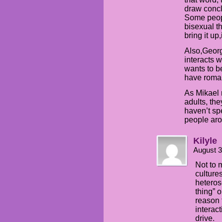
draw concl
Some peopl
bisexual t
bring it up
Also,Georg
interacts w
wants to be
have roman
As Mikael 
adults, th
haven’t sp
people ar
Kilyle
August 3
Not to m
culture
heterose
thing” 
reason 
interac
drive.