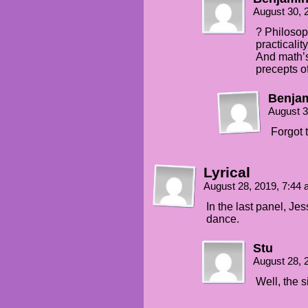
August 30, 
? Philosop
practicality
And math’s
precepts o
Benjam
August 3
Forgot 
Lyrical
August 28, 2019, 7:44
In the last panel, Je
dance.
Stu
August 28, 
Well, the 