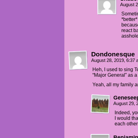
August 2
Someti
*better
because
react b
asshole
Dondonesque
August 28, 2019, 6:37
Heh, I used to sing T
“Major General” as a 
Yeah, all my family a
Genesee
August 29, 
Indeed, yo
I would tha
each other’
Benjamin