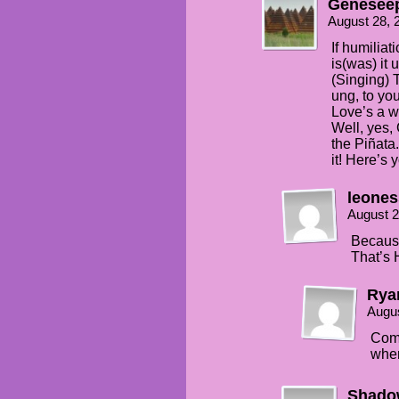
Genesee
August 28, 
If humiliat
is(was) it
(Singing) T
ung, to you
Love’s a w
Well, yes,
the Piñata.
it! Here’s y
leones
August 2
Because
That’s 
Ry
Augus
Comb
when
Shado