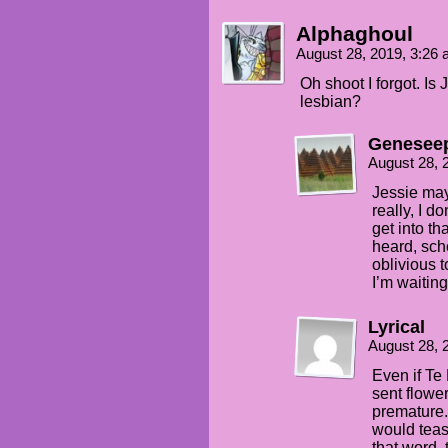
Alphaghoul
August 28, 2019, 3:26
Oh shoot I forgot. Is
lesbian?
Genesee
August 28, 
Jessie may
really, I d
get into th
heard, sch
oblivious 
I’m waitin
Lyrical
August 28, 
Even if Te
sent flower
premature. 
would tease
that word,