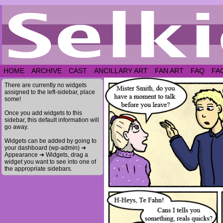
HOME
ARCHIVE
CAST
ANCILLARY ART
FAN ART
FAQ
FA
There are currently no widgets
assigned to the left-sidebar, place
some!
Once you add widgets to this
sidebar, this default information will
go away.
Widgets can be added by going to
your dashboard (wp-admin) ➔
Appearance ➔ Widgets, drag a
widget you want to see into one of
the appropriate sidebars.