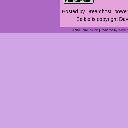
Hosted by Dreamhost, power
Selkie is copyright Dav
©2010-2026
Selkie
|
Powered by
WordP