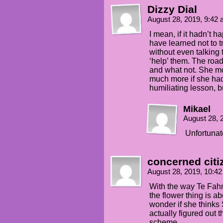
Dizzy Dial
August 28, 2019, 9:42
I mean, if it hadn’t 
have learned not to t
without even talking
‘help’ them. The road
and what not. She mo
much more if she had
humiliating lesson, but
Mikael
August 28, 
Unfortunat
concerned citi
August 28, 2019, 10:4
With the way Te Fahn 
the flower thing is a
wonder if she thinks S
actually figured out t
scheme…