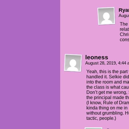
Ry
Augus
The 
rela
Chri
cons
leoness
August 28, 2019, 4:44
Yeah, this is the par
handled it. Selkie di
into the room and maki
the class is what ca
Don’t get me wrong,
the principal made th
(I know, Rule of Dram
kinda thing on me in 
without grumbling. H
tactic, people.)