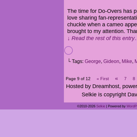
The time for Do-Overs has pa
love sharing fan-representat
chuckle when a cameo appe
brought to my attention. Th
↓ Read the rest of this entr
└ Tags:
George
,
Gideon
,
Mike
,
«
Page 9 of 12
« First
7
8
Hosted by Dreamhost, power
Selkie is copyright Dav
©2010-2026
Selkie
|
Powered by
WordP