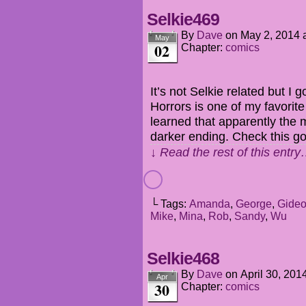
Selkie469
By
Dave
on
May 2, 2014
May
02
Chapter:
comics
It’s not Selkie related but I g
Horrors is one of my favorite
learned that apparently the
darker ending. Check this g
↓ Read the rest of this entr
└ Tags:
Amanda
,
George
,
Gide
Mike
,
Mina
,
Rob
,
Sandy
,
Wu
Selkie468
By
Dave
on
April 30, 201
Apr
30
Chapter:
comics