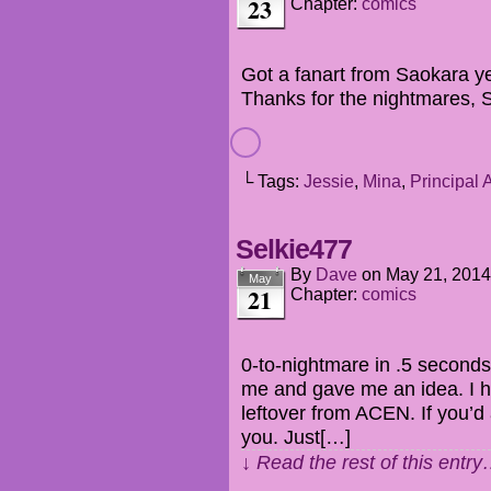
23
Chapter:
comics
Got a fanart from Saokara y
Thanks for the nightmares, 
└ Tags:
Jessie
,
Mina
,
Principal 
Selkie477
By
Dave
on
May 21, 2014
May
21
Chapter:
comics
0-to-nightmare in .5 seconds
me and gave me an idea. I 
leftover from ACEN. If you’d a
you. Just[…]
↓ Read the rest of this entr