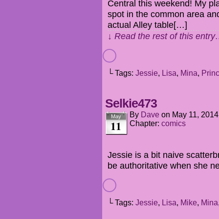
Central this weekend! My plan 
spot in the common area and 
actual Alley table[…]
↓ Read the rest of this entr
└ Tags:
Jessie
,
Lisa
,
Mina
,
Prin
Selkie473
By
Dave
on
May 11, 2014
May
11
Chapter:
comics
Jessie is a bit naive scatte
be authoritative when she ne
└ Tags:
Jessie
,
Lisa
,
Mike
,
Mina