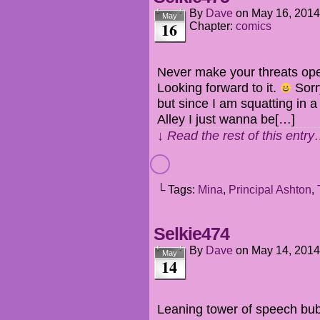
By
Dave
on
May 16, 2014
May
16
Chapter:
comics
Never make your threats ope
Looking forward to it.
Sorry
but since I am squatting in 
Alley I just wanna be[…]
↓ Read the rest of this entr
└ Tags:
Mina
,
Principal Ashton
,
Selkie474
By
Dave
on
May 14, 2014
May
14
Leaning tower of speech bu