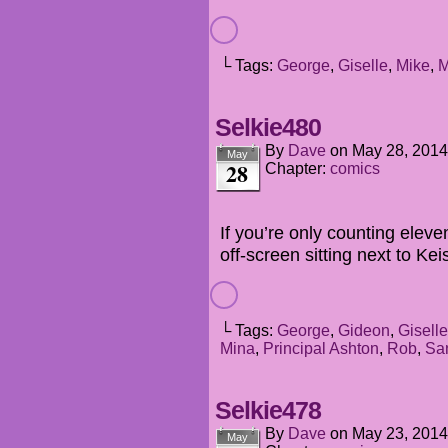
└ Tags:
George
,
Giselle
,
Mike
,
M
Selkie480
By
Dave
on
May 28, 2014
May
28
Chapter:
comics
If you’re only counting eleve
off-screen sitting next to Kei
└ Tags:
George
,
Gideon
,
Giselle
Mina
,
Principal Ashton
,
Rob
,
Sa
Selkie478
By
Dave
on
May 23, 2014
May