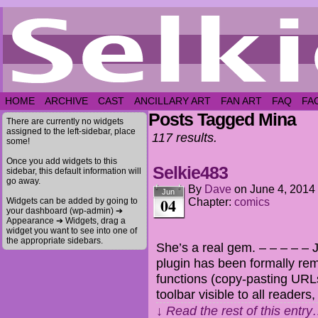
HOME
ARCHIVE
CAST
ANCILLARY ART
FAN ART
FAQ
FA
Posts Tagged Mina
There are currently no widgets
assigned to the left-sidebar, place
117 results.
some!
Once you add widgets to this
Selkie483
sidebar, this default information will
go away.
By
Dave
on
June 4, 2014
Jun
04
Widgets can be added by going to
Chapter:
comics
your dashboard (wp-admin) ➔
Appearance ➔ Widgets, drag a
widget you want to see into one of
the appropriate sidebars.
She’s a real gem. – – – – – J
plugin has been formally remo
functions (copy-pasting URL
toolbar visible to all readers
↓ Read the rest of this entr