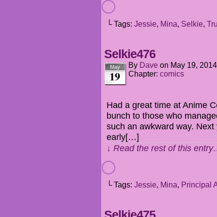
└ Tags:
Jessie
,
Mina
,
Selkie
,
Tr
Selkie476
By
Dave
on
May 19, 2014
May
19
Chapter:
comics
Had a great time at Anime C
bunch to those who managed t
such an awkward way. Next ye
early[…]
↓ Read the rest of this entr
└ Tags:
Jessie
,
Mina
,
Principal 
Selkie475