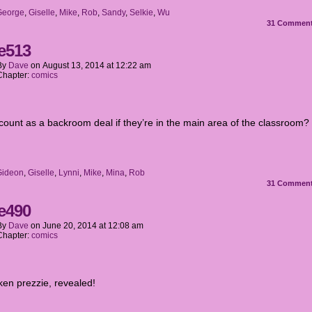
George
,
Giselle
,
Mike
,
Rob
,
Sandy
,
Selkie
,
Wu
31
Commen
e513
By
Dave
on
August 13, 2014
at
12:22 am
Chapter:
comics
 count as a backroom deal if they’re in the main area of the classroom?
Gideon
,
Giselle
,
Lynni
,
Mike
,
Mina
,
Rob
31
Commen
e490
By
Dave
on
June 20, 2014
at
12:08 am
Chapter:
comics
ken prezzie, revealed!