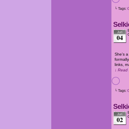
└ Tags:
Selki
Jun
04
She’s a
formally
links, m
↓ Read 
└ Tags:
Selki
Jun
02