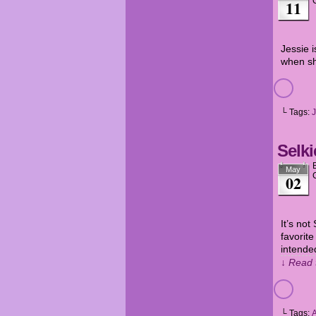
11
Jessie i
when sh
└ Tags:
J
Selki
May
02
It’s not
favorite
intende
↓ Read 
└ Tags: