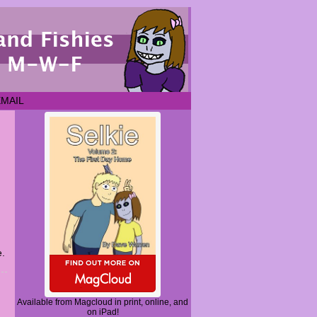
EMAIL
e.
Available from Magcloud in print, online, and
on iPad!