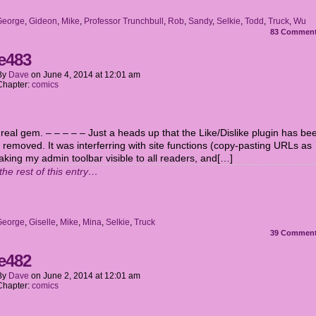
George
,
Gideon
,
Mike
,
Professor Trunchbull
,
Rob
,
Sandy
,
Selkie
,
Todd
,
Truck
,
Wu
83
Commen
e483
By
Dave
on
June 4, 2014
at
12:01 am
Chapter:
comics
 real gem. – – – – – Just a heads up that the Like/Dislike plugin has be
 removed. It was interferring with site functions (copy-pasting URLs as
aking my admin toolbar visible to all readers, and[…]
the rest of this entry…
George
,
Giselle
,
Mike
,
Mina
,
Selkie
,
Truck
39
Commen
e482
By
Dave
on
June 2, 2014
at
12:01 am
Chapter:
comics