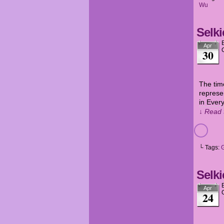
Wu
Selki
Apr
30
The tim
represe
in Ever
↓ Read 
└ Tags:
Selki
Apr
24