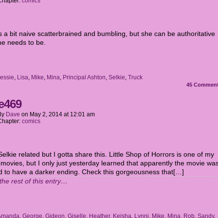
Chapter:
comics
s a bit naive scatterbrained and bumbling, but she can be authoritative
e needs to be.
essie
,
Lisa
,
Mike
,
Mina
,
Principal Ashton
,
Selkie
,
Truck
45
Commen
e469
By
Dave
on
May 2, 2014
at
12:01 am
Chapter:
comics
 Selkie related but I gotta share this. Little Shop of Horrors is one of my
 movies, but I only just yesterday learned that apparently the movie wa
d to have a darker ending. Check this gorgeousness that[…]
the rest of this entry…
Amanda
,
George
,
Gideon
,
Giselle
,
Heather
,
Keisha
,
Lynni
,
Mike
,
Mina
,
Rob
,
Sandy
,