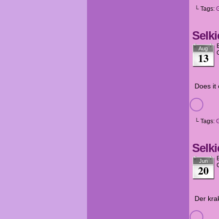
└ Tags:
Selki
Aug
13
Does it
└ Tags:
Selki
Jun
20
Der kra