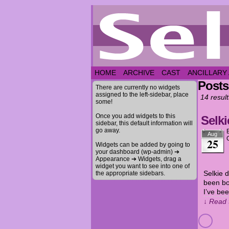
HOME
ARCHIVE
CAST
ANCILLARY
Posts
There are currently no widgets
assigned to the left-sidebar, place
14 result
some!
Once you add widgets to this
Selki
sidebar, this default information will
go away.
Aug
25
Widgets can be added by going to
your dashboard (wp-admin) ➔
Appearance ➔ Widgets, drag a
widget you want to see into one of
Selkie 
the appropriate sidebars.
been bo
I’ve be
↓ Read 