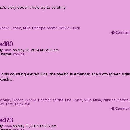
’s story doesn’t hold up to scrutiny
iselle
,
Jessie
,
Mike
,
Principal Ashton
,
Selkie
,
Truck
46
Commen
e480
By
Dave
on
May 28, 2014
at
12:01 am
Chapter:
comics
e only counting eleven kids, the twelfth is Amanda; she’s off-screen sitti
 Keisha.
George
,
Gideon
,
Giselle
,
Heather
,
Keisha
,
Lisa
,
Lynni
,
Mike
,
Mina
,
Principal Ashton
,
dy
,
Tony
,
Truck
,
Wu
43
Commen
e473
By
Dave
on
May 11, 2014
at
3:57 pm