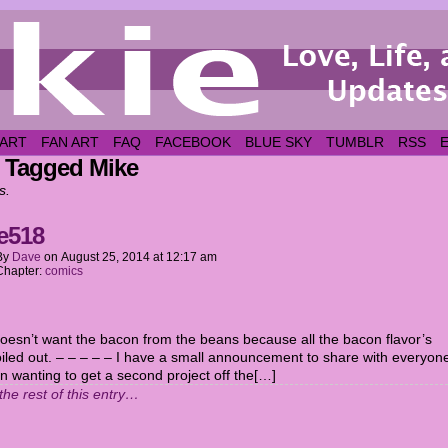
 ART
FAN ART
FAQ
FACEBOOK
BLUE SKY
TUMBLR
RSS
 Tagged Mike
s.
e518
By
Dave
on
August 25, 2014
at
12:17 am
Chapter:
comics
doesn’t want the bacon from the beans because all the bacon flavor’s
iled out. – – – – – I have a small announcement to share with everyon
en wanting to get a second project off the[…]
the rest of this entry…