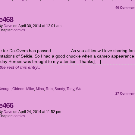
40
Commen
e468
By
Dave
on
April 30, 2014
at
12:01 am
Chapter:
comics
e for Do-Overs has passed. – – – – – As you all know I love sharing fan
ntations of Selkie. So I had a good chuckle when a cameo appearance
yday Heroes was brought to my attention. Thanks,[…]
the rest of this entry…
George
,
Gideon
,
Mike
,
Mina
,
Rob
,
Sandy
,
Tony
,
Wu
27
Commen
e466
By
Dave
on
April 24, 2014
at
11:52 pm
Chapter:
comics