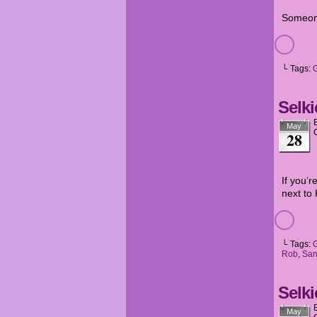
Someone
└ Tags:
G
Selki
May
28
If you’r
next to
└ Tags:
Rob
,
San
Selki
May