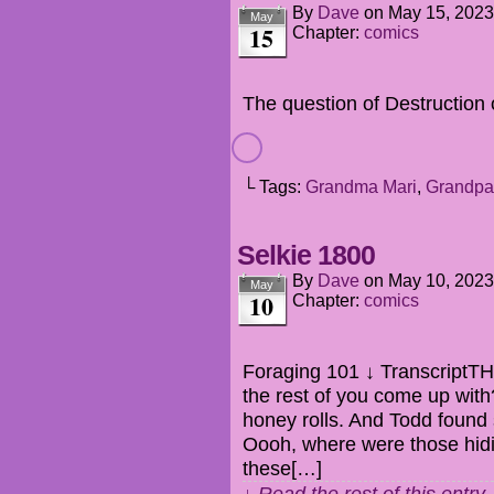
By
Dave
on
May 15, 2023
May
15
Chapter:
comics
The question of Destruction 
└ Tags:
Grandma Mari
,
Grandpa
Selkie 1800
By
Dave
on
May 10, 2023
May
10
Chapter:
comics
Foraging 101 ↓ TranscriptT
the rest of you come up wi
honey rolls. And Todd foun
Oooh, where were those hid
these[…]
↓ Read the rest of this entr