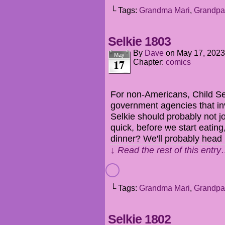
└ Tags:
Grandma Mari
,
Grandpa
Selkie 1803
By
Dave
on
May 17, 2023
May
17
Chapter:
comics
For non-Americans, Child Se
government agencies that in
Selkie should probably not jo
quick, before we start eatin
dinner? We'll probably head
↓ Read the rest of this entr
└ Tags:
Grandma Mari
,
Grandpa
Selkie 1802