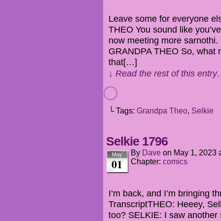
Leave some for everyone el
THEO You sound like you’ve 
now meeting more sarnothi.
GRANDPA THEO So, what mea
that[…]
↓ Read the rest of this entr
└ Tags:
Grandpa Theo
,
Selkie
Selkie 1796
By
Dave
on
May 1, 2023
May
01
Chapter:
comics
I’m back, and I’m bringing th
TranscriptTHEO: Heeey, Sel
too? SELKIE: I saw another 