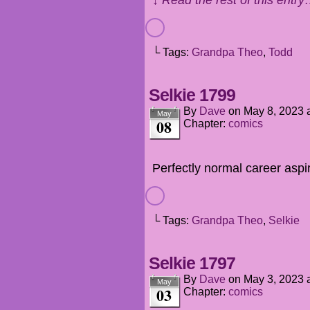
└ Tags:
Grandpa Theo
,
Todd
Selkie 1799
By
Dave
on
May 8, 2023
May
08
Chapter:
comics
Perfectly normal career aspi
└ Tags:
Grandpa Theo
,
Selkie
Selkie 1797
By
Dave
on
May 3, 2023
May
03
Chapter:
comics