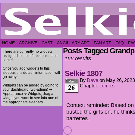
HOME
ARCHIVE
CAST
ANCILLARY ART
FAN ART
FAQ
FA
Posts Tagged Grandp
There are currently no widgets
assigned to the left-sidebar, place
166 results.
some!
Once you add widgets to this
Selkie 1807
sidebar, this default information will
go away.
By
Dave
on
May 26, 2023
May
26
Widgets can be added by going to
Chapter:
comics
your dashboard (wp-admin) ➔
Appearance ➔ Widgets, drag a
widget you want to see into one of
the appropriate sidebars.
Context reminder: Based on 
busted the girls on, he think
barrettes.