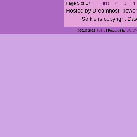
«
Page 5 of 17
« First
3
4
Hosted by Dreamhost, power
Selkie is copyright Dav
©2010-2026
Selkie
|
Powered by
WordP