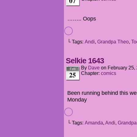
07
…….. Oops
└ Tags:
Andi
,
Grandpa Theo
,
To
Selkie 1643
By
Dave
on
February 25,
Feb
25
Chapter:
comics
Been running behind this we
Monday
└ Tags:
Amanda
,
Andi
,
Grandpa