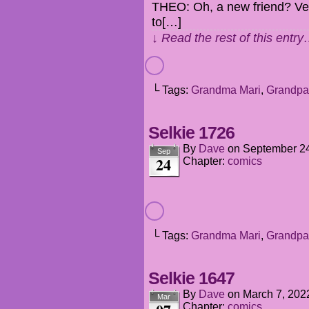
THEO: Oh, a new friend? Ver
to[…]
↓ Read the rest of this entr
└ Tags:
Grandma Mari
,
Grandpa
Selkie 1726
By
Dave
on
September 24
Sep
24
Chapter:
comics
└ Tags:
Grandma Mari
,
Grandpa
Selkie 1647
By
Dave
on
March 7, 202
Mar
Chapter:
comics