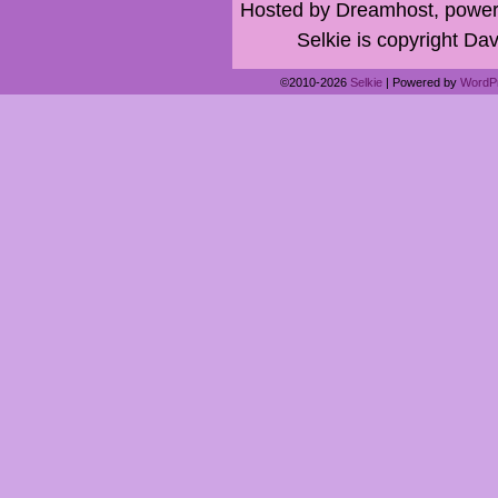
Hosted by Dreamhost, power
Selkie is copyright Dav
©2010-2026
Selkie
|
Powered by
WordP