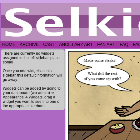
HOME
ARCHIVE
CAST
ANCILLARY ART
FAN ART
FAQ
FA
There are currently no widgets
assigned to the left-sidebar, place
some!
Once you add widgets to this
sidebar, this default information will
go away.
Widgets can be added by going to
your dashboard (wp-admin) ➔
Appearance ➔ Widgets, drag a
widget you want to see into one of
the appropriate sidebars.