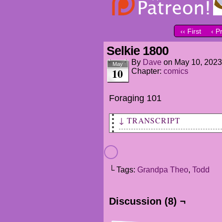
‹‹ First
‹ P
Selkie 1800
By
Dave
on
May 10, 2023
May
10
Chapter:
comics
Foraging 101
↓ TRANSCRIPT
THEO
Made some steaks!
What did the rest
└ Tags:
Grandpa Theo
,
Todd
of you come up with?
MARTA
Discussion (8) ¬
Mashed potatos!
Some honey rolls.