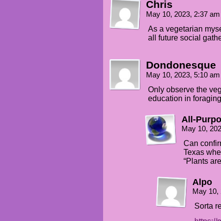
Chris
And Todd found
May 10, 2023, 2:37 a
some roasted plantains
As a vegetarian myself
all future social gath
THEO
Oooh, where were
those hiding?
Dondonesque
May 10, 2023, 5:10 a
TODD
Finding edible food
Only observe the veg
at these sorts
education in foraging
of gatherings is
a survival strategy
All-Purp
one learns by doing,
not telling.
May 10, 20
Can confir
Texas wher
“Plants are
Alpo
May 10,
Sorta r