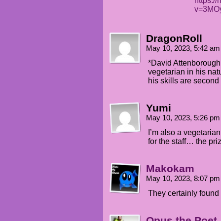
https:/
v=3MO
DragonRoll
May 10, 2023, 5:42 a
*David Attenborough
vegetarian in his nat
his skills are second
Yumi
May 10, 2023, 5:26 p
I’m also a vegetaria
for the staff… the pr
Makokam
May 10, 2023, 8:07 p
They certainly found 
Opus the Poet