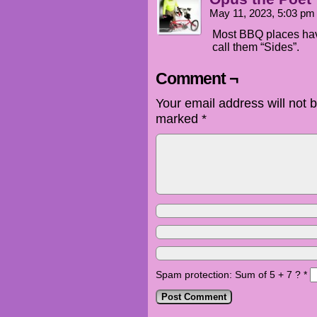
May 11, 2023, 5:03 p
Most BBQ places have
call them “Sides”.
Comment ¬
Your email address will not 
marked
*
Spam protection: Sum of 5 + 7 ?
*