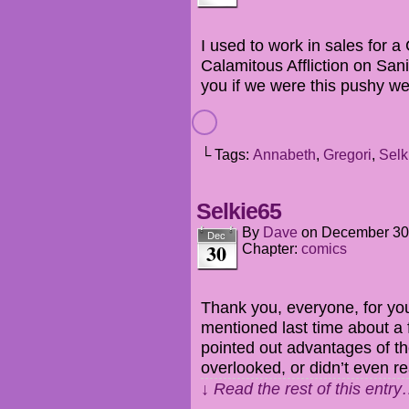
I used to work in sales for a
Calamitous Affliction on Sanit
you if we were this pushy we
└ Tags:
Annabeth
,
Gregori
,
Selk
Selkie65
By
Dave
on
December 30
Dec
30
Chapter:
comics
Thank you, everyone, for yo
mentioned last time about a
pointed out advantages of th
overlooked, or didn’t even rea
↓ Read the rest of this entr