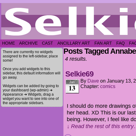
HOME
ARCHIVE
CAST
ANCILLARY ART
FAN ART
FAQ
FA
Posts Tagged Annabe
There are currently no widgets
assigned to the left-sidebar, place
4 results.
some!
Once you add widgets to this
Selkie69
sidebar, this default information will
go away.
By
Dave
on
January 13, 
Jan
13
Widgets can be added by going to
Chapter:
comics
your dashboard (wp-admin) ➔
Appearance ➔ Widgets, drag a
widget you want to see into one of
the appropriate sidebars.
I should do more drawings o
her head. XD This is our last 
being. However, I feel like d
↓ Read the rest of this entr