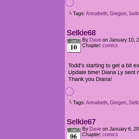
└ Tags:
Annabeth
,
Gregori
,
Selk
Selkie68
By
Dave
on
January 10, 
Jan
10
Chapter:
comics
Todd’s starting to get a bit 
Update time! Diana Ly sent 
Thank you Diana!
└ Tags:
Annabeth
,
Gregori
,
Selk
Selkie67
By
Dave
on
January 6, 2
Jan
06
Chapter:
comics