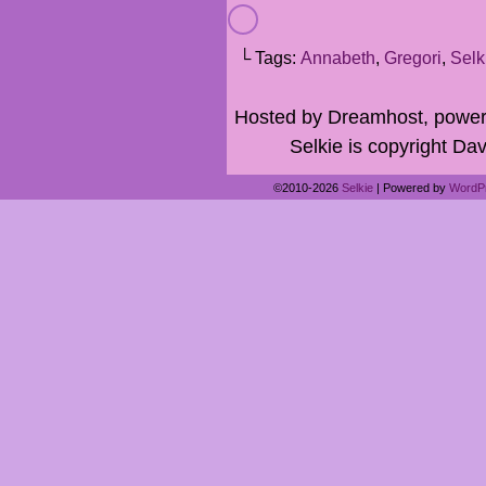
└ Tags:
Annabeth
,
Gregori
,
Selk
Hosted by Dreamhost, power
Selkie is copyright Dav
©2010-2026
Selkie
|
Powered by
WordP