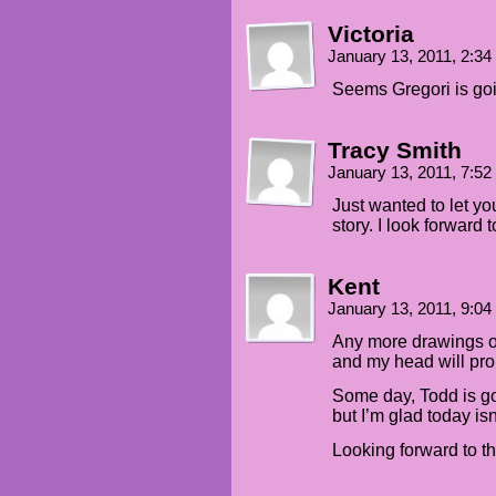
Victoria
January 13, 2011, 2:3
Seems Gregori is go
Tracy Smith
January 13, 2011, 7:5
Just wanted to let yo
story. I look forward t
Kent
January 13, 2011, 9:0
Any more drawings of
and my head will pro
Some day, Todd is go
but I’m glad today isn
Looking forward to t