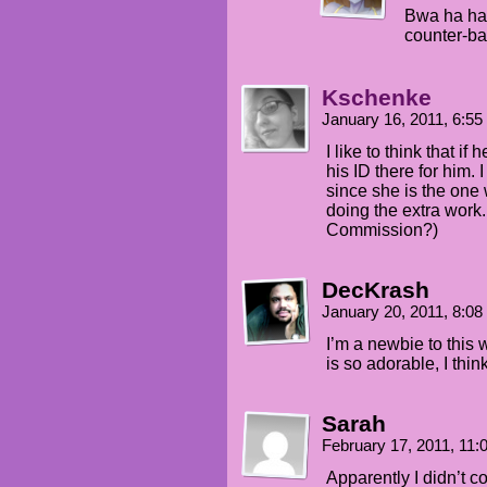
Bwa ha ha 
counter-ba
Kschenke
January 16, 2011, 6:5
I like to think that i
his ID there for him.
since she is the one 
doing the extra work.
Commission?)
DecKrash
January 20, 2011, 8:0
I’m a newbie to this 
is so adorable, I thin
Sarah
February 17, 2011, 11
Apparently I didn’t 