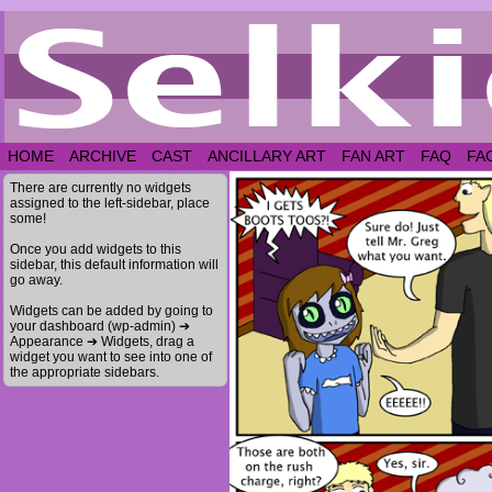
HOME
ARCHIVE
CAST
ANCILLARY ART
FAN ART
FAQ
FA
There are currently no widgets
assigned to the left-sidebar, place
some!
Once you add widgets to this
sidebar, this default information will
go away.
Widgets can be added by going to
your dashboard (wp-admin) ➔
Appearance ➔ Widgets, drag a
widget you want to see into one of
the appropriate sidebars.