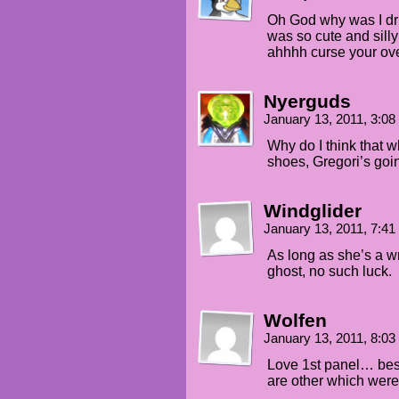
Oh God why was I dri
was so cute and sill
ahhhh curse your ove
Nyerguds
January 13, 2011, 3:0
Why do I think that w
shoes, Gregori’s goi
Windglider
January 13, 2011, 7:4
As long as she’s a wr
ghost, no such luck.
Wolfen
January 13, 2011, 8:0
Love 1st panel… best
are other which were