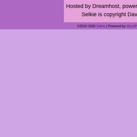
Hosted by Dreamhost, power
Selkie is copyright Dav
©2010-2026
Selkie
|
Powered by
WordP