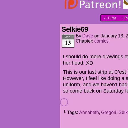
‹‹ First
‹ P
Selkie69
By
Dave
on
January 13, 
Jan
13
Chapter:
comics
I should do more drawings o
her head. XD
This is our last strip at C’est
However, I feel like doing a s
uniform, and we haven’t had
so come back on Saturday f
└ Tags:
Annabeth
,
Gregori
,
Selk