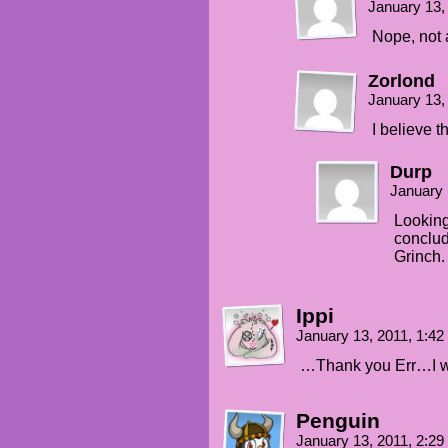
January 13,
Nope, not a
Zorlond
January 13,
I believe t
Durp
January 
Looking
conclud
Grinch.
Ippi
January 13, 2011, 1:4
…Thank you Err…I w
Penguin
January 13, 2011, 2:2