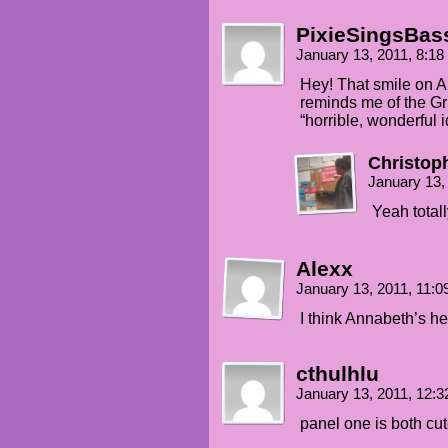
PixieSingsBas
January 13, 2011, 8:1
Hey! That smile on A
reminds me of the Gri
“horrible, wonderful i
Christop
January 13,
Yeah total
Alexx
January 13, 2011, 11:
I think Annabeth’s he
cthulhlu
January 13, 2011, 12:
panel one is both cut