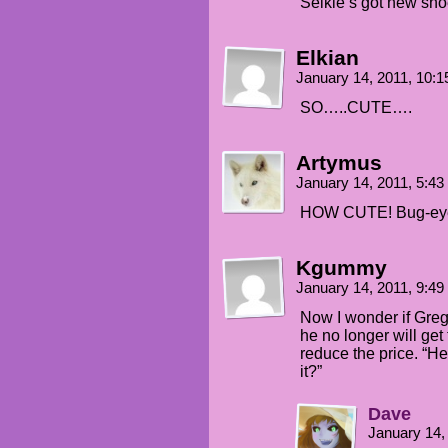
Selkie’s got new shoe
Elkian
January 14, 2011, 10:
SO…..CUTE….
Artymus
January 14, 2011, 5:4
HOW CUTE! Bug-eyed
Kgummy
January 14, 2011, 9:4
Now I wonder if Grego
he no longer will get 
reduce the price. “He
it?”
Dave
January 14,