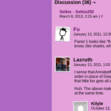
Discussion (36) ¬
Selkie - Selkie292
March 8, 2013, 2:15 am
|
#
Fu
January 13, 2011, 12:
Panel 1 looks like
know, like sharks, w
Lazruth
January 13, 2011, 1:0
I sense that Annabeth
order in place of Gr
that little fox gets a
Huh. The above make
at the same time.
Kilyle
October 13,