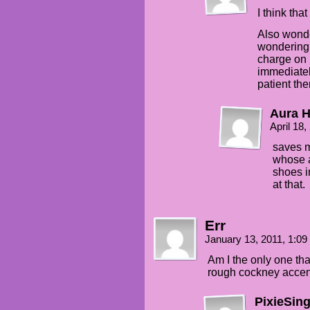
I think tha
Also wonde
wondering 
charge on 
immediatel
patient the
Aura H
April 18
saves mu
whose a
shoes i
at that.
Err
January 13, 2011, 1:0
Am I the only one tha
rough cockney acce
PixieSin