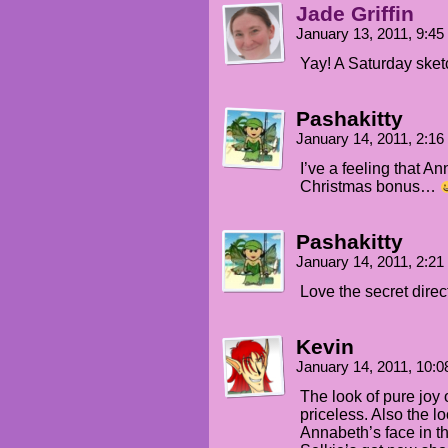
Jade Griffin
January 13, 2011, 9:4
Yay! A Saturday sket
Pashakitty
January 14, 2011, 2:1
I’ve a feeling that An
Christmas bonus…
Pashakitty
January 14, 2011, 2:2
Love the secret dire
Kevin
January 14, 2011, 10:
The look of pure joy o
priceless. Also the l
Annabeth’s face in th