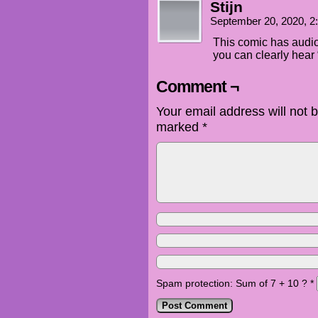
Stijn
September 20, 2020, 
This comic has audio.
you can clearly hear
Comment ¬
Your email address will not 
marked
*
Spam protection: Sum of 7 + 10 ?
*