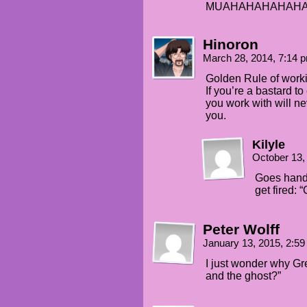
MUAHAHAHAHAHA!!
Hinoron
March 28, 2014, 7:14
Golden Rule of workin
If you’re a bastard 
you work with will ne
you.
Kilyle
October 13,
Goes hand 
get fired: 
Peter Wolff
January 13, 2015, 2:5
I just wonder why Gre
and the ghost?”