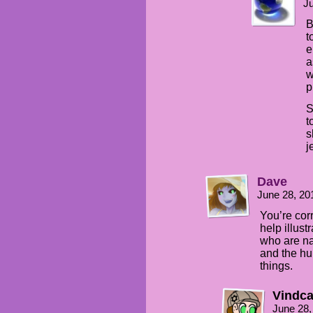
Ju
B
t
e
a
w
p
S
t
s
j
Dave
June 28, 20
You’re corr
help illust
who are na
and the hu
things.
Vindca
June 28,