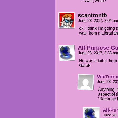
“…Wait, what?”
scantrontb
June 28, 2017, 3:04 a
ok, i think i’m goin
was, from a Libraria
All-Purpose G
June 28, 2017, 3:33 a
He was a tailor, from
Garak.
VileTerro
June 28, 20
Anything i
aspect of t
“Because I c
All-Pu
June 28,