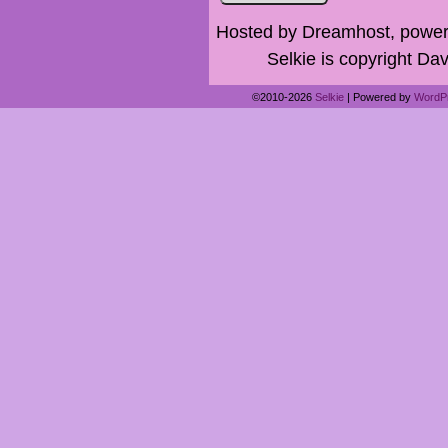
Hosted by Dreamhost, power
Selkie is copyright Dav
©2010-2026
Selkie
|
Powered by
WordP