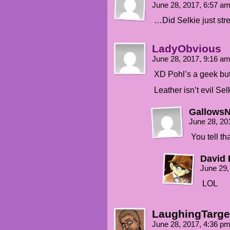
June 28, 2017, 6:57 a
…Did Selkie just str
LadyObvious
June 28, 2017, 9:16 a
XD Pohl’s a geek but 
Leather isn’t evil Se
Gallows
June 28, 20
You tell th
David 
June 29,
LOL
LaughingTarge
June 28, 2017, 4:36 p