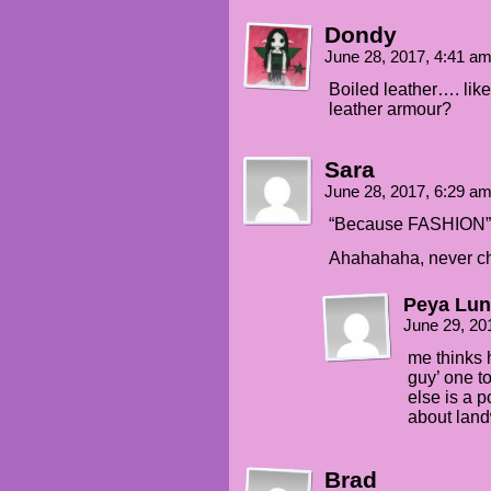
Dondy
June 28, 2017, 4:41 a
Boiled leather…. like
leather armour?
Sara
June 28, 2017, 6:29 a
“Because FASHION”
Ahahahaha, never ch
Peya Lun
June 29, 20
me thinks 
guy’ one t
else is a 
about land
Brad