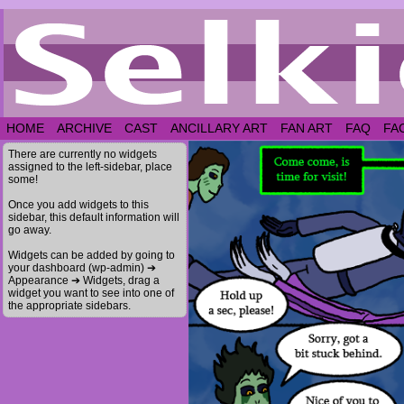
HOME
ARCHIVE
CAST
ANCILLARY ART
FAN ART
FAQ
FA
There are currently no widgets
assigned to the left-sidebar, place
some!
Once you add widgets to this
sidebar, this default information will
go away.
Widgets can be added by going to
your dashboard (wp-admin) ➔
Appearance ➔ Widgets, drag a
widget you want to see into one of
the appropriate sidebars.