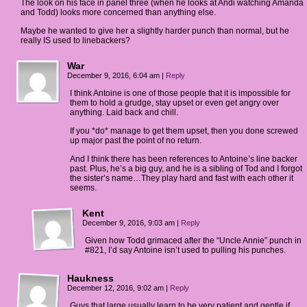
The look on his face in panel three (when he looks at Andi watching Amanda
and Todd) looks more concerned than anything else.
Maybe he wanted to give her a slightly harder punch than normal, but he
really IS used to linebackers?
War
December 9, 2016, 6:04 am
|
Reply
I think Antoine is one of those people that it is impossible for
them to hold a grudge, stay upset or even get angry over
anything. Laid back and chill.
If you *do* manage to get them upset, then you done screwed
up major past the point of no return.
And I think there has been references to Antoine’s line backer
past. Plus, he’s a big guy, and he is a sibling of Tod and I forgot
the sister’s name…They play hard and fast with each other it
seems.
Kent
December 9, 2016, 9:03 am
|
Reply
Given how Todd grimaced after the “Uncle Annie” punch in
#821, I’d say Antoine isn’t used to pulling his punches.
Haukness
December 12, 2016, 9:02 am
|
Reply
Guys that large usually learn to be very patient and gentle if