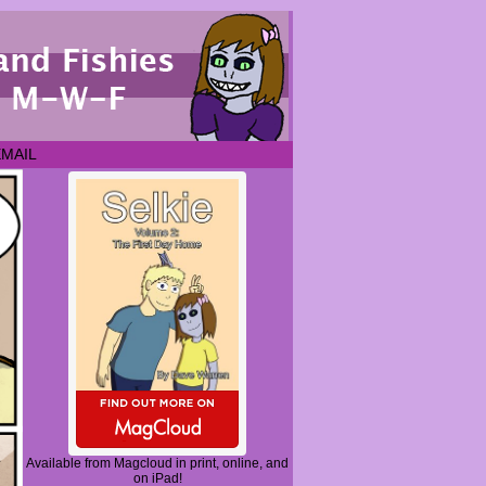
EMAIL
Available from Magcloud in print, online, and
on iPad!