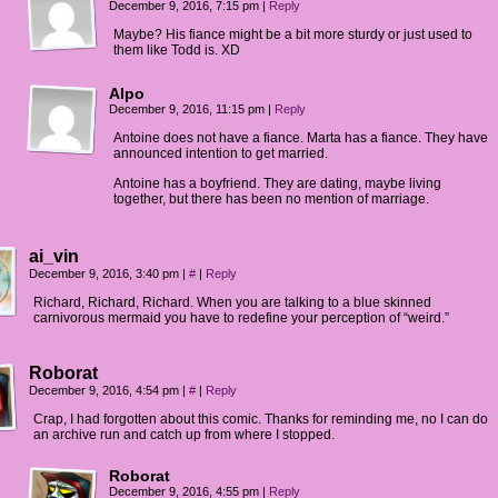
December 9, 2016, 7:15 pm
|
Reply
Maybe? His fiance might be a bit more sturdy or just used to
them like Todd is. XD
Alpo
December 9, 2016, 11:15 pm
|
Reply
Antoine does not have a fiance. Marta has a fiance. They have
announced intention to get married.
Antoine has a boyfriend. They are dating, maybe living
together, but there has been no mention of marriage.
ai_vin
December 9, 2016, 3:40 pm
|
#
|
Reply
Richard, Richard, Richard. When you are talking to a blue skinned
carnivorous mermaid you have to redefine your perception of “weird.”
Roborat
December 9, 2016, 4:54 pm
|
#
|
Reply
Crap, I had forgotten about this comic. Thanks for reminding me, no I can do
an archive run and catch up from where I stopped.
Roborat
December 9, 2016, 4:55 pm
|
Reply