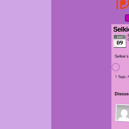
Selki
Dec
09
Selkie’s
└ Tags:
Discuss