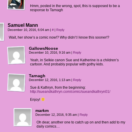
Hmm, posted in the wrong, spot, this is supposed to be a
response to Tarnagh
Samuel Mann
December 10, 2016, 6:04 am
|
#
|
Reply
Wait, her show’s a comic now!? Why didn’t I know this sooner!?
GallowsNoose
December 10, 2016, 9:16 am
|
Reply
Yeah, in Selkie canon Sue and Katherine is a children’s
cartoon. And probably popular with gothy kids.
Tarnagh
December 12, 2016, 1:13 am
|
Reply
Sue & Kathryn, from the beginning:
http://sueandkathryn.com/comic/sueandkathryn01/
Enjoy!
markm
December 12, 2016, 9:35 am
|
Reply
Oh dear, another one to catch up on and then add to my
daily comics…