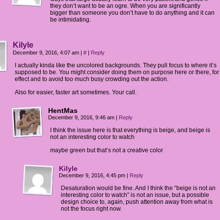
they don’t want to be an ogre. When you are significantly
bigger than someone you don’t have to do anything and it can
be intimidating.
Kilyle
December 9, 2016, 4:07 am
|
#
|
Reply
I actually kinda like the uncolored backgrounds. They pull focus to where it’s
supposed to be. You might consider doing them on purpose here or there, for
effect and to avoid too much busy crowding out the action.
Also for easier, faster art sometimes. Your call.
HentMas
December 9, 2016, 9:46 am
|
Reply
I think the issue here is that everything is beige, and beige is
not an interesting color to watch
maybe green but that’s not a creative color
Kilyle
December 9, 2016, 4:45 pm
|
Reply
Desaturation would be fine. And I think the “beige is not an
interesting color to watch” is not an issue, but a possible
design choice to, again, push attention away from what is
not the focus right now.