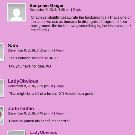
Benjamin Geiger
December 9, 2016, 3:28 pm
|
Reply
Or at least slightly desaturate the backgrounds. (That’s one of
the clues we use as humans to distinguish foreground from
background: the further away something is, the less saturated
the colors.)
Sara
December 9, 2016, 7:50 am
|
#
|
Reply
“This cartoon sounds WEIRD.”
Oh, you have no idea. XD
LadyObvious
December 9, 2016, 1:50 pm
|
#
|
Reply
That might be a bit of a bruise. XD Antoine is a geek.
Jade Griffin
December 9, 2016, 3:40 pm
|
#
|
Reply
Does he punch his fiancé that hard??
LadyObvious