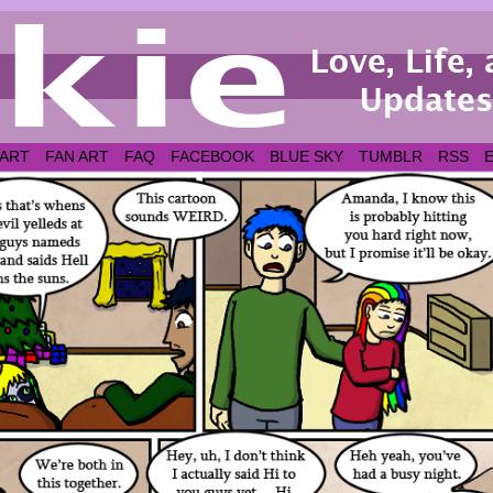
 ART
FAN ART
FAQ
FACEBOOK
BLUE SKY
TUMBLR
RSS