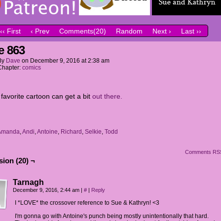
‹‹ First
‹ Prev
Comments(20)
Random
Next ›
Last ››
e 863
By
Dave
on
December 9, 2016
at
2:38 am
Chapter:
comics
 favorite cartoon can get a bit
out there.
Amanda
,
Andi
,
Antoine
,
Richard
,
Selkie
,
Todd
Comments RS
ion (20) ¬
Tarnagh
December 9, 2016, 2:44 am
|
#
|
Reply
I *LOVE* the crossover reference to Sue & Kathryn! <3
I'm gonna go with Antoine's punch being mostly unintentionally that hard.