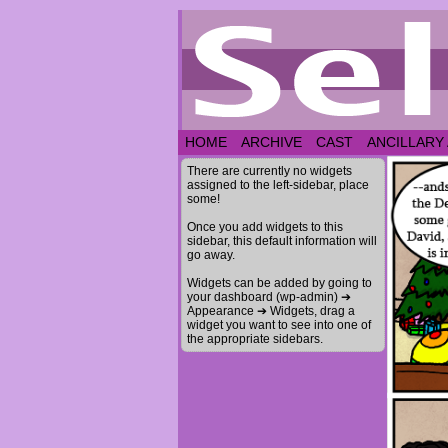
HOME
ARCHIVE
CAST
ANCILLARY
There are currently no widgets
assigned to the left-sidebar, place
some!
Once you add widgets to this
sidebar, this default information will
go away.
Widgets can be added by going to
your dashboard (wp-admin) ➔
Appearance ➔ Widgets, drag a
widget you want to see into one of
the appropriate sidebars.