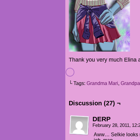
Thank you very much Elina 
└ Tags:
Grandma Mari
,
Grandpa
Discussion (27) ¬
DERP
February 28, 2011, 12
Aww… Selkie looks s