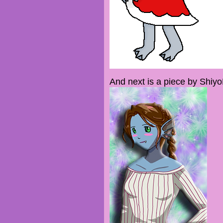
And next is a piece by Shiy