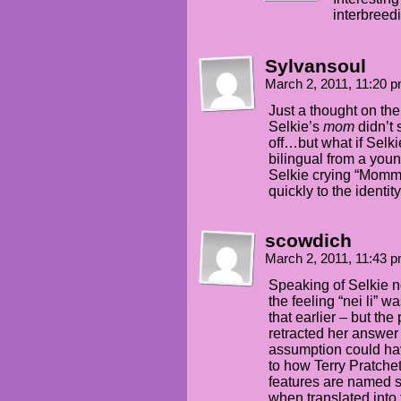
interbreedi
Sylvansoul
March 2, 2011, 11:20 
Just a thought on th
Selkie’s
mom
didn’t
off…but what if Selki
bilingual from a you
Selkie crying “Mommy
quickly to the identity
scowdich
March 2, 2011, 11:43 
Speaking of Selkie no
the feeling “nei li”
that earlier – but the
retracted her answer
assumption could ha
to how Terry Pratche
features are named s
when translated into