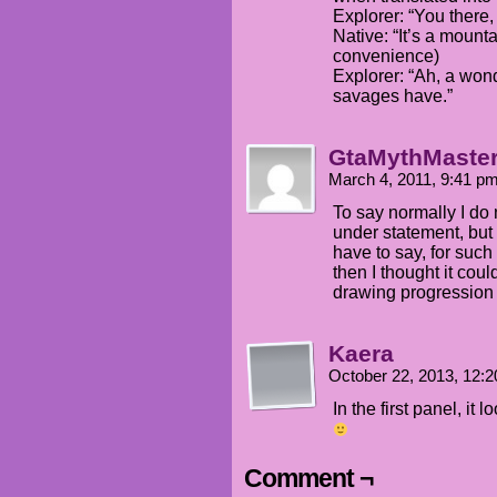
Explorer: “You there,
Native: “It’s a mount
convenience)
Explorer: “Ah, a won
savages have.”
GtaMythMaste
March 4, 2011, 9:41 p
To say normally I do 
under statement, but 
have to say, for suc
then I thought it cou
drawing progression 
Kaera
October 22, 2013, 12:
In the first panel, i
Comment ¬