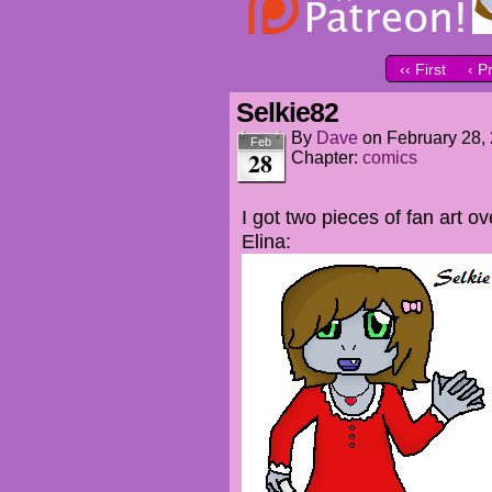
‹‹ First
‹ P
Selkie82
By
Dave
on
February 28,
Feb
28
Chapter:
comics
I got two pieces of fan art 
Elina: