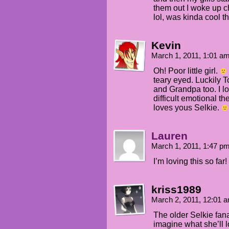
them out I woke up c
lol, was kinda cool t
Kevin
March 1, 2011, 1:01 a
Oh! Poor little girl.
teary eyed. Luckily
and Grandpa too. I l
difficult emotional t
loves yous Selkie.
Lauren
March 1, 2011, 1:47 p
I’m loving this so far!
kriss1989
March 2, 2011, 12:01 
The older Selkie fanart
imagine what she’ll l