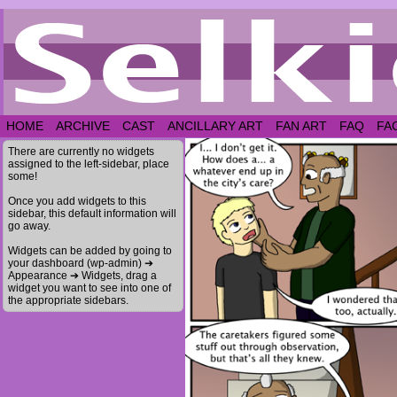
HOME
ARCHIVE
CAST
ANCILLARY ART
FAN ART
FAQ
FA
There are currently no widgets
assigned to the left-sidebar, place
some!
Once you add widgets to this
sidebar, this default information will
go away.
Widgets can be added by going to
your dashboard (wp-admin) ➔
Appearance ➔ Widgets, drag a
widget you want to see into one of
the appropriate sidebars.