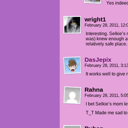
Yes indee
wright1
February 28, 2011, 12
Interesting. Selkie’s
was) knew enough ab
relatively safe place.
DasJepix
February 28, 2011, 3:
It works well to give
Rahna
February 28, 2011, 5:
I bet Selkie’s mom lef
T_T Made me sad to r