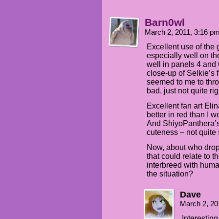
Barn0wl
March 2, 2011, 3:16 p
Excellent use of the
especially well on th
well in panels 4 and 
close-up of Selkie’s
seemed to me to throw
bad, just not quite rig
Excellent fan art El
better in red than I 
And ShiyoPanthera’s 
cuteness – not quite 
Now, about who dropp
that could relate to 
interbreed with huma
the situation?
Dave
March 2, 20
Interesting