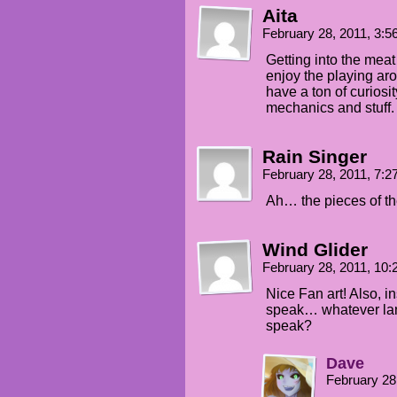
Aita
February 28, 2011, 3:
Getting into the meat 
enjoy the playing arou
have a ton of curiosi
mechanics and stuff.
Rain Singer
February 28, 2011, 7:
Ah… the pieces of the
Wind Glider
February 28, 2011, 10
Nice Fan art! Also, i
speak… whatever la
speak?
Dave
February 28