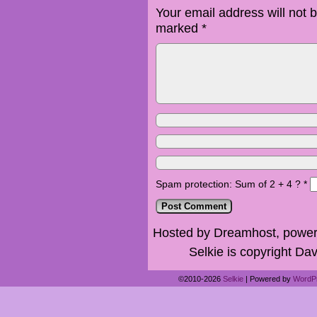
Your email address will not 
marked
*
Spam protection: Sum of 2 + 4 ?
*
Hosted by Dreamhost, power
Selkie is copyright Dav
©2010-2026
Selkie
|
Powered by
WordP