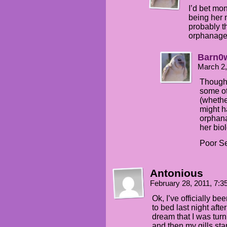
I’d bet mo
being her
probably t
orphanage
Barn0
March 2,
Though 
some ot
(whethe
might h
orphana
her bio
Poor Se
Antonious
February 28, 2011, 7:
Ok, I’ve officially b
to bed last night af
dream that I was turni
and then my gills star