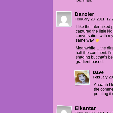
job, man.
Danzier
February 28, 2011, 12
I like the intermixed 
captured the little ki
conversation with my 
same way.
Meanwhile… the dire
half the comment. I’m
shading but that’s be
gradient-based.
Dave
February 28
Aaaahh I f
the commen
pointing it 
Elkantar