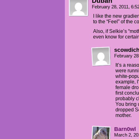
Duban
February 28, 2011, 6:
I like the new gradie
to the “Feel” of the c
Also, if Selkie’s “mo
even know for certai
scowdic
February 28
It’s a rea
were runni
white-popul
example, I’
female drop
first concl
probably c
You bring
dropped Se
mother.
Barn0wl
March 2, 20