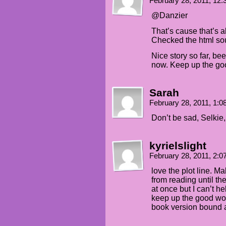
February 28, 2011, 12
@Danzier
That’s cause that’s a
Checked the html sou
Nice story so far, be
now. Keep up the go
Sarah
February 28, 2011, 1:
Don’t be sad, Selkie, 
kyrielslight
February 28, 2011, 2:
love the plot line. M
from reading until th
at once but I can’t hel
keep up the good wo
book version bound a