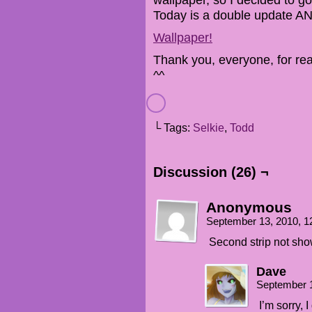
Today is a double update A
Wallpaper!
Thank you, everyone, for r
^^
└ Tags:
Selkie
,
Todd
Discussion (26) ¬
Anonymous
September 13, 2010, 
Second strip not sh
Dave
September 
I’m sorry, 