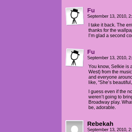
Fu
September 13, 2010, 
I take it back. The en
thanks for the wallpa
I’m glad a second co
Fu
September 13, 2010, 
You know, Selkie is a
West) from the music
and everyone around 
like, “She’s beautiful
I guess even if the n
weren’t going to brin
Broadway play. Whatev
be, adorable.
Rebekah
September 13, 2010, 