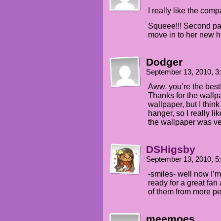
I really like the com
Squeee!!! Second page
move in to her new 
Dodger
September 13, 2010, 
Aww, you’re the best!
Thanks for the wallpa
wallpaper, but I think
hanger, so I really li
the wallpaper was ve
DSHigsby
September 13, 2010, 
-smiles- well now I’m
ready for a great fan 
of them from more p
meemoes