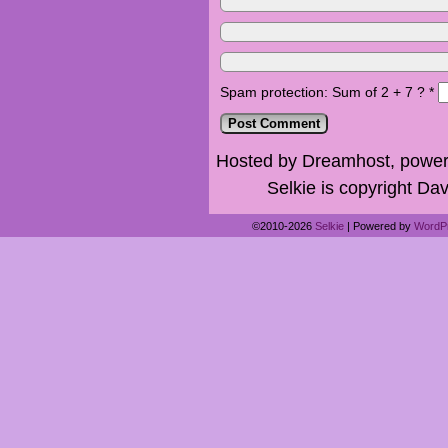
Spam protection: Sum of 2 + 7 ?
*
Hosted by Dreamhost, power
Selkie is copyright Dav
©2010-2026
Selkie
|
Powered by
WordP