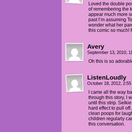
Loved the double post
of remembering the k
appear much more soo
past I’m assuming Tod
wonder what her pa
this comic so much! 
Avery
September 13, 2010, 
Oh this is so adorable.
ListenLoudly
October 18, 2012, 2:5
I came all the way ba
through this story, I 
until this strip. Selki
hard effect to pull of
clean poops for laug
children regularly can
this conversation.