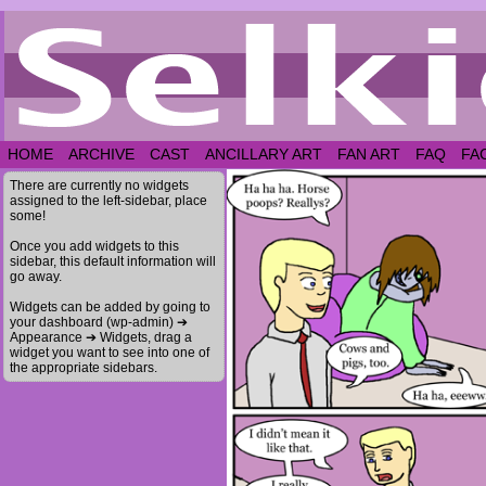
HOME
ARCHIVE
CAST
ANCILLARY ART
FAN ART
FAQ
FA
There are currently no widgets
assigned to the left-sidebar, place
some!
Once you add widgets to this
sidebar, this default information will
go away.
Widgets can be added by going to
your dashboard (wp-admin) ➔
Appearance ➔ Widgets, drag a
widget you want to see into one of
the appropriate sidebars.