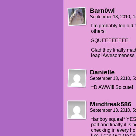
Barn0wl
September 13, 2010, 
I’m probably too old 
others;
SQUEEEEEEEE!
Glad they finally mad
leap! Awesomeness 
Danielle
September 13, 2010, 
=D AWW!!! So cute!
Mindfreak586
September 13, 2010, 
*fanboy squeal* YES!
part and finally it is
checking in every hou
like. I can’t wait to