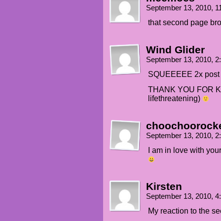
September 13, 2010, 
that second page broug
Wind Glider
September 13, 2010, 
SQUEEEEE 2x post &
THANK YOU FOR KIL
lifethreatening)
choochoorock
September 13, 2010, 
I am in love with yo
Kirsten
September 13, 2010, 
My reaction to the 