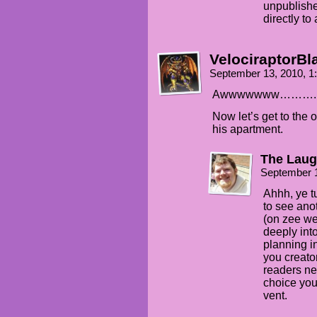
unpublishe
directly to 
VelociraptorBl
September 13, 2010, 
Awwwwwww……….
Now let’s get to the 
his apartment.
The Laug
September 
Ahhh, ye t
to see ano
(on zee web
deeply into
planning i
you creator
readers ne
choice you
vent.