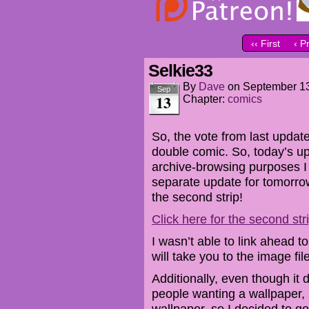
‹‹ First
‹ P
Selkie33
By
Dave
on
September 13
Sep
13
Chapter:
comics
So, the vote from last update
double comic. So, today’s up
archive-browsing purposes I
separate update for tomorrow,
the second strip!
Click here for the second str
I wasn’t able to link ahead t
will take you to the image file
Additionally, even though it d
people wanting a wallpaper, a
wallpaper, so I decided to g