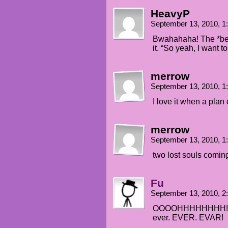
HeavyP
September 13, 2010, 
Bwahahaha! The *bea
it. “So yeah, I want 
merrow
September 13, 2010, 
I love it when a pla
merrow
September 13, 2010, 
two lost souls coming
Fu
September 13, 2010, 
OOOOHHHHHHHH! That
ever. EVER. EVAR!