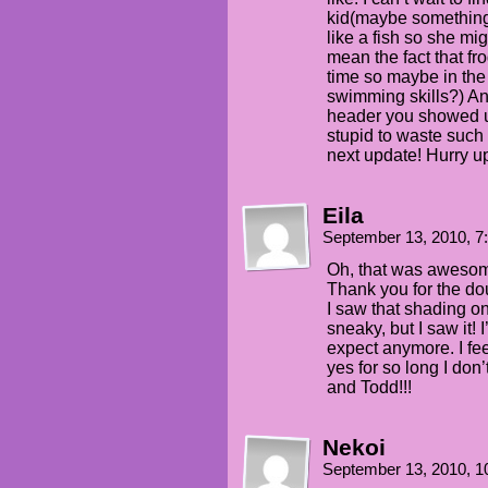
kid(maybe something
like a fish so she mig
mean the fact that fr
time so maybe in the
swimming skills?) A
header you showed us
stupid to waste such 
next update! Hurry up
Eila
September 13, 2010, 
Oh, that was awesome.
Thank you for the do
I saw that shading o
sneaky, but I saw it! 
expect anymore. I feel
yes for so long I don
and Todd!!!
Nekoi
September 13, 2010, 