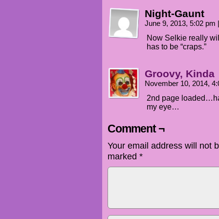
Night-Gaunt
June 9, 2013, 5:02 pm
Now Selkie really wil
has to be “craps.”
Groovy, Kinda
November 10, 2014, 4
2nd page loaded…han
my eye…
Comment ¬
Your email address will not 
marked
*