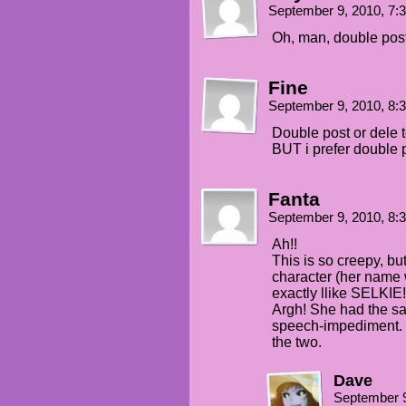
September 9, 2010, 7
Oh, man, double post 
Fine
September 9, 2010, 8
Double post or dele 
BUT i prefer double 
Fanta
September 9, 2010, 8
Ah!!
This is so creepy, bu
character (her name
exactly llike SELKIE!
Argh! She had the sa
speech-impediment. I 
the two.
Dave
September 9