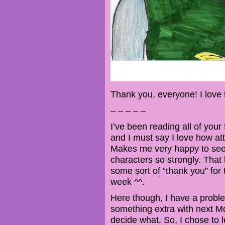
Thank you, everyone! I love 
– – – – –
I’ve been reading all of your
and I must say I love how at
Makes me very happy to see
characters so strongly. That b
some sort of “thank you” for 
week ^^.
Here though, I have a problem
something extra with next Mo
decide what. So, I chose to 