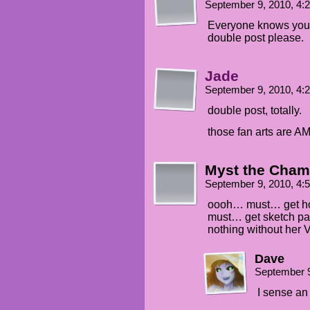
September 9, 2010, 4
Everyone knows you 
double post please.
Jade
September 9, 2010, 4
double post, totally.
those fan arts are 
Myst the Cham
September 9, 2010, 4
oooh… must… get 
must… get sketch pad
nothing without her V
Dave
September 9
I sense an