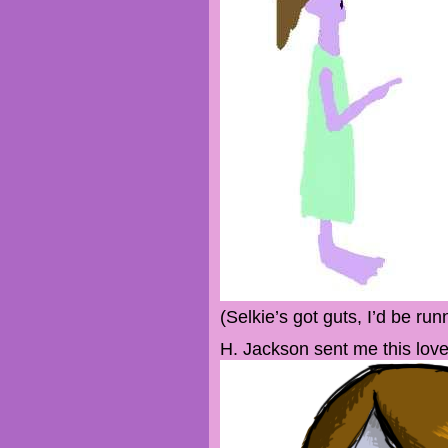
(Selkie’s got guts, I’d be run
H. Jackson sent me this love