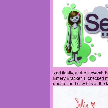
And finally, at the eleventh h
Emery Bracken (I checked my
update, and saw this at the l