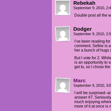
Rebekah
September 9, 2010, 2
Double post all the 
Dodger
September 9, 2010, 2
I’ve been reading for 
comment. Selkie is ad
her a bunch of hugs 
But I vote for 2. Whi
is an opportunity to
get to, so I chose the
Marc
September 9, 2010, 3
I will be surprised–
answer #7. Seriously,
much enjoying where t
more of it at once is