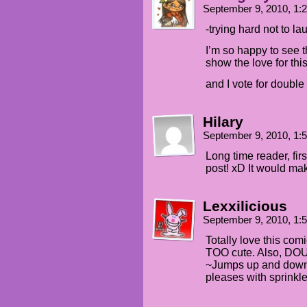
September 9, 2010, 1
-trying hard not to la
I’m so happy to see 
show the love for thi
and I vote for double
Hilary
September 9, 2010, 1
Long time reader, fir
post! xD It would ma
Lexxilicious
September 9, 2010, 1
Totally love this com
TOO cute. Also, 
~Jumps up and down, 
pleases with sprinkl