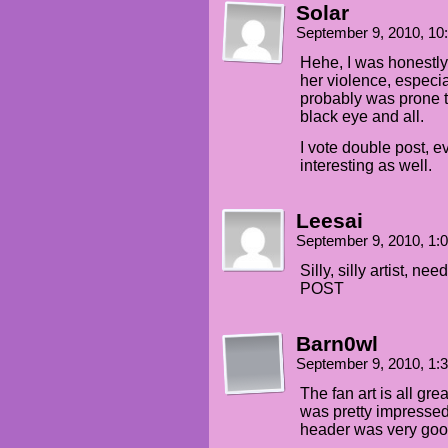
Solar
September 9, 2010, 1
Hehe, I was honestly 
her violence, especia
probably was prone to
black eye and all.
I vote double post, 
interesting as well.
Leesai
September 9, 2010, 1
Silly, silly artist
POST
Barn0wl
September 9, 2010, 1
The fan art is all gre
was pretty impressed w
header was very good