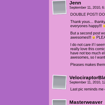
Jenn
September 11, 2010, 6
DOUBLE POST! DOU
Thank yous… thanky
everyones happy!!!
But a second post w
awesomes!!!
PLEAS
I do not care if I se
really love this comic
have not too much els
awesomes, so I want
Pleases makes the
VelociraptorBl
September 11, 2010, 
Last pic reminds me o
Masterweaver