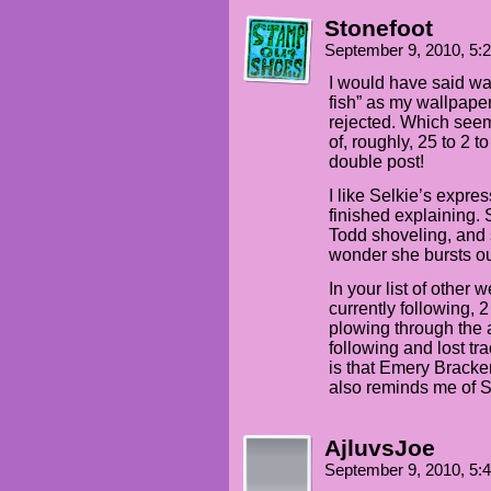
Stonefoot
September 9, 2010, 5
I would have said wal
fish” as my wallpaper
rejected. Which seem
of, roughly, 25 to 2 t
double post!
I like Selkie’s expres
finished explaining.
Todd shoveling, and
wonder she bursts ou
In your list of other 
currently following, 2
plowing through the 
following and lost t
is that Emery Bracken
also reminds me of 
AjluvsJoe
September 9, 2010, 5