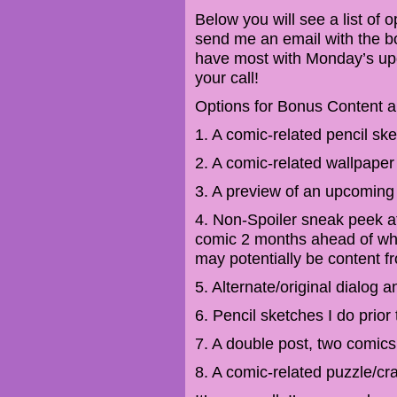
Below you will see a list of
send me an email with the b
have most with Monday’s updat
your call!
Options for Bonus Content a
1. A comic-related pencil sk
2. A comic-related wallpaper
3. A preview of an upcoming 
4. Non-Spoiler sneak peek at
comic 2 months ahead of wha
may potentially be content f
5. Alternate/original dialog 
6. Pencil sketches I do prior 
7. A double post, two comic
8. A comic-related puzzle/cra