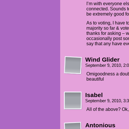
I’m with everyone els
connected. Sounds to
be extremely good fo
As to voting, I have 
majority so far & vot
thanks for asking – w
occasionally post som
say that any have eve
Wind Glider
September 9, 2010, 2
Omigoodness a doubl
beautiful
Isabel
September 9, 2010, 3
All of the above? Ok
Antonious