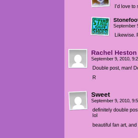
I’d love to 
Stonefoo
September 9
Likewise. 
Rachel Heston
September 9, 2010, 9
Double post, man! D
R
Sweet
September 9, 2010, 9
definitely double po
lol
beautiful fan art, and