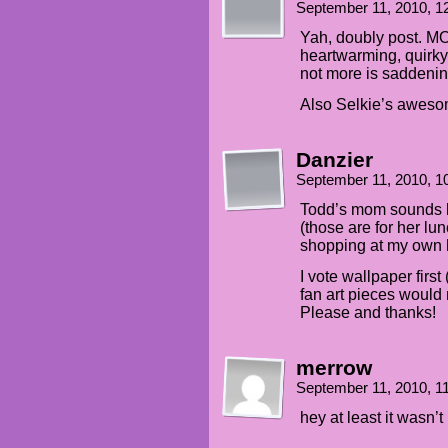
September 11, 2010, 
Yah, doubly post. 
heartwarming, quirky 
not more is saddenin
Also Selkie’s aweso
Danzier
September 11, 2010, 
Todd’s mom sounds li
(those are for her l
shopping at my own h
I vote wallpaper firs
fan art pieces would
Please and thanks!
merrow
September 11, 2010, 
hey at least it wasn’t