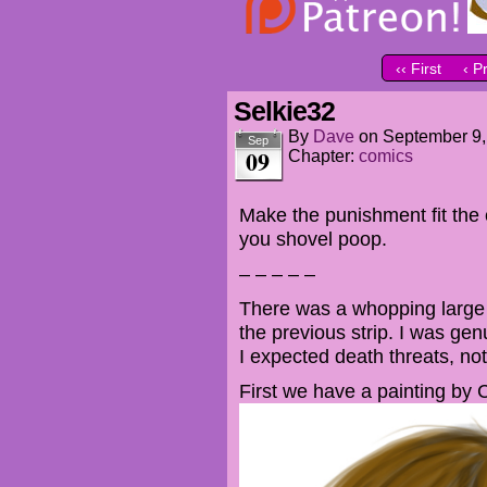
‹‹ First
‹ P
Selkie32
By
Dave
on
September 9,
Sep
09
Chapter:
comics
Make the punishment fit the 
you shovel poop.
– – – – –
There was a whopping large 
the previous strip. I was genu
I expected death threats, not
First we have a painting by