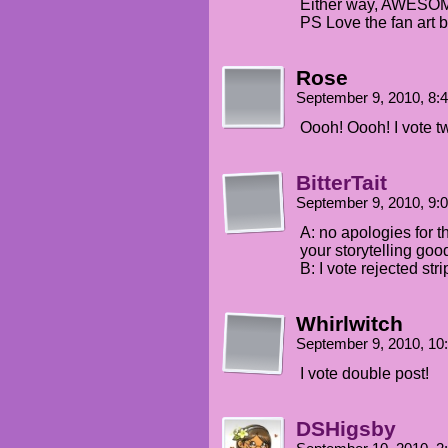
Either way, AWESO
PS Love the fan art b
Rose
September 9, 2010, 8
Oooh! Oooh! I vote 
BitterTait
September 9, 2010, 9
A: no apologies for t
your storytelling goo
B: I vote rejected str
Whirlwitch
September 9, 2010, 1
I vote double post!
DSHigsby