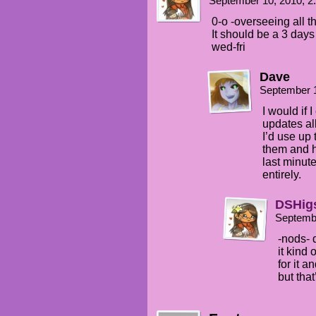
September 10, 2010, 
0-o -overseeing all
It should be a 3 day
wed-fri
Dave
September 
I would if 
updates all
I’d use up
them and h
last minut
entirely.
DSHig
Septemb
-nods- 
it kind 
for it 
but that