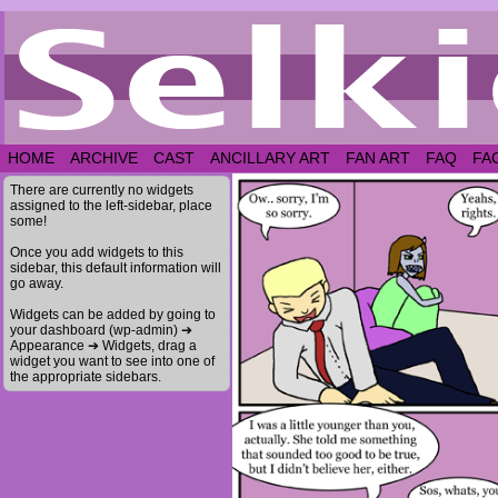
HOME
ARCHIVE
CAST
ANCILLARY ART
FAN ART
FAQ
FA
There are currently no widgets
assigned to the left-sidebar, place
some!
Once you add widgets to this
sidebar, this default information will
go away.
Widgets can be added by going to
your dashboard (wp-admin) ➔
Appearance ➔ Widgets, drag a
widget you want to see into one of
the appropriate sidebars.