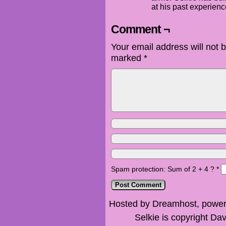
at his past experien
Comment ¬
Your email address will not 
marked
*
Spam protection: Sum of 2 + 4 ?
*
Hosted by Dreamhost, power
Selkie is copyright Dav