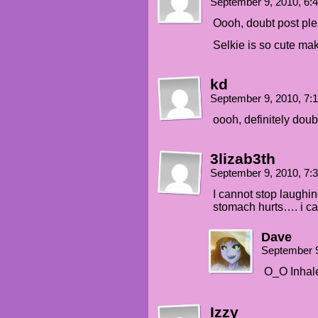
September 9, 2010, 6
Oooh, doubt post ple
Selkie is so cute maki
kd
September 9, 2010, 7
oooh, definitely doub
3lizab3th
September 9, 2010, 7
I cannot stop laughi
stomach hurts…. i ca
Dave
September 9
O_O Inhale
Izzy