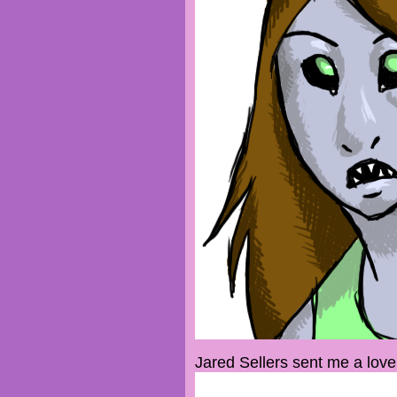
Jared Sellers sent me a lovel