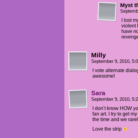
Myst 
Septemb
I lost 
violent
have no
revenge
Milly
September 9, 2010, 5
I vote alternate dialo
awesome!
Sara
September 9, 2010, 5
I don’t know HOW yo
fan art. I try to get m
the time and we rare
Love the strip