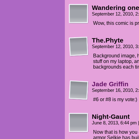
Wandering on
September 12, 2010, 
Wow, this comic is pr
The.Phyte
September 12, 2010, 
Background image, h
stuff on my laptop, a
backgrounds each ti
Jade Griffin
September 16, 2010, 
#6 or #8 is my vote:)
Night-Gaunt
June 8, 2013, 6:44 pm
Now that is how you 
armor Selkie has bui