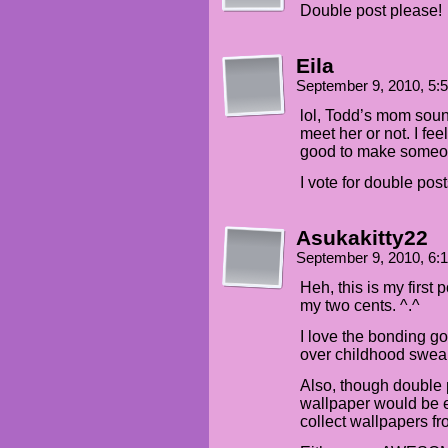
Double post please!
Eila
September 9, 2010, 5
lol, Todd’s mom sound
meet her or not. I fe
good to make someo
I vote for double post
Asukakitty22
September 9, 2010, 6:
Heh, this is my first 
my two cents. ^.^
I love the bonding g
over childhood swear
Also, though double
wallpaper would be ev
collect wallpapers f