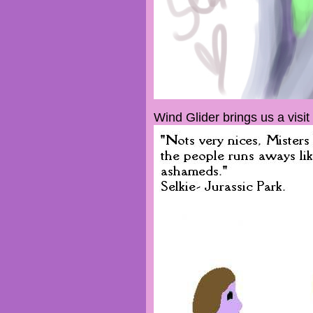
Wind Glider brings us a visit