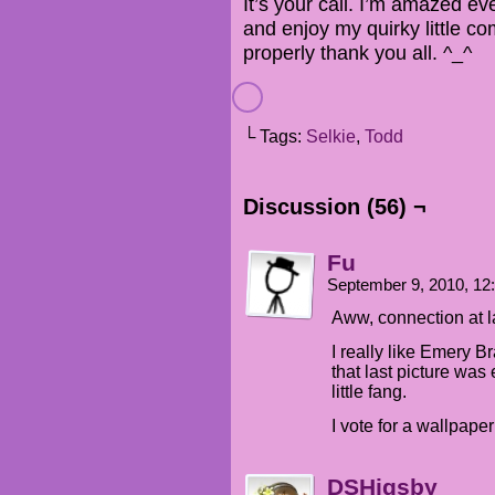
It’s your call. I’m amazed ev
and enjoy my quirky little c
properly thank you all. ^_^
└ Tags:
Selkie
,
Todd
Discussion (56) ¬
Fu
September 9, 2010, 1
Aww, connection at l
I really like Emery B
that last picture was 
little fang.
I vote for a wallpaper
DSHigsby