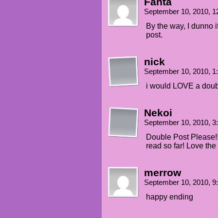
Fanta
September 10, 2010, 
By the way, I dunno if
post.
nick
September 10, 2010, 
i would LOVE a doub
Nekoi
September 10, 2010, 
Double Post Please!!
read so far! Love the
merrow
September 10, 2010, 
happy ending