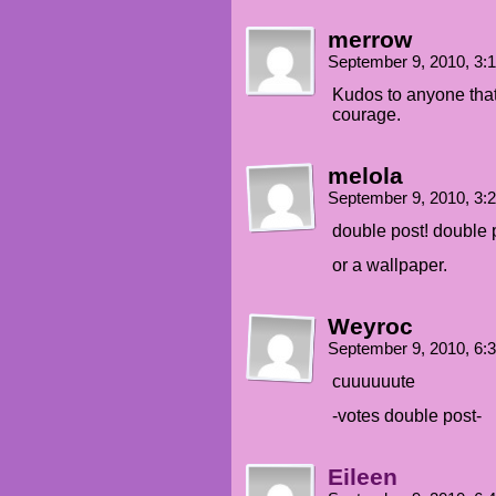
merrow
September 9, 2010, 3
Kudos to anyone that 
courage.
melola
September 9, 2010, 3
double post! double 
or a wallpaper.
Weyroc
September 9, 2010, 6
cuuuuuute
-votes double post-
Eileen