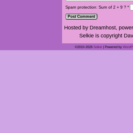
Spam protection: Sum of 2 + 9 ?
*
Hosted by Dreamhost, power
Selkie is copyright Dav
©2010-2026
Selkie
|
Powered by
WordP