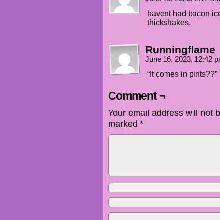
havent had bacon ice
thickshakes.
Runningflame
June 16, 2023, 12:42 
“It comes in pints??”
Comment ¬
Your email address will not 
marked
*