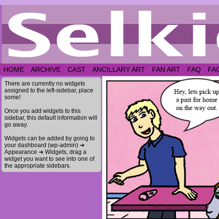
HOME
ARCHIVE
CAST
ANCILLARY ART
FAN ART
FAQ
FA
There are currently no widgets
assigned to the left-sidebar, place
some!
Once you add widgets to this
sidebar, this default information will
go away.
Widgets can be added by going to
your dashboard (wp-admin) ➔
Appearance ➔ Widgets, drag a
widget you want to see into one of
the appropriate sidebars.