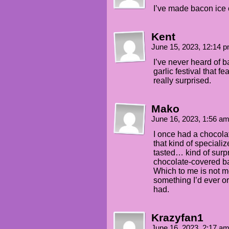
I’ve made bacon ice c
Kent
June 15, 2023, 12:14 
I’ve never heard of b
garlic festival that f
really surprised.
Mako
June 16, 2023, 1:56 a
I once had a chocol
that kind of specializ
tasted… kind of surp
chocolate-covered ba
Which to me is not m
something I’d ever or
had.
Krazyfan1
June 16, 2023, 2:17 a