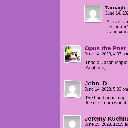
Tarnagh
June 14, 20
All over a
ice cream,”
– and you 
Opus the Poet
June 14, 2023, 4:07 p
I had a Bacon Maple
Aughties,
John_D
June 14, 2023, 5:03 p
I’ve had bacon maple
the ice cream would 
Jeremy Kuehn
June 15, 2023, 12:19 