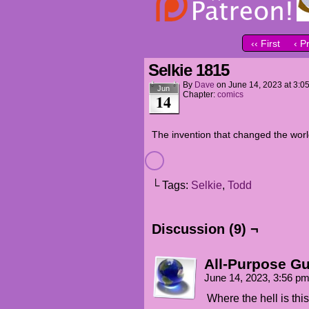
‹‹ First
‹ P
Selkie 1815
By
Dave
on
June 14, 2023
at
3:0
Jun
Chapter:
comics
14
The invention that changed the wor
└ Tags:
Selkie
,
Todd
Discussion (9) ¬
All-Purpose G
June 14, 2023, 3:56 p
Where the hell is thi