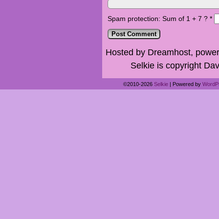
Spam protection: Sum of 1 + 7 ?
*
Hosted by Dreamhost, power
Selkie is copyright Dav
©2010-2026
Selkie
|
Powered by
WordP