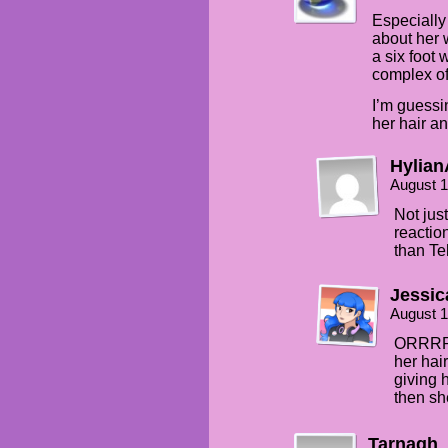
Especially
about her w
a six foot 
complex of
I’m guessi
her hair an
Hylian
August 1
Not jus
reaction
than Te
Jessic
August 1
ORRRR a
her hai
giving 
then sh
Tarnagh