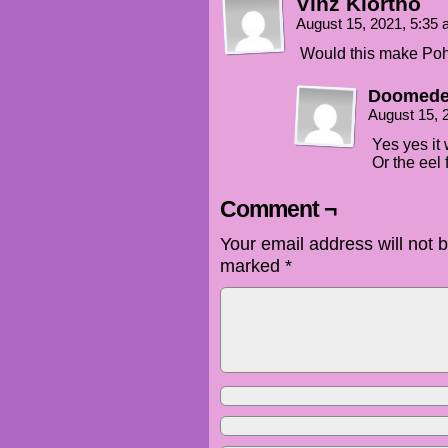
Vinz Klortho
August 15, 2021, 5:35
Would this make Poh
Doomede
August 15, 
Yes yes it
Or the eel 
Comment ¬
Your email address will not 
marked
*