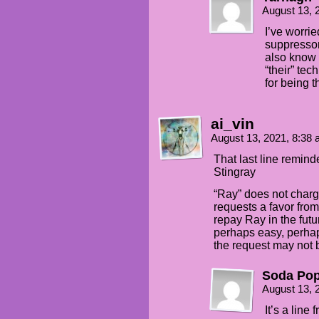
August 13, 
I’ve worrie
suppressor
also know t
“their” te
for being t
ai_vin
August 13, 2021, 8:38
That last line remin
Stingray
“Ray” does not charg
requests a favor from 
repay Ray in the fut
perhaps easy, perhap
the request may not 
Soda Po
August 13, 
It’s a line