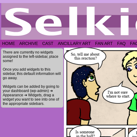
HOME
ARCHIVE
CAST
ANCILLARY ART
FAN ART
FAQ
FA
There are currently no widgets
assigned to the left-sidebar, place
some!
Once you add widgets to this
sidebar, this default information will
go away.
Widgets can be added by going to
your dashboard (wp-admin) ➔
Appearance ➔ Widgets, drag a
widget you want to see into one of
the appropriate sidebars.