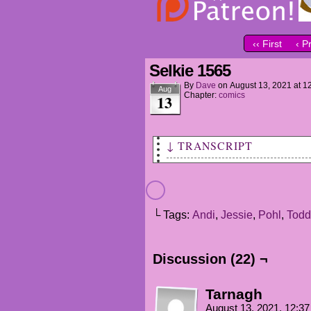
‹‹ First
‹ P
Selkie 1565
By
Dave
on
August 13, 2021
at
1
Aug
Chapter:
comics
13
↓ TRANSCRIPT
ANDI: So, tell me about this 
TODD: I'm not sure where to s
└ Tags:
Andi
,
Jessie
,
Pohl
,
Todd
TODD (VO): It's based on some
culture.
Discussion (22) ¬
TODD: Is someone in the hall?
JESSIE (VO): Eeep!
Tarnagh
POHL: Hi, sorry, just me agai
August 13, 2021, 12:3