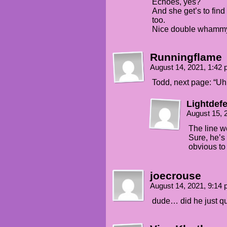
Echoes, yes?
And she get’s to find
too.
Nice double whamm
Runningflame
August 14, 2021, 1:42
Todd, next page: “Uh
Lightdef
August 15, 
The line w
Sure, he’s 
obvious to
joecrouse
August 14, 2021, 9:14
dude… did he just qu