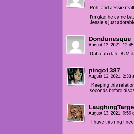
ran into Amanda's mom and... 
Pohl and Jessie reall
JESSIE (whispering): Thank yo
I’m glad he came bac
Jessie’s just adorabl
POHL (whispering): Someday, a
call upon you to do a service
Dondonesque
August 13, 2021, 12:4
Dah dah dah DUM d
pingo1387
August 13, 2021, 2:33
“Keeping this relatio
seconds before disas
LaughingTarge
August 13, 2021, 6:56
“I have this ring I ne