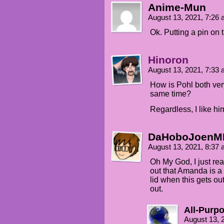
Anime-Mun
August 13, 2021, 7:26
Ok. Putting a pin on 
Hinoron
August 13, 2021, 7:33
How is Pohl both ver
same time?
Regardless, I like hi
DaHoboJoenM
August 13, 2021, 8:37
Oh My God, I just re
out that Amanda is a E
lid when this gets out
out.
All-Purp
August 13, 