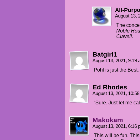
All-Purp
August 13, 
The concep
Noble Hou
Clavell.
Batgirl1
August 13, 2021, 9:19
Pohl is just the Best.
Ed Rhodes
August 13, 2021, 10:5
“Sure. Just let me cal
Makokam
August 13, 2021, 6:16
This will be fun. This