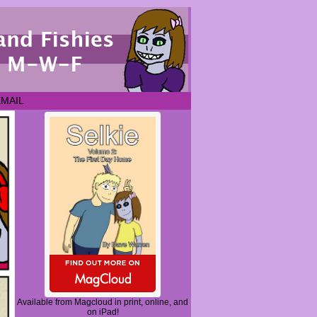
EMAIL
Available from Magcloud in print, online, and
on iPad!