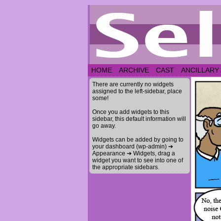
HOME
ARCHIVE
CAST
ANCILLARY
There are currently no widgets
assigned to the left-sidebar, place
some!
Once you add widgets to this
sidebar, this default information will
go away.
Widgets can be added by going to
your dashboard (wp-admin) ➔
Appearance ➔ Widgets, drag a
widget you want to see into one of
the appropriate sidebars.