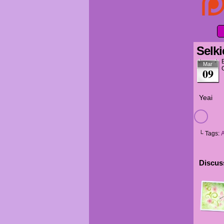
Selki
Mar
09
Yeai
└ Tags:
Discuss