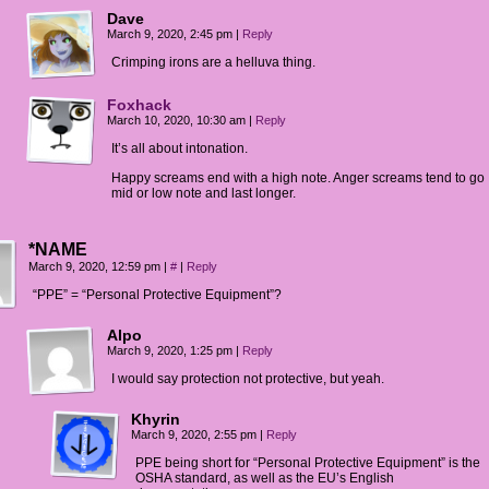
Dave
March 9, 2020, 2:45 pm
|
Reply
Crimping irons are a helluva thing.
Foxhack
March 10, 2020, 10:30 am
|
Reply
It’s all about intonation.
Happy screams end with a high note. Anger screams tend to go
mid or low note and last longer.
*NAME
March 9, 2020, 12:59 pm
|
#
|
Reply
“PPE” = “Personal Protective Equipment”?
Alpo
March 9, 2020, 1:25 pm
|
Reply
I would say protection not protective, but yeah.
Khyrin
March 9, 2020, 2:55 pm
|
Reply
PPE being short for “Personal Protective Equipment” is the
OSHA standard, as well as the EU’s English