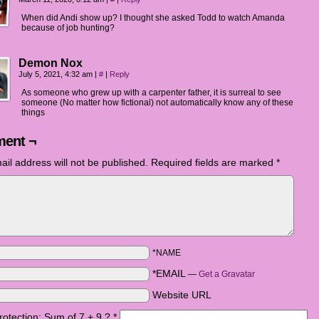
When did Andi show up? I thought she asked Todd to watch Amanda
because of job hunting?
Demon Nox
July 5, 2021, 4:32 am
|
#
|
Reply
As someone who grew up with a carpenter father, it is surreal to see
someone (No matter how fictional) not automatically know any of these
things
ent ¬
ail address will not be published.
Required fields are marked
*
*NAME
*EMAIL
—
Get a Gravatar
Website URL
otection: Sum of 7 + 9 ?
*