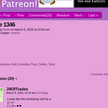
‹‹ First
‹ Prev
Comments(20)
Random
Next ›
Last ››
e 1346
By
Dave
on
March 9, 2020
at
10:04 am
Chapter:
comics
Amanda
,
Andi
,
Grandpa Theo
,
Selkie
,
Todd
Comments RS
ion (20) ¬
JillOfTrades
March 9, 2020, 10:19 am
|
#
|
Reply
Looks like this workshop will be a
(•_•) /
( •_•)>⌐■-■