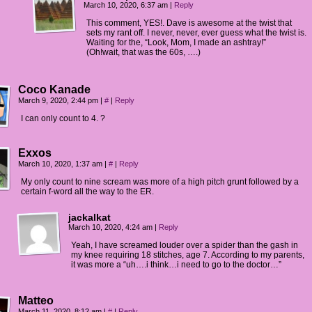
March 10, 2020, 6:37 am
|
Reply
This comment, YES!. Dave is awesome at the twist that
sets my rant off. I never, never, ever guess what the twist is.
Waiting for the, “Look, Mom, I made an ashtray!”
(Oh!wait, that was the 60s, ….)
Coco Kanade
March 9, 2020, 2:44 pm
|
#
|
Reply
I can only count to 4. ?
Exxos
March 10, 2020, 1:37 am
|
#
|
Reply
My only count to nine scream was more of a high pitch grunt followed by a
certain f-word all the way to the ER.
jackalkat
March 10, 2020, 4:24 am
|
Reply
Yeah, I have screamed louder over a spider than the gash in
my knee requiring 18 stitches, age 7. According to my parents,
it was more a “uh….i think…i need to go to the doctor…”
Matteo
March 11, 2020, 8:12 am
|
#
|
Reply