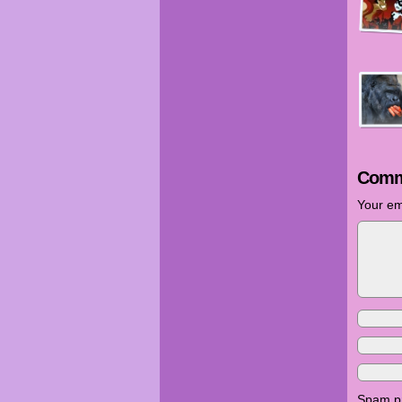
Comm
Your em
Spam pr