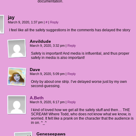
documentation.
jay
March 9, 2020, 1:37 pm
|
#
|
Reply
I feel like all the safety suggestions in the comments has delayed the story
Anvildude
March 9, 2020, 3:32 pm
|
Reply
Safety is important! And media is influential, and thus proper
safety in media is also important!
Dave
March 9, 2020, 5:09 pm
|
Reply
Only by about one strip. I’ve delayed worse just by my own
second-guessing.
A.Beth
March 9, 2020, 6:17 pm
|
Reply
I kind of loved how we get all the safety stuff and then… THE
SCREAM! Where Todd, who does not know what we know, is
worried. It felt like a prank on the character that the audience is
in on. ^_^
Geneseepaws