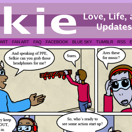
 ART
FAN ART
FAQ
FACEBOOK
BLUE SKY
TUMBLR
RSS