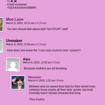
/ (⌐■_■)
A real screamer
YEEAAAAAAAAIIIIIIII!!!!
Moe Lane
March 9, 2020, 10:22 am
|
#
|
Reply
You two should talk about stuff. Not STUFF; stuff.
Unmaker
March 9, 2020, 11:08 am
|
#
|
Reply
How does she know the ‘I can only count to nine’ scream?
Alpo
March 9, 2020, 12:02 pm
|
Reply
Because mothers are all-knowing.
Hinoron
March 9, 2020, 1:52 pm
|
Reply
Mothers who’ve raised their kids for their whole lives
certainly know nearly all their kids’ quirks, but Andi
honestly hasn’t known Amanda that long.
Thus Kudos.