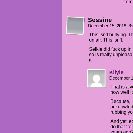
comm
Sessine
December 15, 2018, 8
This isn’t bullying. T
unfair. This isn’t.
Selkie did fuck up in
so is really unpleasa
it.
Kilyle
December 1
That is a v
how well it
Because, l
acknowled
rubbing you
And yet, eq
do that “r
years ago?