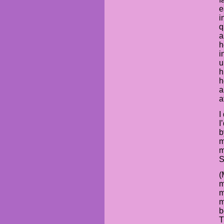
e
i
q
a
h
i
u
h
h
a
a
I
I
b
m
m
S
(
m
m
m
b
T