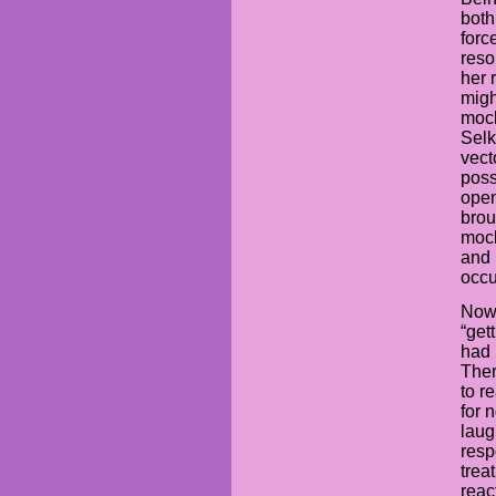
both
forc
reso
her 
migh
mock
Selk
vect
poss
open
brou
mock
and 
occu
Now,
“get
had 
Ther
to r
for 
laug
resp
trea
reac