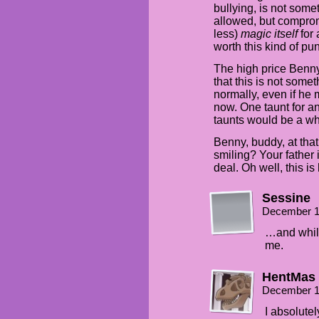
bullying, is not some
allowed, but comprom
less)
magic itself
for 
worth this kind of pu
The high price Benny
that this is not some
normally, even if he 
now. One taunt for an
taunts would be a who
Benny, buddy, at that
smiling? Your father i
deal. Oh well, this is
Sessine
December 1
…and while
me.
HentMas
December 1
I absolutel