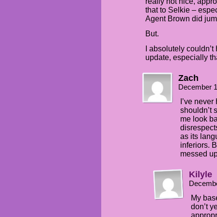
really not nice, appro
that to Selkie – espe
Agent Brown did jum
But.
I absolutely couldn’t 
update, especially th
Zach
December 1
I’ve never
shouldn’t s
me look ba
disrespects
as its lan
inferiors. 
messed up
Kilyle
Decembe
My base
don’t ye
appropr