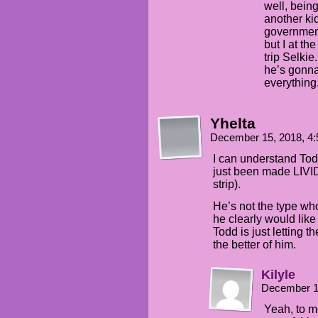
well, bein
another ki
government
but I at th
trip Selkie
he’s gonna
everything
Yhelta
December 15, 2018, 4
I can understand Tod
just been made LIVID
strip).
He’s not the type who
he clearly would like
Todd is just letting t
the better of him.
Kilyle
December 1
Yeah, to m