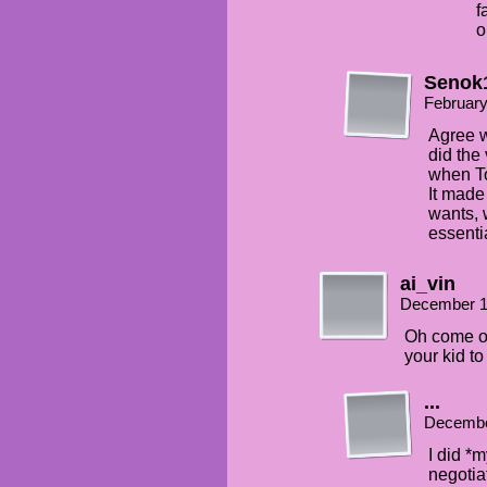
f
o
Senok
February
Agree w
did the
when To
It made 
wants, 
essenti
ai_vin
December 1
Oh come on
your kid t
...
Decembe
I did *
negotiat