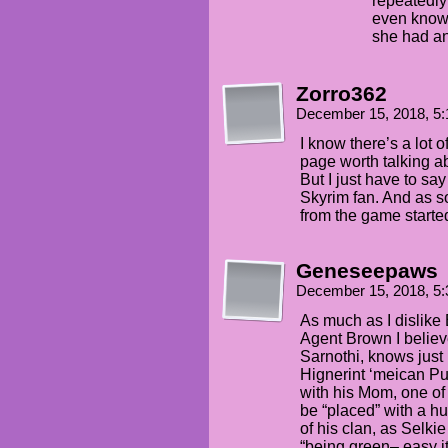
repeatedly
even know
she had and
Zorro362
December 15, 2018, 5
I know there’s a lot o
page worth talking a
But I just have to say
Skyrim fan. And as so
from the game started
Geneseepaws
December 15, 2018, 5
As much as I dislike 
Agent Brown I believ
Sarnothi, knows just
Hignerint ‘meican Pu
with his Mom, one of th
be “placed” with a 
of his clan, as Selki
“being green– easy i