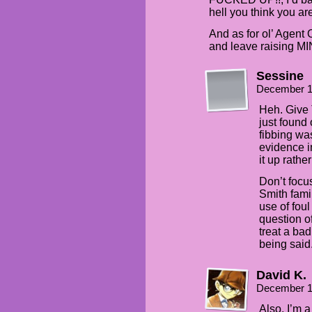
hell you think you ar
And as for ol’ Agent
and leave raising MI
Sessine
December 1
Heh. Give 
just found 
fibbing was
evidence i
it up rathe
Don’t focu
Smith fami
use of foul
question o
treat a ba
being said
David K.
December 1
Also, I’m 