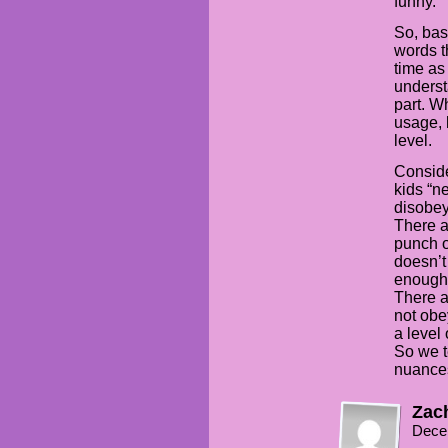
funny.
So, bas
words t
time as
underst
part. W
usage, 
level.
Conside
kids “n
disobey
There a
punch o
doesn’t
enough 
There a
not obe
a level
So we t
nuances 
Zac
Dece