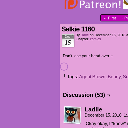
‹‹ First
‹ P
Selkie 1160
By
Dave
on
December 15, 2018
Dec
Chapter:
comics
15
Don’t lose your head over it.
└ Tags:
Agent Brown
,
Benny
,
Se
Discussion (53) ¬
Ladile
December 15, 2018, 1
Okay okay, I *know* i