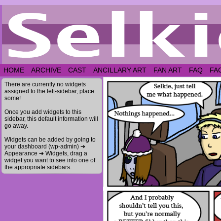
HOME
ARCHIVE
CAST
ANCILLARY ART
FAN ART
FAQ
FA
There are currently no widgets
assigned to the left-sidebar, place
some!
Once you add widgets to this
sidebar, this default information will
go away.
Widgets can be added by going to
your dashboard (wp-admin) ➔
Appearance ➔ Widgets, drag a
widget you want to see into one of
the appropriate sidebars.