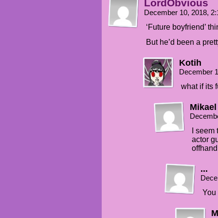
LordObvious
December 10, 2018, 2
‘Future boyfriend’ th
But he’d been a prett
Kotih
December 1
what if its
Mikael
Decembe
I seem 
actor g
offhan
...
Dece
You 
M