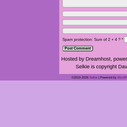
Spam protection: Sum of 2 + 4 ?
*
Hosted by Dreamhost, power
Selkie is copyright Dav
©2010-2026
Selkie
|
Powered by
WordP