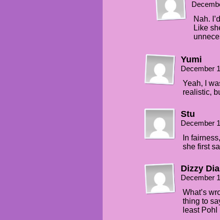
Decembe
Nah. I’d
Like she
unnece
Yumi
December 1
Yeah, I was 
realistic, 
Stu
December 1
In fairnes
she first s
Dizzy Dia
December 1
What’s wron
thing to sa
least Pohl 