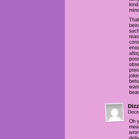
kind
mind
That
bein
such
reas
cons
enou
alto
poss
obse
pres
joke
beha
want
bear
Dizz
Dece
Oh y
mean
wron
deli