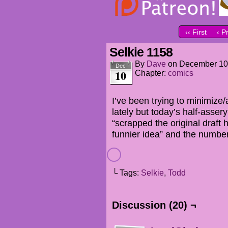
‹‹ First
‹ P
Selkie 1158
By
Dave
on
December 10
Dec
10
Chapter:
comics
I’ve been trying to minimize/
lately but today’s half-assery
“scrapped the original draft
funnier idea” and the numbe
└ Tags:
Selkie
,
Todd
Discussion (20) ¬