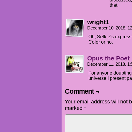
that.
wright1
December 10, 2018, 1
Oh, Selkie’s expres
Color or no.
Opus the Poet
December 11, 2018, 1
For anyone doubting t
universe I present pa
Comment ¬
Your email address will not 
marked
*