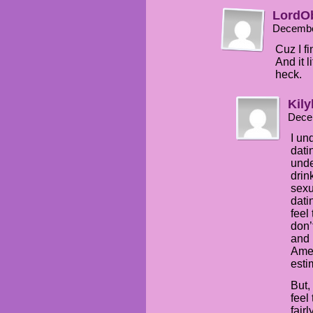
LordO
Decembe
Cuz I fi
And it 
heck.
Kily
Dece
I un
dati
unde
drin
sexu
dati
feel 
don’
and 
Amer
esti
But,
feel
fair