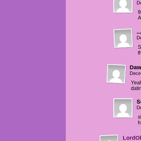
D
9
A
..
D
S
t
Daw
Dece
Yeah
dati
S
D
s
h
LordO