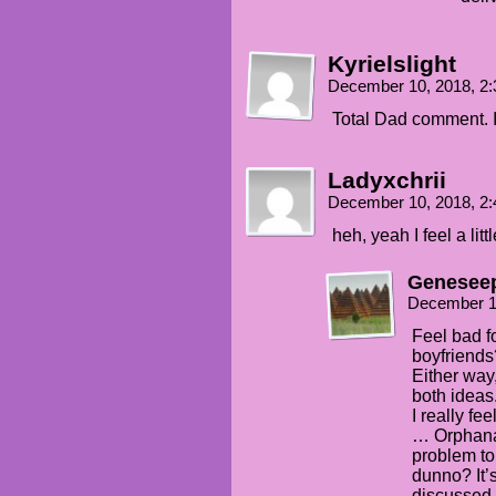
Kyrielslight
December 10, 2018, 2
Total Dad comment. I 
Ladyxchrii
December 10, 2018, 2
heh, yeah I feel a lit
Genesee
December 1
Feel bad f
boyfriends
Either way
both ideas
I really fe
… Orphanag
problem to 
dunno? It’
discussed,