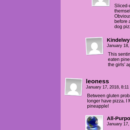
Sliced-
themsel
Obvious
before 
dog piz
Kindelw
January 18,
This senti
eaten pine
the girls’ a
leoness
January 17, 2018, 8:1
Between gluten probl
longer have pizza. 
pineapple!
All-Purp
January 17,