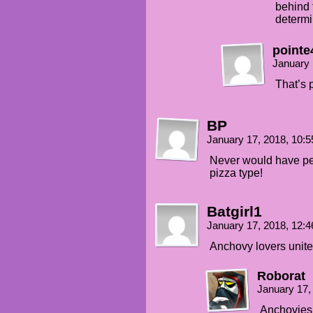
behind t
determi
pointe
January 
That’s 
BP
January 17, 2018, 10:
Never would have p
pizza type!
Batgirl1
January 17, 2018, 12:
Anchovy lovers unite
Roborat
January 17,
Anchovies a