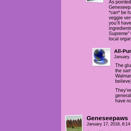
As pointed
Geneseepaw
*
can
* be 
veggie vers
you’ll have
ingredients
Supreme” w
local organ
All-Pu
January 
The glu
the sam
Walmart
believe
They’re 
general
have no
Geneseepaws
January 17, 2018, 8:1