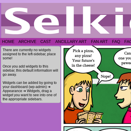
HOME
ARCHIVE
CAST
ANCILLARY ART
FAN ART
FAQ
FA
There are currently no widgets
assigned to the left-sidebar, place
some!
Once you add widgets to this
sidebar, this default information will
go away.
Widgets can be added by going to
your dashboard (wp-admin) ➔
Appearance ➔ Widgets, drag a
widget you want to see into one of
the appropriate sidebars.