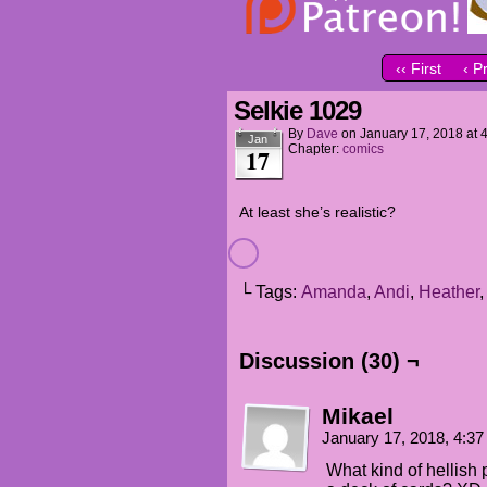
‹‹ First
‹ P
Selkie 1029
By
Dave
on
January 17, 2018
at
Jan
Chapter:
comics
17
At least she’s realistic?
└ Tags:
Amanda
,
Andi
,
Heather
Discussion (30) ¬
Mikael
January 17, 2018, 4:3
What kind of hellish p