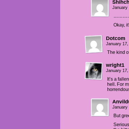
Shihc
January 
………
Okay, it’
Dotcom
January 17,
The kind of
wright1
January 17,
It’s a fall
hell. For 
horrendous
Anvild
January 
But gre
Serious