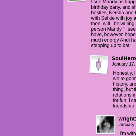
I see Mandy as happie
birthday party, and 
besties, Keisha and 
with Selkie with joy 
then, will I be willi
person Mandy.” I see
have, however, hope 
much energy Andi ha
stepping up to bat.
SoulHero
January 17,
Honestly, I 
we’re gonna
history, and
thing, but 
relationsh
for fun. I 
friendship l
wright
January 
I’m with