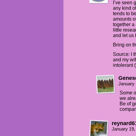
I’ve seen g
any kind o
tends to be
amounts of
together a 
little rese
and let us
Bring on t
Source: I 
and my wife
intolerant 
Genes
January 
Some of 
we alre
Be of g
compan
reynard6
January 19,