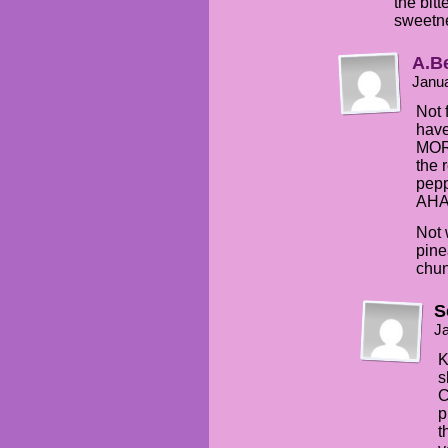
the bitt
sweetn
A.B
Janua
Not 
have
MOR
the 
pep
AH
Not 
pine
chun
S
Ja
K
s
C
p
t