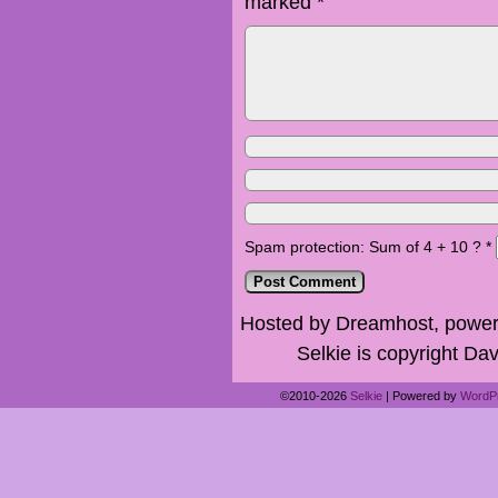
marked
*
Spam protection: Sum of 4 + 10 ?
*
Hosted by Dreamhost, power
Selkie is copyright Dav
©2010-2026
Selkie
|
Powered by
WordP