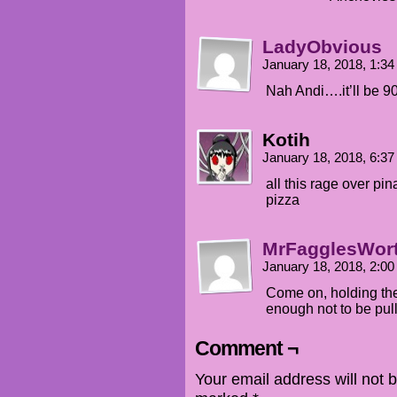
LadyObvious
January 18, 2018, 1:3
Nah Andi….it’ll be 90
Kotih
January 18, 2018, 6:3
all this rage over pi
pizza
MrFagglesWor
January 18, 2018, 2:0
Come on, holding the 
enough not to be pull
Comment ¬
Your email address will not 