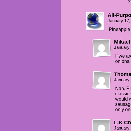
y
All-Purp
January 17,
Pineapple 
Mikael
January 
If we a
onions.
Thoma
January 
Nah. Pi
classic
would w
sausage
only one
L.K Cr
January 