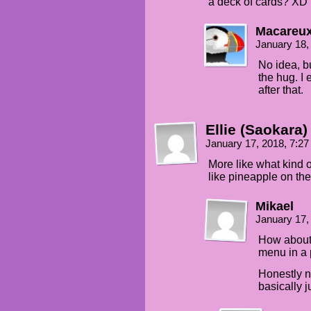
a deck of cards? XD
Macareu
January 18,
No idea, bu
the hug. I 
after that.
Ellie (Saokara)
January 17, 2018, 7:2
More like what kind of
like pineapple on the
Mikael
January 17,
How about 
menu in a p
Honestly no
basically 