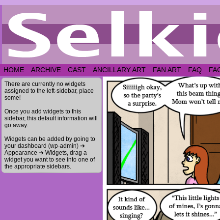
HOME
ARCHIVE
CAST
ANCILLARY ART
FAN ART
FAQ
FA
There are currently no widgets
assigned to the left-sidebar, place
some!
Once you add widgets to this
sidebar, this default information will
go away.
Widgets can be added by going to
your dashboard (wp-admin) ➔
Appearance ➔ Widgets, drag a
widget you want to see into one of
the appropriate sidebars.