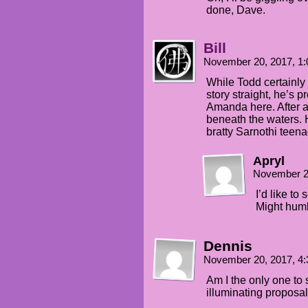
done, Dave.
Bill
November 20, 2017, 1
While Todd certainly 
story straight, he’s p
Amanda here. After al
beneath the waters. H
bratty Sarnothi teen
Apryl
November 2
I’d like to 
Might hum
Dennis
November 20, 2017, 4
Am I the only one to 
illuminating proposa