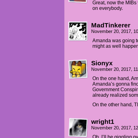
Great, now the MIBs 
on everybody.
MadTinkerer
November 20, 2017, 1
Amanda was going to 
might as well happen
Sionyx
November 20, 2017, 1
On the one hand, Ama
Amanda’s gonna find 
Government Conspirac
already realized some
On the other hand, 
wright1
November 20, 2017, 1
Oh, I’ll be giggling 