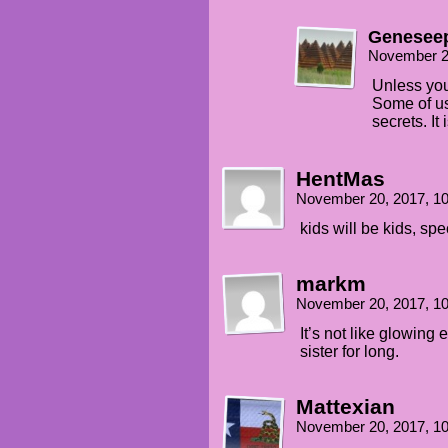
Genesee
November 2
Unless you
Some of us
secrets. It 
HentMas
November 20, 2017, 1
kids will be kids, sp
markm
November 20, 2017, 1
It’s not like glowing
sister for long.
Mattexian
November 20, 2017, 1