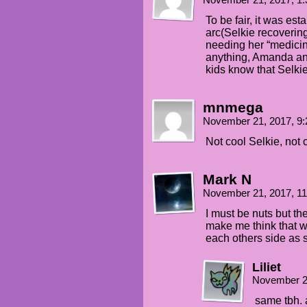
November 21, 2017, 1
To be fair, it was es
arc(Selkie recovering
needing her “medicine
anything, Amanda an
kids know that Selki
mnmega
November 21, 2017, 9
Not cool Selkie, not 
Mark N
November 21, 2017, 1
I must be nuts but the
make me think that wi
each others side as s
Liliet
November 2
same tbh. a