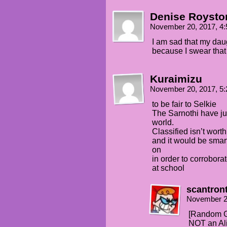
Denise Roysto
November 20, 2017, 4
I am sad that my daug
because I swear that
Kuraimizu
November 20, 2017, 5
to be fair to Selkie
The Sarnothi have jus
world.
Classified isn’t worth
and it would be smart
on
in order to corrobora
at school
scantron
November 2
[Random G
NOT an Al