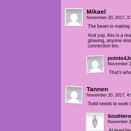
Mikael
November 20, 2017, 3
The beam is making a
And yup, this is a rea
glowing, anyone else 
connection too.
pointe4J
November 2
That’s what
Tannen
November 20, 2017, 4
Todd needs to work 
SoulHero
November 2
At least he