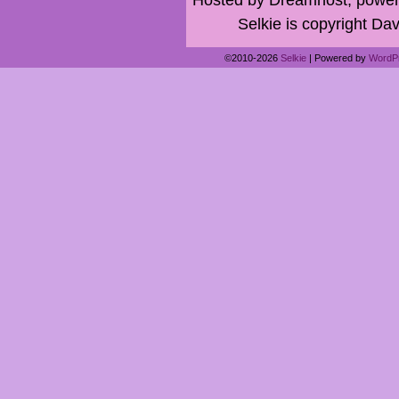
Selkie is copyright Dav
©2010-2026
Selkie
|
Powered by
WordP