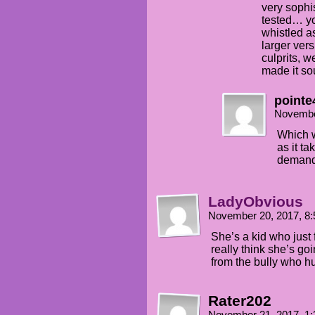
very sophi
tested… yo
whistled as
larger ver
culprits, w
made it so
pointe
Novembe
Which w
as it ta
demand
LadyObvious
November 20, 2017, 8
She’s a kid who just
really think she’s go
from the bully who hu
Rater202