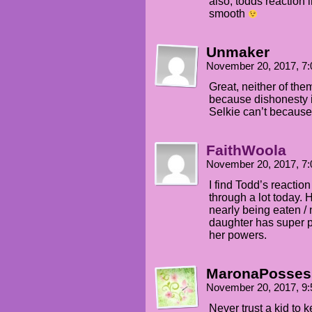
also, todds reaction 
smooth
Unmaker
November 20, 2017, 7
Great, neither of the
because dishonesty i
Selkie can’t because 
FaithWoola
November 20, 2017, 7
I find Todd’s reactio
through a lot today. 
nearly being eaten / 
daughter has super po
her powers.
MaronaPosses
November 20, 2017, 9
Never trust a kid to 