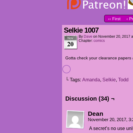
‹‹ First
‹ P
Selkie 1007
By
Dave
on
November 20, 2017
Nov
Chapter:
comics
20
Gotta check your clearance papers a 
└ Tags:
Amanda
,
Selkie
,
Todd
Discussion (34) ¬
Dean
November 20, 2017, 3
A secret’s no use u