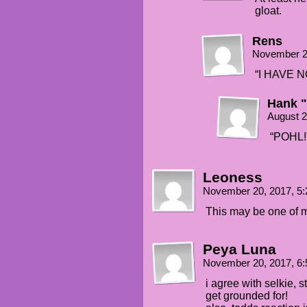
gloat.
Rens
November 2
“I HAVE 
Hank 
August 2
“POHL!
Leoness
November 20, 2017, 5
This may be one of my 
Peya Luna
November 20, 2017, 6
i agree with selkie, s
get grounded for!