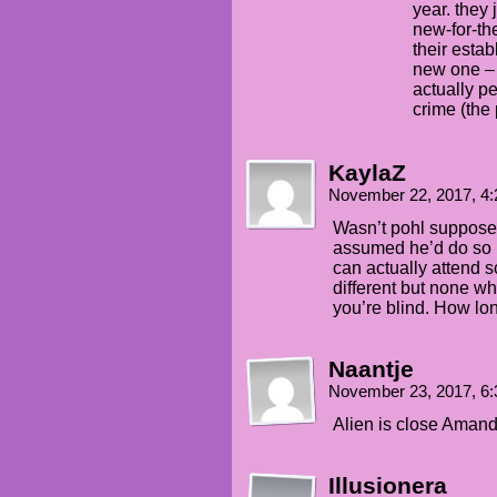
year. they 
new-for-th
their esta
new one – 
actually pe
crime (the
KaylaZ
November 22, 2017, 4
Wasn’t pohl supposed 
assumed he’d do so
can actually attend 
different but none w
you’re blind. How long
Naantje
November 23, 2017, 6
Alien is close Amanda
Illusionera