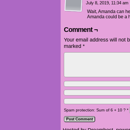
July 8, 2019, 11:34 am
Wait, Amanda can he
Amanda could be a
Comment ¬
Your email address will not 
marked
*
Spam protection: Sum of 6 + 10 ?
*
Hosted by Dreamhost, power