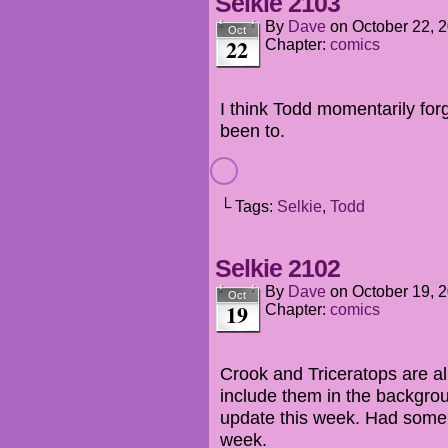
Selkie 2103
By
Dave
on
October 22, 
Oct
22
Chapter:
comics
I think Todd momentarily for
been to.
└ Tags:
Selkie
,
Todd
Selkie 2102
By
Dave
on
October 19, 
Oct
19
Chapter:
comics
Crook and Triceratops are ali
include them in the backgro
update this week. Had some 
week.