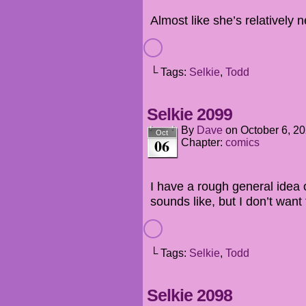
Almost like she’s relatively 
└ Tags:
Selkie
,
Todd
Selkie 2099
By
Dave
on
October 6, 2
Oct
06
Chapter:
comics
I have a rough general idea 
sounds like, but I don’t want 
└ Tags:
Selkie
,
Todd
Selkie 2098