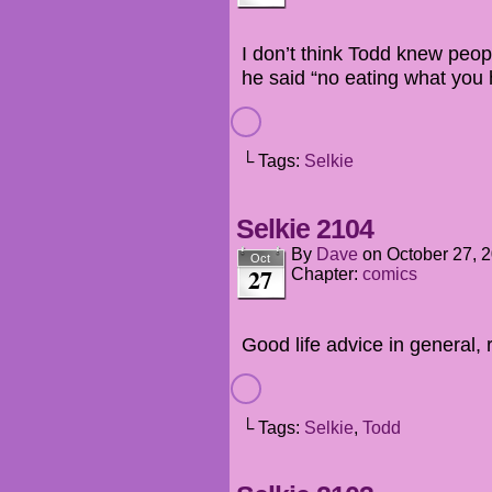
I don’t think Todd knew peo
he said “no eating what you
└ Tags:
Selkie
Selkie 2104
By
Dave
on
October 27, 
Oct
27
Chapter:
comics
Good life advice in general, r
└ Tags:
Selkie
,
Todd