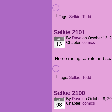
└ Tags:
Selkie
,
Todd
Selkie 2101
By
Dave
on
October 13, 
Oct
13
Chapter:
comics
Horse racing carrots and spac
└ Tags:
Selkie
,
Todd
Selkie 2100
By
Dave
on
October 8, 2
Oct
08
Chapter:
comics