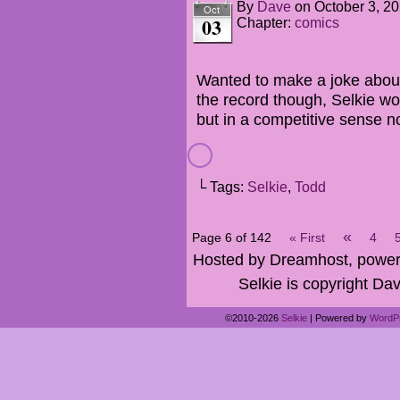
By
Dave
on
October 3, 2
Oct
03
Chapter:
comics
Wanted to make a joke about D
the record though, Selkie w
but in a competitive sense n
└ Tags:
Selkie
,
Todd
«
Page 6 of 142
« First
4
Hosted by Dreamhost, power
Selkie is copyright Dav
©2010-2026
Selkie
|
Powered by
WordP