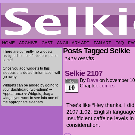
HOME
ARCHIVE
CAST
ANCILLARY ART
FAN ART
FAQ
FA
Posts Tagged Selkie
There are currently no widgets
assigned to the left-sidebar, place
1419 results.
some!
Once you add widgets to this
Selkie 2107
sidebar, this default information will
go away.
By
Dave
on
November 10
Nov
10
Widgets can be added by going to
Chapter:
comics
your dashboard (wp-admin) ➔
Appearance ➔ Widgets, drag a
widget you want to see into one of
the appropriate sidebars.
Tree’s like “Hey thanks, I di
2107.1.02: English language
Insufficient caffeine levels i
consideration.