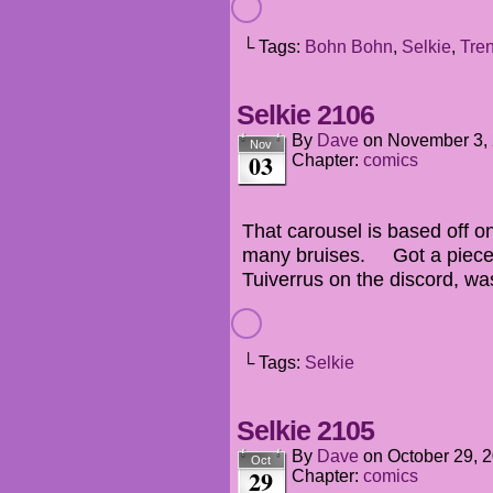
└ Tags:
Bohn Bohn
,
Selkie
,
Tre
Selkie 2106
By
Dave
on
November 3,
Nov
03
Chapter:
comics
That carousel is based off o
many bruises. Got a piece 
Tuiverrus on the discord, wa
└ Tags:
Selkie
Selkie 2105
By
Dave
on
October 29, 
Oct
29
Chapter:
comics