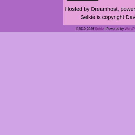
Hosted by Dreamhost, power
Selkie is copyright Dav
©2010-2026
Selkie
|
Powered by
WordP