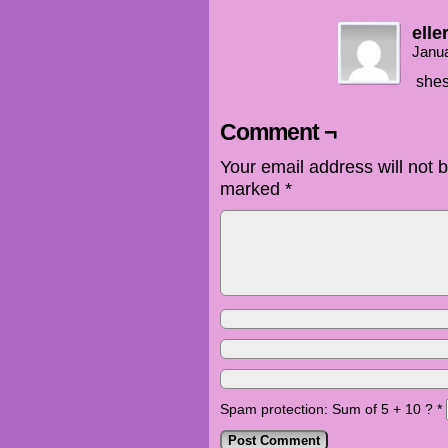
elle
Janua
shes
Comment ¬
Your email address will not 
marked
*
Spam protection: Sum of 5 + 10 ?
*