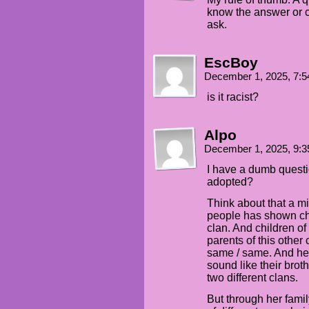
know the answer or ca
ask.
EscBoy
December 1, 2025, 7:
is it racist?
Alpo
December 1, 2025, 9:
I have a dumb questi
adopted?
Think about that a mi
people has shown chil
clan. And children of 
parents of this other 
same / same. And he
sound like their brot
two different clans.
But through her fami