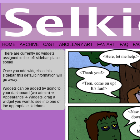
HOME
ARCHIVE
CAST
ANCILLARY ART
FAN ART
FAQ
FA
There are currently no widgets
assigned to the left-sidebar, place
some!
Once you add widgets to this
sidebar, this default information will
go away.
Widgets can be added by going to
your dashboard (wp-admin) ➔
Appearance ➔ Widgets, drag a
widget you want to see into one of
the appropriate sidebars.