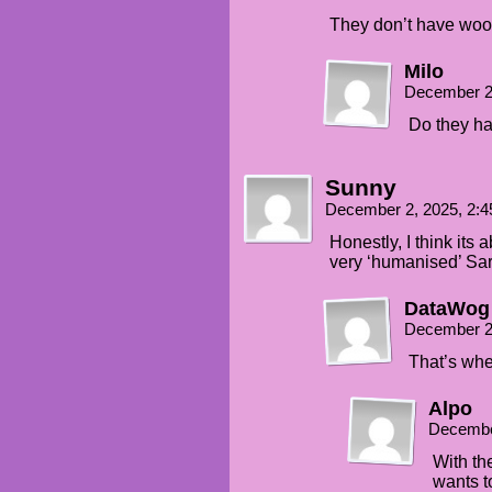
They don’t have woo
Milo
December 2
Do they h
Sunny
December 2, 2025, 2:
Honestly, I think its
very ‘humanised’ Sart
DataWog
December 2
That’s whe
Alpo
Decembe
With th
wants to