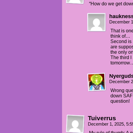
“How do we get down
hauknes
December 1
That is one
think of…
Second is 
are suppos
the only o
The third I
tomorrow
Nyergud
December 2
Wrong ques
down SAFE
question!
Tuiverrus
December 1, 2025, 5:
My rule of thumb: A q