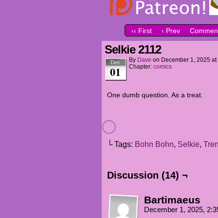
‹‹ First
‹ Prev
Comment
Selkie 2112
By
Dave
on
December 1, 2025
at
Dec
Chapter:
comics
01
One dumb question. As a treat.
└ Tags:
Bohn Bohn
,
Selkie
,
Tre
Discussion (14) ¬
Bartimaeus
December 1, 2025, 2: