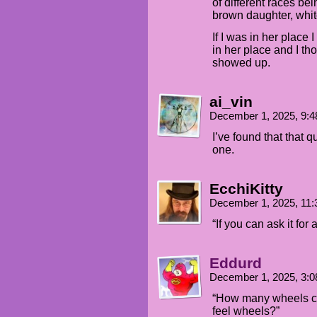
of different races be
brown daughter, whit
If I was in her place 
in her place and I th
showed up.
ai_vin
December 1, 2025, 9:
I’ve found that that 
one.
EcchiKitty
December 1, 2025, 11
“If you can ask it for
Eddurd
December 1, 2025, 3:
“How many wheels coul
feel wheels?”