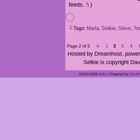
feeds. :\ )
└ Tags:
Marta
,
Selkie
,
Steve
,
To
«
Page 2 of 5
1
2
3
4
Hosted by Dreamhost, power
Selkie is copyright Dav
©2010-2026
Selkie
|
Powered by
WordP