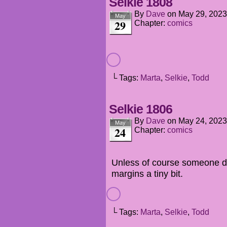
Selkie 1808
By
Dave
on
May 29, 2023
May
29
Chapter:
comics
└ Tags:
Marta
,
Selkie
,
Todd
Selkie 1806
By
Dave
on
May 24, 2023
May
24
Chapter:
comics
Unless of course someone dec
margins a tiny bit.
└ Tags:
Marta
,
Selkie
,
Todd