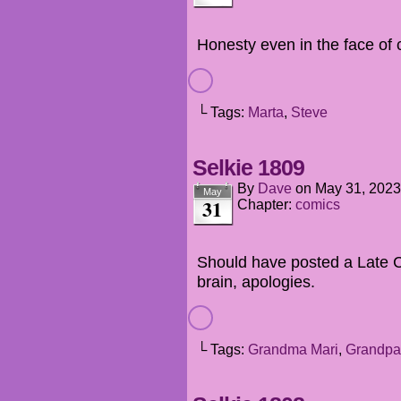
Honesty even in the face of
└ Tags:
Marta
,
Steve
Selkie 1809
By
Dave
on
May 31, 2023
May
31
Chapter:
comics
Should have posted a Late Co
brain, apologies.
└ Tags:
Grandma Mari
,
Grandpa