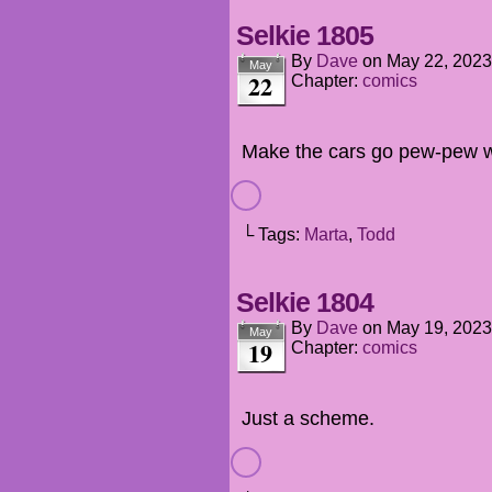
Selkie 1805
By
Dave
on
May 22, 2023
May
22
Chapter:
comics
Make the cars go pew-pew w
└ Tags:
Marta
,
Todd
Selkie 1804
By
Dave
on
May 19, 2023
May
19
Chapter:
comics
Just a scheme.