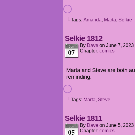
└ Tags:
Amanda
,
Marta
,
Selkie
Selkie 1812
By
Dave
on
June 7, 2023
Jun
07
Chapter:
comics
Marta and Steve are both au
reminding.
└ Tags:
Marta
,
Steve
Selkie 1811
By
Dave
on
June 5, 2023
Jun
05
Chapter:
comics