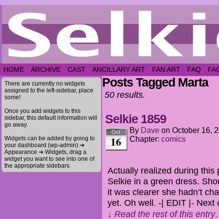
HOME
ARCHIVE
CAST
ANCILLARY ART
FAN ART
FAQ
FA
Posts Tagged Marta
There are currently no widgets
assigned to the left-sidebar, place
50 results.
some!
Once you add widgets to this
Selkie 1859
sidebar, this default information will
go away.
By
Dave
on
October 16, 
Oct
16
Widgets can be added by going to
Chapter:
comics
your dashboard (wp-admin) ➔
Appearance ➔ Widgets, drag a
widget you want to see into one of
the appropriate sidebars.
Actually realized during thi
Selkie in a green dress. Shou
it was clearer she hadn’t ch
yet. Oh well. -| EDIT |- Nex
↓ Read the rest of this entr