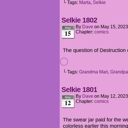
└ Tags:
Marta
,
Selkie
Selkie 1802
By
Dave
on
May 15, 2023
May
15
Chapter:
comics
The question of Destruction 
└ Tags:
Grandma Mari
,
Grandpa
Selkie 1801
By
Dave
on
May 12, 2023
May
12
Chapter:
comics
The swear jar paid for the 
colorless earlier this morning