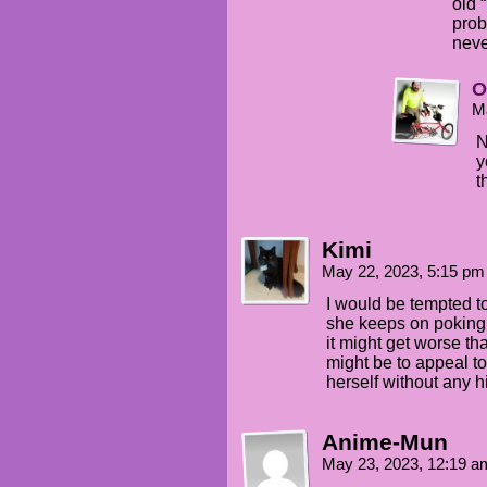
old “
prob
neve
O
M
N
y
t
Kimi
May 22, 2023, 5:15 p
I would be tempted to
she keeps on poking h
it might get worse t
might be to appeal to 
herself without any hi
Anime-Mun
May 23, 2023, 12:19 