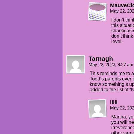
MauveCl
May 22, 20
I don’t thi
this situa
shark/casi
don’t thin
level.
Tarnagh
May 22, 2023, 9:27 a
This reminds me to a
Todd’s parents ever 
know something’s up 
added to the list of 
lilli
May 22, 20
Martha, you
you will n
irreverence
other sarn