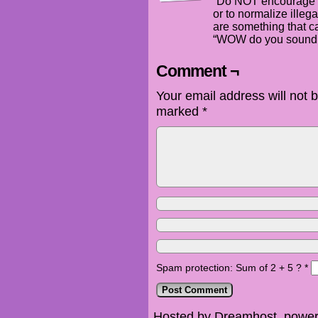
“Do NOT encourage m
or to normalize illeg
are something that c
“WOW do you sound g
Comment ¬
Your email address will not 
marked
*
Spam protection: Sum of 2 + 5 ?
*
Hosted by Dreamhost, power