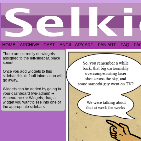
HOME
ARCHIVE
CAST
ANCILLARY ART
FAN ART
FAQ
FA
There are currently no widgets
assigned to the left-sidebar, place
some!
Once you add widgets to this
sidebar, this default information will
go away.
Widgets can be added by going to
your dashboard (wp-admin) ➔
Appearance ➔ Widgets, drag a
widget you want to see into one of
the appropriate sidebars.