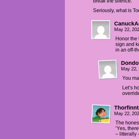
break the silence.
Seriously, what is T
CanuckA
May 22, 20
Honor the 
sign and k
in an off-
Dondo
May 22,
You mak
Let’s h
override
Thorfinn
May 22, 20
The honest
‘Yes, ther
– litterally