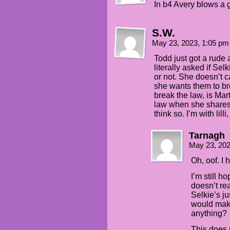
In b4 Avery blows a 
S.W.
May 23, 2023, 1:05 p
Todd just got a rud
literally asked if Se
or not. She doesn’t c
she wants them to bre
break the law, is Mar
law when she shares
think so. I’m with lil
Tarnagh
May 23, 20
Oh, oof. I 
I’m still h
doesn’t rea
Selkie’s ju
would make
anything?
This does 