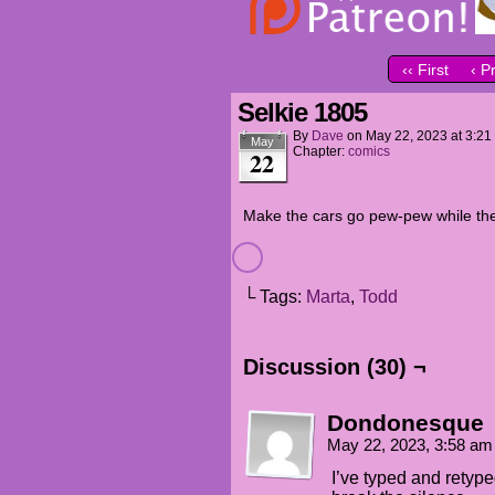
‹‹ First
‹ P
Selkie 1805
By
Dave
on
May 22, 2023
at
3:21
May
Chapter:
comics
22
Make the cars go pew-pew while th
└ Tags:
Marta
,
Todd
Discussion (30) ¬
Dondonesque
May 22, 2023, 3:58 a
I’ve typed and retype