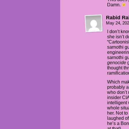
Damn.
Rabid Ra
May 24, 20
I don’t kno
she isn’t d
“Cartoonis
sarnothi g
engineerin
sarnothi gu
genocide
g
thought thr
ramification
Which make
probably a 
who don’t 
insider CI
intelligen
whole situa
her. Not to 
laughed off
he’s a Bond
at that).