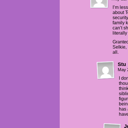
I’m les
about T
security
family 
can’t s
literall
Granted 
Selkie,
all.
Stu
May 
I don
thou
thin
sibl
figu
bein
has 
have
J