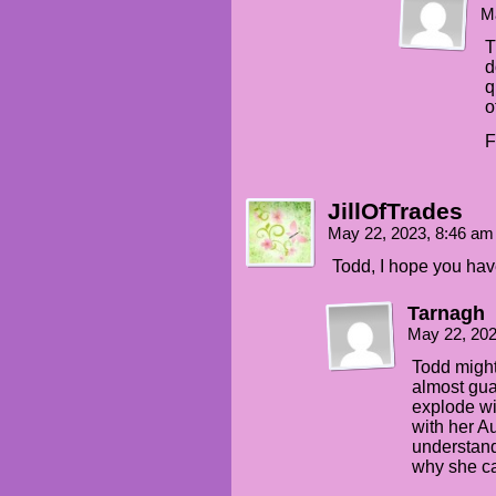
M
T
d
q
o
F
JillOfTrades
May 22, 2023, 8:46 a
Todd, I hope you ha
Tarnagh
May 22, 20
Todd might
almost gua
explode wi
with her Au
understand
why she ca