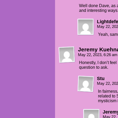
Well done Dave, as a
and interesting ways
Lightdef
May 22, 20
Yeah, sam
Jeremy Kuehn
May 22, 2023, 6:26 a
Honestly, I don’t feel
question to ask.
Stu
May 22, 20
In fairness
related to 
mysticism i
Jerem
May 22,