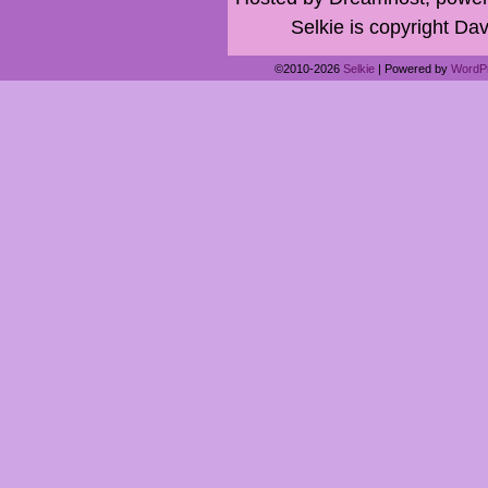
Selkie is copyright Dav
©2010-2026
Selkie
|
Powered by
WordP