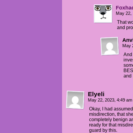
Foxha
May 22,
That wo
and pro
Anv
May 
And 
inve
some
BEST
and 
Elyeli
May 22, 2023, 4:49 a
Okay, I had assumed
misdirection, that s
completely benign and
ready for that misdir
guard by this.