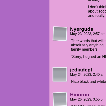
I don’t thi
about Todd 
and really,
Nyerguds
May 23, 2023, 2:57 p
Thre words that will 
absolutely anything, 
family members:
“Sorry, I signed an N
jediadept
May 24, 2023, 2:40 a
Nice black and white 
Hinoron
May 26, 2023, 9:55 p