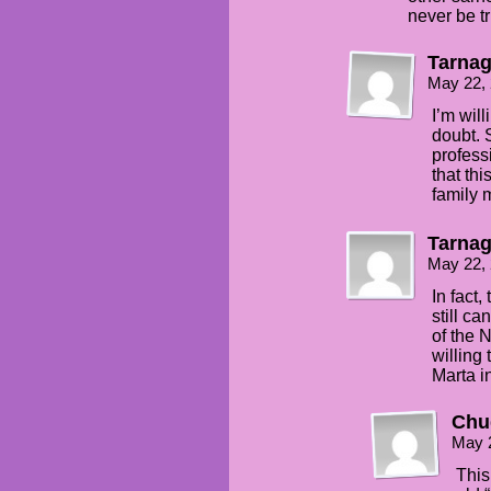
never be t
Tarna
May 22,
I’m will
doubt. 
professi
that th
family 
Tarna
May 22,
In fact,
still ca
of the 
willing
Marta i
Chu
May 
This