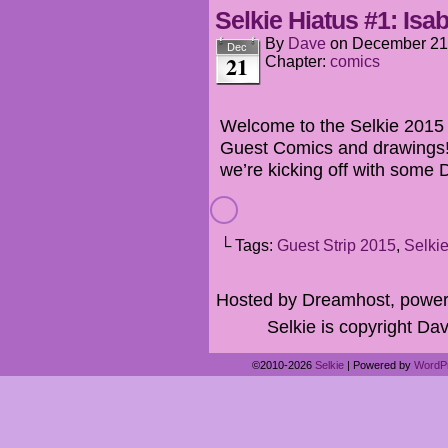
Selkie Hiatus #1: Isab
By
Dave
on
December 21
Dec
21
Chapter:
comics
Welcome to the Selkie 2015 H
Guest Comics and drawings! 
we’re kicking off with some 
└ Tags:
Guest Strip 2015
,
Selki
Hosted by Dreamhost, power
Selkie is copyright Dav
©2010-2026
Selkie
|
Powered by
WordP