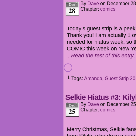
By
Dave
on
December 28
Dec
28
Chapter:
comics
Today’s guest strip is a peek
Thank you! I am actually 1 o
needed for hiatus week, so
COMIC this week on New Ye
↓ Read the rest of this entr
└ Tags:
Amanda
,
Guest Strip 2
Selkie Hiatus #3: Kily
By
Dave
on
December 25
Dec
25
Chapter:
comics
Merry Christmas, Selkie fan
from Kilyle, who drew a very