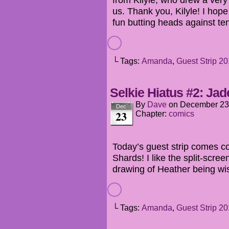
us. Thank you, Kilyle! I ho
fun butting heads against te
└ Tags:
Amanda
,
Guest Strip 2
Selkie Hiatus #2: Jade
By
Dave
on
December 23
Dec
23
Chapter:
comics
Today’s guest strip comes cou
Shards! I like the split-scree
drawing of Heather being wis
└ Tags:
Amanda
,
Guest Strip 2