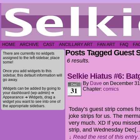
HOME
ARCHIVE
CAST
ANCILLARY ART
FAN ART
FAQ
FA
Posts Tagged Guest S
There are currently no widgets
assigned to the left-sidebar, place
6 results.
some!
Once you add widgets to this
Selkie Hiatus #6: Batg
sidebar, this default information will
go away.
By
Dave
on
December 31
Dec
31
Widgets can be added by going to
Chapter:
comics
your dashboard (wp-admin) ➔
Appearance ➔ Widgets, drag a
widget you want to see into one of
the appropriate sidebars.
Today’s guest strip comes fr
joke strips for us. The mer
very much. XD If you missed i
strip, and Wednesday Dec[
↓ Read the rest of this entr