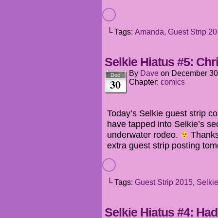
└ Tags:
Amanda
,
Guest Strip 2
Selkie Hiatus #5: Chr
By
Dave
on
December 30
Dec
30
Chapter:
comics
Today’s Selkie guest strip 
have tapped into Selkie’s se
underwater rodeo.
Thanks,
extra guest strip posting to
└ Tags:
Guest Strip 2015
,
Selki
Selkie Hiatus #4: Ha