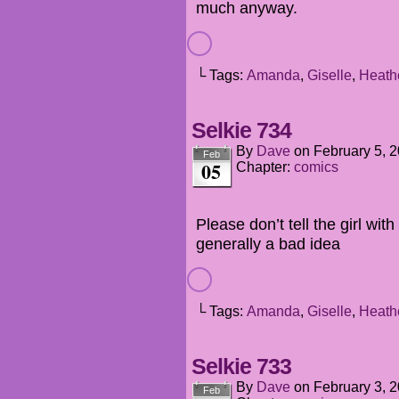
much anyway.
└ Tags:
Amanda
,
Giselle
,
Heath
Selkie 734
By
Dave
on
February 5, 
Feb
05
Chapter:
comics
Please don’t tell the girl wit
generally a bad idea
└ Tags:
Amanda
,
Giselle
,
Heath
Selkie 733
By
Dave
on
February 3, 
Feb