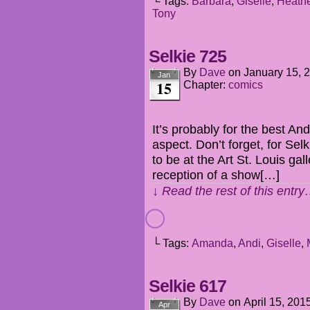
└ Tags:
Barbara
,
Giselle
,
Heathe
Tony
Selkie 725
By
Dave
on
January 15, 
Jan
15
Chapter:
comics
It’s probably for the best An
aspect. Don’t forget, for Sel
to be at the Art St. Louis ga
reception of a show[…]
↓ Read the rest of this entr
└ Tags:
Amanda
,
Andi
,
Giselle
,
Selkie 617
By
Dave
on
April 15, 201
Apr