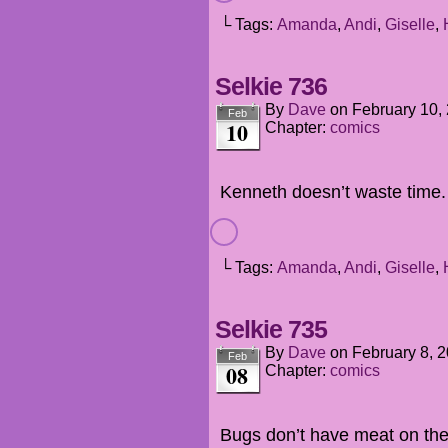
└ Tags:
Amanda
,
Andi
,
Giselle
,
Selkie 736
By
Dave
on
February 10,
Feb
10
Chapter:
comics
Kenneth doesn’t waste time.
└ Tags:
Amanda
,
Andi
,
Giselle
,
Selkie 735
By
Dave
on
February 8, 
Feb
08
Chapter:
comics
Bugs don’t have meat on them