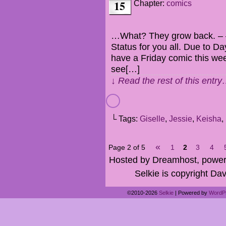
15
Chapter:
comics
…What? They grow back. – –
Status for you all. Due to Da
have a Friday comic this week
see[…]
↓ Read the rest of this entr
└ Tags:
Giselle
,
Jessie
,
Keisha
,
«
Page 2 of 5
1
2
3
4
Hosted by Dreamhost, power
Selkie is copyright Dav
©2010-2026
Selkie
|
Powered by
WordP