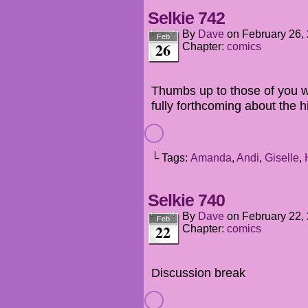
Selkie 742
By
Dave
on
February 26,
Feb
26
Chapter:
comics
Thumbs up to those of you 
fully forthcoming about the hi
└ Tags:
Amanda
,
Andi
,
Giselle
,
Selkie 740
By
Dave
on
February 22,
Feb
22
Chapter:
comics
Discussion break