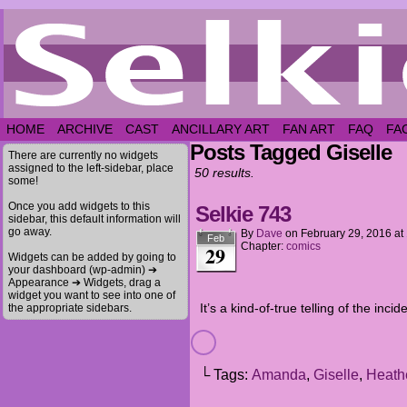
HOME
ARCHIVE
CAST
ANCILLARY ART
FAN ART
FAQ
FA
Posts Tagged Giselle
There are currently no widgets
assigned to the left-sidebar, place
50 results.
some!
Once you add widgets to this
Selkie 743
sidebar, this default information will
go away.
By
Dave
on
February 29, 2016
at
Feb
Chapter:
comics
29
Widgets can be added by going to
your dashboard (wp-admin) ➔
Appearance ➔ Widgets, drag a
widget you want to see into one of
It’s a kind-of-true telling of the incid
the appropriate sidebars.
└ Tags:
Amanda
,
Giselle
,
Heath