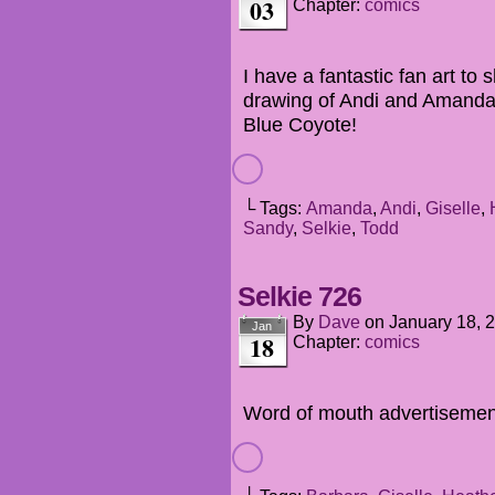
03
Chapter:
comics
I have a fantastic fan art to
drawing of Andi and Amanda
Blue Coyote!
└ Tags:
Amanda
,
Andi
,
Giselle
,
Sandy
,
Selkie
,
Todd
Selkie 726
By
Dave
on
January 18, 
Jan
18
Chapter:
comics
Word of mouth advertisement 