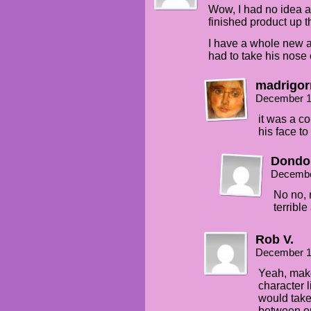
Wow, I had no idea a
finished product up t
I have a whole new a
had to take his nose 
madrigor
December 1
it was a co
his face t
Dondo
Decembe
No no, r
terrible
Rob V.
December 1
Yeah, make
character l
would take
between on