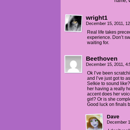
name, v
wright1
December 15, 2011, 1
Real life takes prece
experience. Don’t swea
waiting for.
Beethoven
December 15, 2011, 4
Ok I’ve been scratch
and I’ve just got to 
Selkie to sound like
her having a really 
accent does her voic
girl? Or is she comple
Good luck on finals b
Dave
December 1