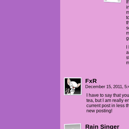
I
i
m
t
t
s
m
g
I
a
s
m
FxR
December 15, 2011, 5
I have to say that yo
tea, but I am really en
current post in less 
new posting!
Rain Singer