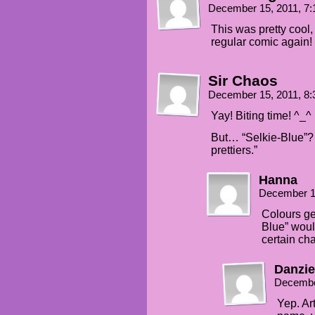
December 15, 2011, 7
This was pretty cool, 
regular comic again!
Sir Chaos
December 15, 2011, 8
Yay! Biting time! ^_^
But… “Selkie-Blue”? “I
prettiers.”
Hanna
December 1
Colours ge
Blue” woul
certain cha
Danzie
Decembe
Yep. Art