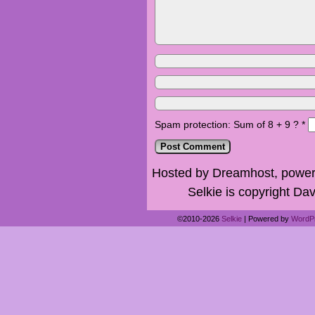
Spam protection: Sum of 8 + 9 ?
*
Hosted by Dreamhost, power
Selkie is copyright Dav
©2010-2026
Selkie
|
Powered by
WordP