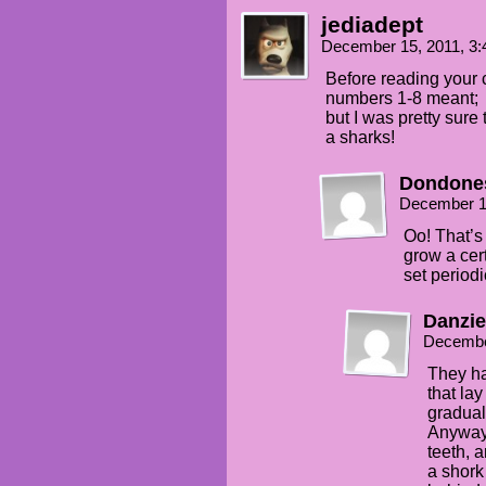
jediadept
December 15, 2011, 3
Before reading your 
numbers 1-8 meant;
but I was pretty sure
a sharks!
Dondone
December 1
Oo! That’s
grow a cer
set periodi
Danzie
Decembe
They ha
that la
gradual
Anyway,
teeth, 
a shork 