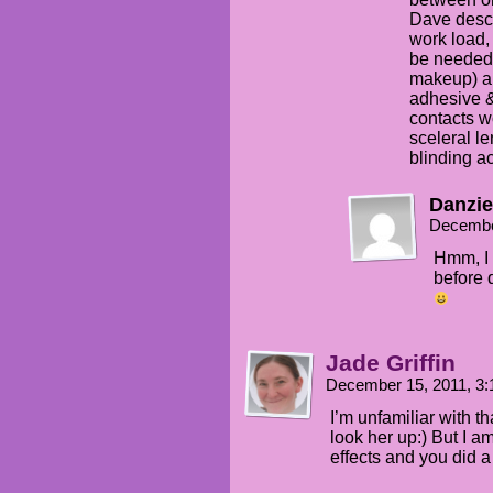
Dave descr
work load,
be needed 
makeup) an
adhesive &
contacts w
sceleral le
blinding act
Danzie
Decembe
Hmm, I 
before 
Jade Griffin
December 15, 2011, 3
I’m unfamiliar with th
look her up:) But I a
effects and you did a