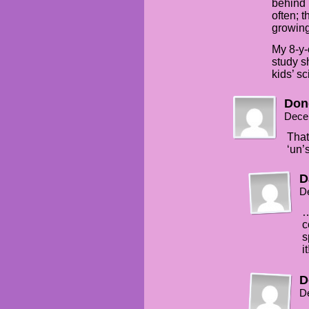
behind i
often; 
growing 
My 8-y-
study s
kids’ s
Don
Dece
That
‘un’
D
D
…
c
s
it
D
D