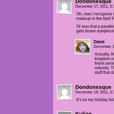
Dondonesque
December 17, 2011, 5
Oh, now I recognise 
makeup in the April 
Or was that a parall
gets brown eyepieces
Dave
December 1
Actually, 
kingdom of
finest anne
industry. 
stuff that d
Dondonesque
December 18, 2011, 2
It’s on my holiday li
Kulian