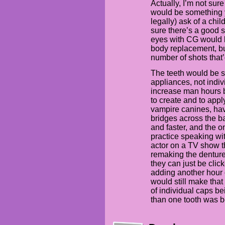
Actually, I’m not sur
would be something 
legally) ask of a chil
sure there’s a good so
eyes with CG would be
body replacement, but
number of shots that
The teeth would be s
appliances, not indi
increase man hours b
to create and to appl
vampire canines, hav
bridges across the ba
and faster, and the o
practice speaking wit
actor on a TV show t
remaking the denture
they can just be clic
adding another hour
would still make that 
of individual caps b
than one tooth was b