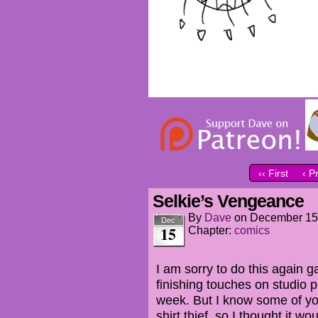
‹‹ First
‹ P
Selkie’s Vengeance
By
Dave
on
December 15
Dec
15
Chapter:
comics
I am sorry to do this again g
finishing touches on studio p
week. But I know some of yo
shirt thief, so I thought it w