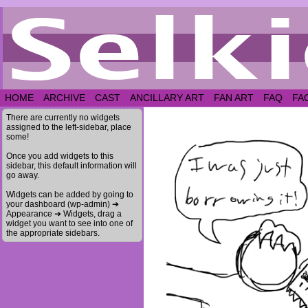
HOME
ARCHIVE
CAST
ANCILLARY ART
FAN ART
FAQ
FA
There are currently no widgets
assigned to the left-sidebar, place
some!
Once you add widgets to this
sidebar, this default information will
go away.
Widgets can be added by going to
your dashboard (wp-admin) ➔
Appearance ➔ Widgets, drag a
widget you want to see into one of
the appropriate sidebars.