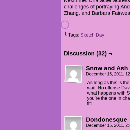
Next time: Character actres
challenges of portraying And
Zhang, and Barbara Fairwea
└ Tags:
Sketch Day
Discussion (32) ¬
Snow and Ash
December 15, 2011, 1
As long as this is the
wait. No offense Dave
what happens with Se
you’re the one in ch
fit!
Dondonesque
December 15, 2011, 2