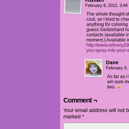
February 8, 2012, 3:4
The whole thought of
cool, so I tried to ch
anything for coloring 
guess Switzerland ha
contacts (available 
moment.) Available in
http://www.refinery29
you-spray-into-your-
Dave
February 9,
As far as 
am sure mo
two.
Comment ¬
Your email address will not 
marked
*