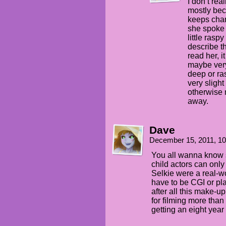
I don’t rea
mostly bec
keeps chan
she spoke 
little rasp
describe t
read her, i
maybe very
deep or ras
very slight
otherwise 
away.
Dave
December 15, 2011, 1
You all wanna know s
child actors can only 
Selkie were a real-w
have to be CGI or pla
after all this make-u
for filming more tha
getting an eight year o