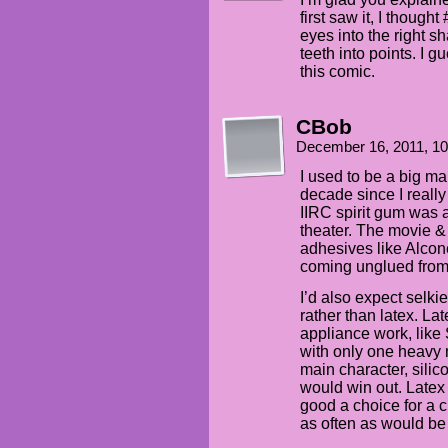
first saw it, I though
eyes into the right s
teeth into points. I gu
this comic.
CBob
December 16, 2011, 1
I used to be a big ma
decade since I really
IIRC spirit gum was a
theater. The movie 
adhesives like Alcon
coming unglued from 
I’d also expect selki
rather than latex. Lat
appliance work, like 
with only one heavy 
main character, silic
would win out. Latex 
good a choice for a c
as often as would be 