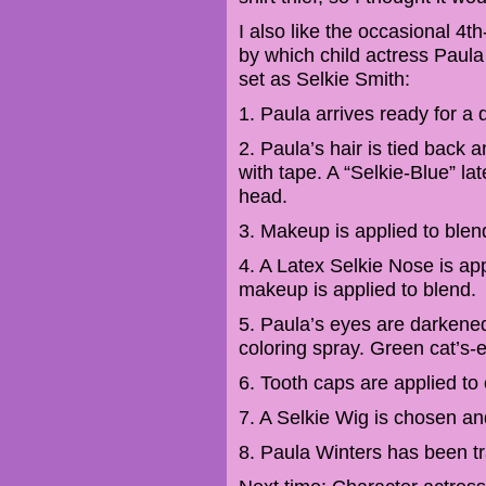
I also like the occasional 4th
by which child actress Paula
set as Selkie Smith:
1. Paula arrives ready for a 
2. Paula’s hair is tied back
with tape. A “Selkie-Blue” l
head.
3. Makeup is applied to blend
4. A Latex Selkie Nose is ap
makeup is applied to blend.
5. Paula’s eyes are darkened 
coloring spray. Green cat’s-
6. Tooth caps are applied to 
7. A Selkie Wig is chosen an
8. Paula Winters has been tr