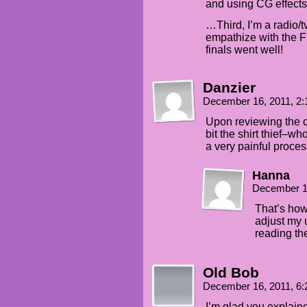
and using CG effects
…Third, I’m a radio/t
empathize with the F
finals went well!
Danzier
December 16, 2011, 2
Upon reviewing the co
bit the shirt thief
a very painful proce
Hanna
December 1
That’s how 
adjust my 
reading th
Old Bob
December 16, 2011, 6
I’m glad you explain