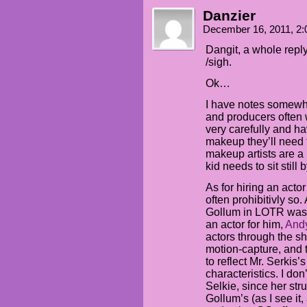
Danzier
December 16, 2011, 2
Dangit, a whole rep
/sigh.
Ok…
I have notes somewhe
and producers often 
very carefully and ha
makeup they’ll need f
makeup artists are a 
kid needs to sit still b
As for hiring an acto
often prohibitivly so.
Gollum in LOTR was 
an actor for him,
Andy
actors through the sh
motion-capture, and 
to reflect Mr. Serkis’
characteristics. I don
Selkie, since her str
Gollum’s (as I see it