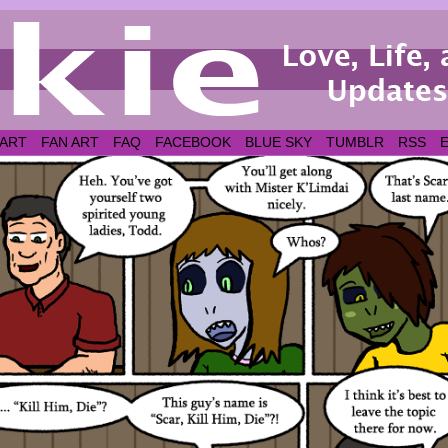
 ART
FAN ART
FAQ
FACEBOOK
BLUE SKY
TUMBLR
RSS