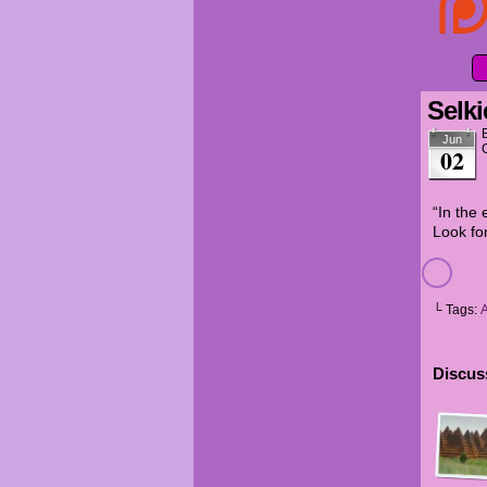
Selki
Jun
02
“In the 
Look for
└ Tags:
Discuss