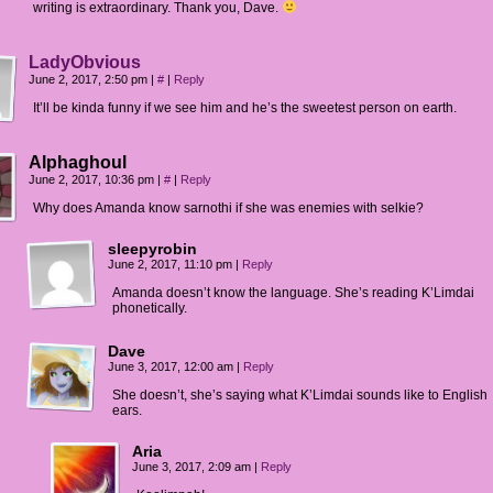
writing is extraordinary. Thank you, Dave.
LadyObvious
June 2, 2017, 2:50 pm
|
#
|
Reply
It’ll be kinda funny if we see him and he’s the sweetest person on earth.
Alphaghoul
June 2, 2017, 10:36 pm
|
#
|
Reply
Why does Amanda know sarnothi if she was enemies with selkie?
sleepyrobin
June 2, 2017, 11:10 pm
|
Reply
Amanda doesn’t know the language. She’s reading K’Limdai
phonetically.
Dave
June 3, 2017, 12:00 am
|
Reply
She doesn’t, she’s saying what K’Limdai sounds like to English
ears.
Aria
June 3, 2017, 2:09 am
|
Reply