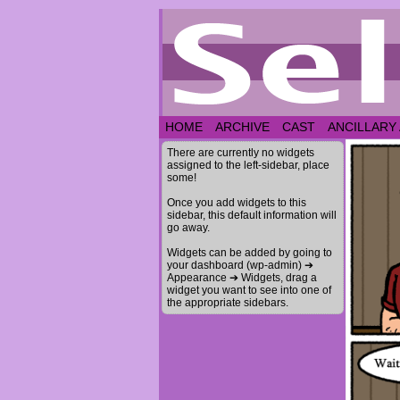
HOME
ARCHIVE
CAST
ANCILLARY
There are currently no widgets
assigned to the left-sidebar, place
some!
Once you add widgets to this
sidebar, this default information will
go away.
Widgets can be added by going to
your dashboard (wp-admin) ➔
Appearance ➔ Widgets, drag a
widget you want to see into one of
the appropriate sidebars.