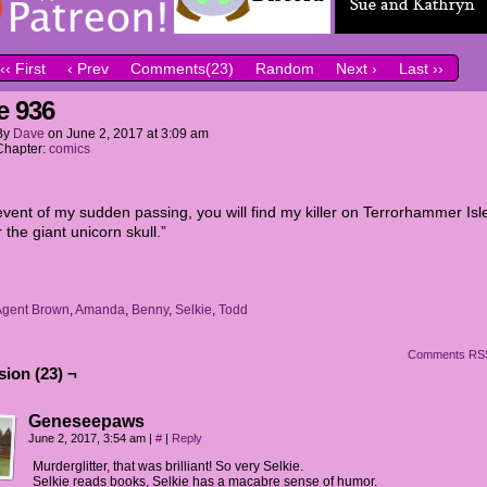
‹‹ First
‹ Prev
Comments(23)
Random
Next ›
Last ››
e 936
By
Dave
on
June 2, 2017
at
3:09 am
Chapter:
comics
event of my sudden passing, you will find my killer on Terrorhammer Isl
 the giant unicorn skull.”
Agent Brown
,
Amanda
,
Benny
,
Selkie
,
Todd
Comments RS
ion (23) ¬
Geneseepaws
June 2, 2017, 3:54 am
|
#
|
Reply
Murderglitter, that was brilliant! So very Selkie.
Selkie reads books, Selkie has a macabre sense of humor.