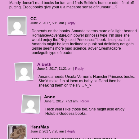
Mandy doesn’t read books for fun, and finds Selkie’s humour odd- if not off-
putting. Ergo; books give your u a macabre sense of humour….?
CC
June 2, 2017, 5:19 am
|
Reply
Depends on the books. Amanda seems more of a light-hearted
Romance/Adventure/girl power princess type. I’m sure she
would enjoy the “Rejected Princesses” book. I suspect that
Amanda might be less inclined to punk but definitely not goth.
Selkie seems more mad science, adventure/macabre
punk/goth type of reader.
A.Beth
June 2, 2017, 11:21 pm
|
Reply
Amanda needs Ursula Vernon’s Hamster Princess books.
She’d make fun of them as baby-stuff and then be
sneaking them on the sly… >_>
Anne
June 3, 2017, 7:53 am
|
Reply
Heck yea! I like those too. She might also enjoy
Holub’s Goddess books.
HentMas
June 2, 2017, 7:28 am
|
Reply