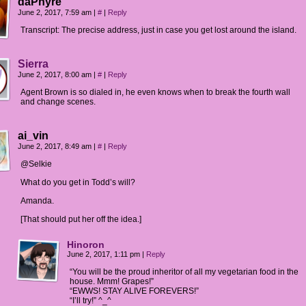
daPhyre
June 2, 2017, 7:59 am
|
#
|
Reply
Transcript: The precise address, just in case you get lost around the island.
Sierra
June 2, 2017, 8:00 am
|
#
|
Reply
Agent Brown is so dialed in, he even knows when to break the fourth wall
and change scenes.
ai_vin
June 2, 2017, 8:49 am
|
#
|
Reply
@Selkie
What do you get in Todd’s will?
Amanda.
[That should put her off the idea.]
Hinoron
June 2, 2017, 1:11 pm
|
Reply
“You will be the proud inheritor of all my vegetarian food in the
house. Mmm! Grapes!”
“EWWS! STAY ALIVE FOREVERS!”
“I’ll try!” ^_^