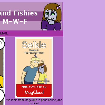
EMAIL
Available from Magcloud in print, online, and
on iPad!