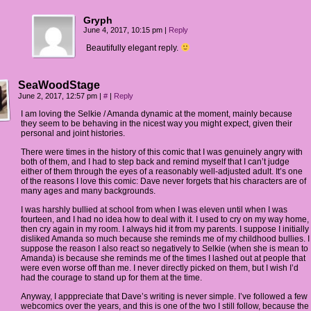
Gryph
June 4, 2017, 10:15 pm
|
Reply
Beautifully elegant reply.
SeaWoodStage
June 2, 2017, 12:57 pm
|
#
|
Reply
I am loving the Selkie / Amanda dynamic at the moment, mainly because
they seem to be behaving in the nicest way you might expect, given their
personal and joint histories.
There were times in the history of this comic that I was genuinely angry with
both of them, and I had to step back and remind myself that I can’t judge
either of them through the eyes of a reasonably well-adjusted adult. It’s one
of the reasons I love this comic: Dave never forgets that his characters are of
many ages and many backgrounds.
I was harshly bullied at school from when I was eleven until when I was
fourteen, and I had no idea how to deal with it. I used to cry on my way home,
then cry again in my room. I always hid it from my parents. I suppose I initially
disliked Amanda so much because she reminds me of my childhood bullies. I
suppose the reason I also react so negatively to Selkie (when she is mean to
Amanda) is because she reminds me of the times I lashed out at people that
were even worse off than me. I never directly picked on them, but I wish I’d
had the courage to stand up for them at the time.
Anyway, I apppreciate that Dave’s writing is never simple. I’ve followed a few
webcomics over the years, and this is one of the two I still follow, because the