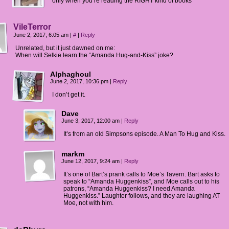
only when you’re reading the RIGHT kind of books
VileTerror
June 2, 2017, 6:05 am
|
#
|
Reply
Unrelated, but it just dawned on me:
When will Selkie learn the “Amanda Hug-and-Kiss” joke?
Alphaghoul
June 2, 2017, 10:36 pm
|
Reply
I don’t get it.
Dave
June 3, 2017, 12:00 am
|
Reply
It’s from an old Simpsons episode. A Man To Hug and Kiss.
markm
June 12, 2017, 9:24 am
|
Reply
It’s one of Bart’s prank calls to Moe’s Tavern. Bart asks to
speak to “Amanda Huggenkiss”, and Moe calls out to his
patrons, “Amanda Huggenkiss? I need Amanda
Huggenkiss.” Laughter follows, and they are laughing AT
Moe, not with him.