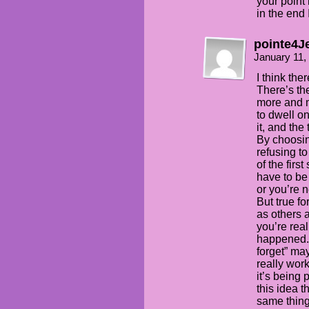
your point 
in the end 
pointe4J
January 11,
I think ther
There’s the
more and m
to dwell o
it, and the
By choosin
refusing to
of the firs
have to be 
or you’re n
But true fo
as others 
you’re rea
happened. 
forget” may
really work
it’s being 
this idea t
same thing 