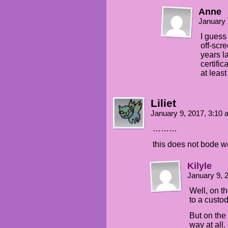
Anne
January 
I guess 
off-scr
years la
certific
at leas
Liliet
January 9, 2017, 3:10
………
this does not bode we
Kilyle
January 9, 
Well, on t
to a custod
But on the 
way at all.