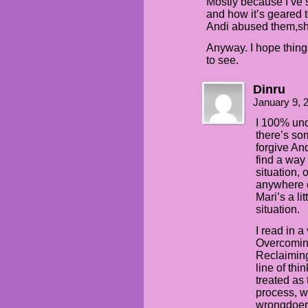
Mostly because I’ve
and how it’s geared 
Andi abused them,sh
Anyway. I hope thing
to see.
Dinru
January 9, 
I 100% unde
there’s so
forgive An
find a way
situation, 
anywhere cl
Mari’s a li
situation.
I read in 
Overcoming
Reclaiming
line of thi
treated as
process, wi
wrongdoer. 