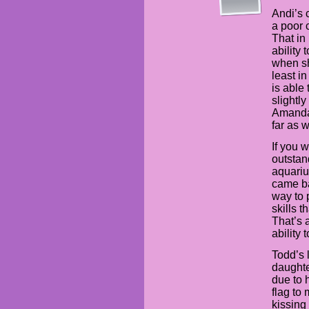
Andi’s 
a poor 
That in
ability
when sh
least i
is able 
slightly
Amanda,
far as 
If you w
outstan
aquariu
came ba
way to 
skills 
That’s 
ability 
Todd’s 
daughte
due to 
flag to
kissing