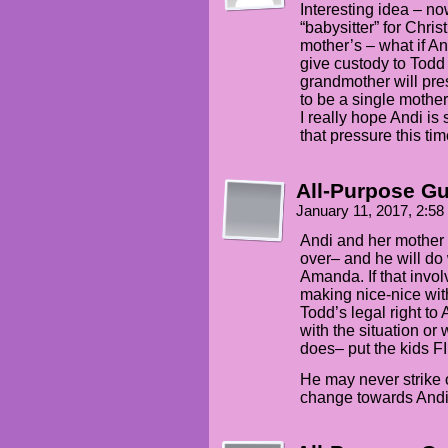
Interesting idea – n
“babysitter” for Chri
mother’s – what if An
give custody to Todd
grandmother will pres
to be a single mothe
I really hope Andi is
that pressure this tim
All-Purpose G
January 11, 2017, 2:5
Andi and her mother 
over– and he will do 
Amanda. If that invo
making nice-nice wit
Todd’s legal right to
with the situation or
does– put the kids F
He may never strike o
change towards Andi