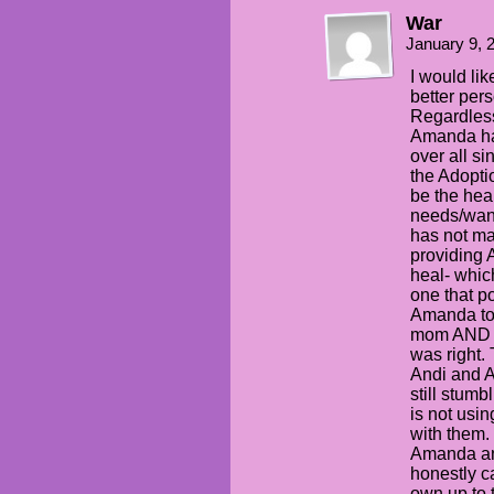
War
January 9, 
I would lik
better pers
Regardless
Amanda ha
over all si
the Adopti
be the heal
needs/want
has not ma
providing 
heal- whic
one that po
Amanda to 
mom AND d
was right. 
Andi and An
still stumb
is not usi
with them.
Amanda an
honestly c
own up to 