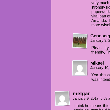
very much a
strongly ri
paperwork 
vital part 
Amanda, Th
more wisel
Genesee
January 9, 
Please try
friendly, T
Mikael
January 10,
Yea, this c
was intend
melgar
January 9, 2017, 5:58
i think he means this 