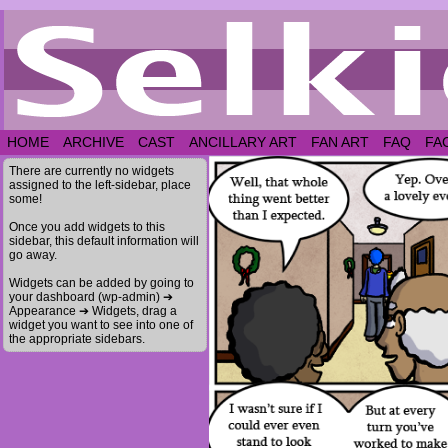
HOME
ARCHIVE
CAST
ANCILLARY ART
FAN ART
FAQ
FA
There are currently no widgets
assigned to the left-sidebar, place
some!
Once you add widgets to this
sidebar, this default information will
go away.
Widgets can be added by going to
your dashboard (wp-admin) ➔
Appearance ➔ Widgets, drag a
widget you want to see into one of
the appropriate sidebars.