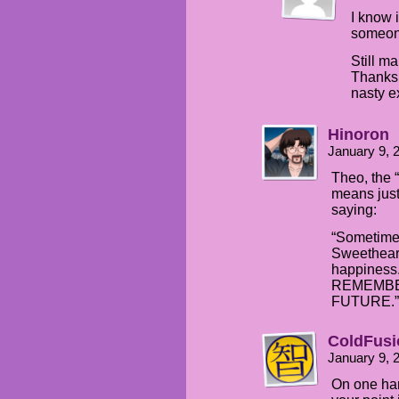
I know 
someone.
Still m
Thanks
nasty e
Hinoron
January 9, 
Theo, the 
means just
saying:
“Sometimes
Sweetheart;
happiness.
REMEMBER.
FUTURE.”
ColdFusi
January 9, 
On one han