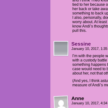
and I think Theo know
tied to her because o
her back or take away
something to back up
I also, personally, do
worry about. At least I
know Andi’s thoughts
pull this.
Sessine
January 10, 2017, 1:3
I’m with the people w
with a custody battle 
something happens to
case would need to 
about her, not that o
(And yes, I think ast
measure of Andi’s m
Anne
January 10, 2017, 4:3