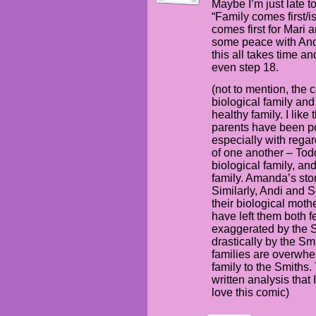
Maybe I’m just late to
“Family comes first/i
comes first for Mari
some peace with Andi
this all takes time an
even step 18.
(not to mention, the 
biological family and
healthy family. I like
parents have been po
especially with rega
of one another – To
biological family, a
family. Amanda’s stor
Similarly, Andi and 
their biological mothe
have left them both fe
exaggerated by the Sm
drastically by the Sm
families are overwhe
family to the Smiths.
written analysis that 
love this comic)