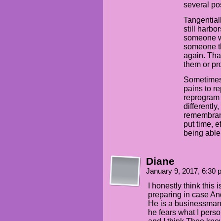
several pos
Tangentiall
still harbo
someone wh
someone th
again. Tha
them or pro
Sometimes 
pains to r
reprogram 
differently
remembranc
put time, e
being able 
Diane
January 9, 2017, 6:30
I honestly think this 
preparing in case An
He is a businessman, 
he fears what I person