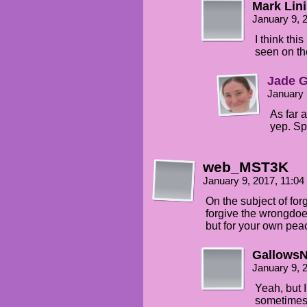
Mark Lin
January 9, 
I think thi
seen on th
Jade G
January 
As far 
yep. Sp
web_MST3K
January 9, 2017, 11:0
On the subject of fo
forgive the wrongdoer
but for your own pea
Gallows
January 9, 
Yeah, but I
sometimes 