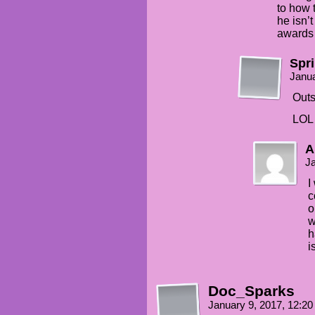
to how t
he isn’
awards 
Spr
Janua
Outs
LOL 
A
Ja
I
c
o
w
h
i
Doc_Sparks
January 9, 2017, 12:2