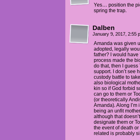
Yes… position the pi
spring the trap.
Dalben
January 9, 2017, 2:55
Amanda was given up
adopted, legally wou
father? I would have
process made the biolo
do that, then I guess 
support. I don’t see
custody battle to ta
also biological mothe
kin so if God forbid
can go to them or To
(or theoretically And
Amanda). Along I’m 
being an unfit mothe
although that doesn’
designate them or To
the event of death or 
related is probably s