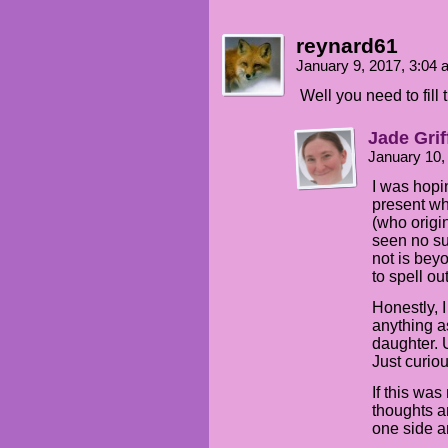
reynard61
January 9, 2017, 3:04
Well you need to fill 
Jade Grif
January 10,
I was hopi
present wh
(who origin
seen no su
not is be
to spell o
Honestly, 
anything a
daughter. 
Just curi
If this was
thoughts an
one side a