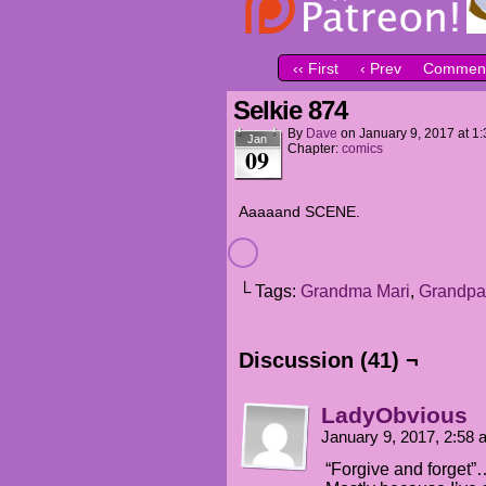
‹‹ First
‹ Prev
Comment
Selkie 874
By
Dave
on
January 9, 2017
at
1:
Jan
Chapter:
comics
09
Aaaaand SCENE.
└ Tags:
Grandma Mari
,
Grandpa
Discussion (41) ¬
LadyObvious
January 9, 2017, 2:58
“Forgive and forget”