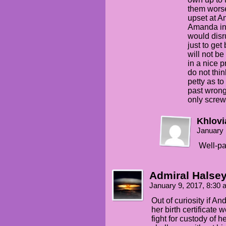
them worse
upset at An
Amanda in 
would disr
just to get
will not be
in a nice 
do not thin
petty as to
past wrong
only scre
Khlovi
January 
Well-pa
Admiral Halse
January 9, 2017, 8:30
Out of curiosity if A
her birth certificate
fight for custody of h