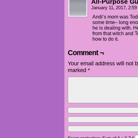
All-Purpose G
January 11, 2017, 2:5
Andi’s mom was Todd’
some time– long en
he is dealing with.
from that witch and T
how to do it.
Comment ¬
Your email address will not 
marked
*