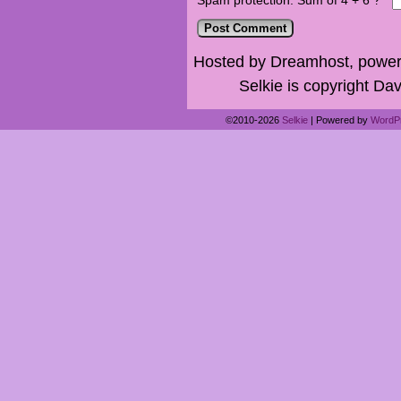
Spam protection: Sum of 4 + 6 ?
*
Hosted by Dreamhost, power
Selkie is copyright Dav
©2010-2026
Selkie
|
Powered by
WordP