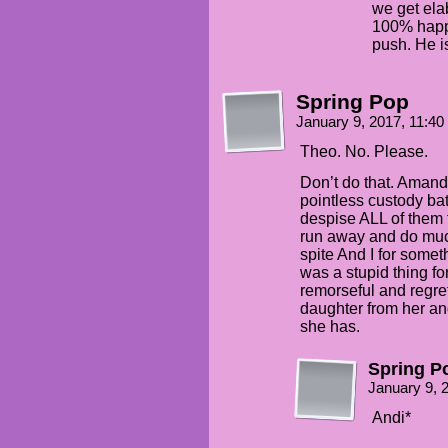
we get ela
100% happy
push. He i
Spring Pop
January 9, 2017, 11:4
Theo. No. Please.
Don’t do that. Amanda
pointless custody ba
despise ALL of them 
run away and do much 
spite And I for somet
was a stupid thing fo
remorseful and regret
daughter from her an
she has.
Spring P
January 9, 
Andi*