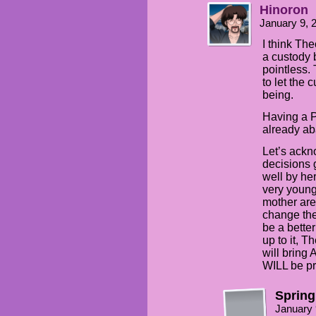
Hinoron
January 9, 
I think Th
a custody
pointless.
to let the 
being.
Having a P
already ab
Let’s ackn
decisions 
well by he
very young
mother are
change the
be a better
up to it, T
will bring
WILL be pr
Spring
January 