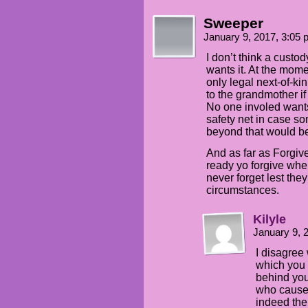
Sweeper
January 9, 2017, 3:05
I don’t think a custo
wants it. At the mom
only legal next-of-ki
to the grandmother i
No one involed wants 
safety net in case s
beyond that would b
And as far as Forgiv
ready yo forgive when
never forget lest they
circumstances.
Kilyle
January 9, 
I disagree 
which you 
behind you
who caused
indeed the 