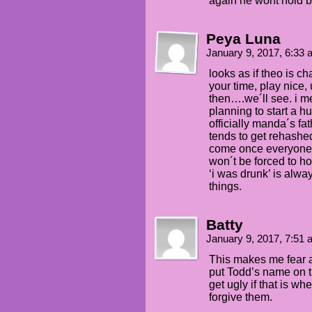
again he wont hold 
Peya Luna
January 9, 2017, 6:33
looks as if theo is ch
your time, play nice,
then….we´ll see. i m
planning to start a 
officially manda´s fath
tends to get rehashed
come once everyone 
won´t be forced to h
‘i was drunk’ is alwa
things.
Batty
January 9, 2017, 7:51
This makes me fear 
put Todd’s name on tha
get ugly if that is w
forgive them.