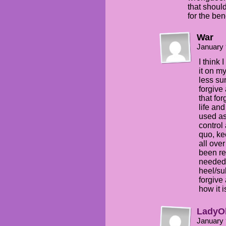
that shoul
for the ben
War
January 
I think
it on my
less su
forgive
that fo
life and
used as
control
quo, ke
all over
been r
needed 
heel/su
forgive 
how it 
LadyO
January 