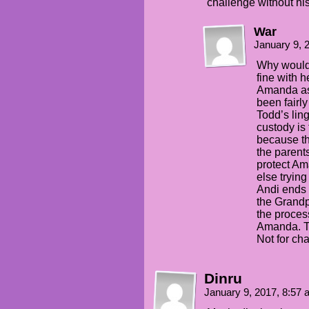
challenge without hi
War
January 9, 
Why would 
fine with h
Amanda as
been fairl
Todd’s lin
custody is 
because th
the parents
protect Am
else trying
Andi ends 
the Grandp
the proces
Amanda. Th
Not for ch
Dinru
January 9, 2017, 8:57