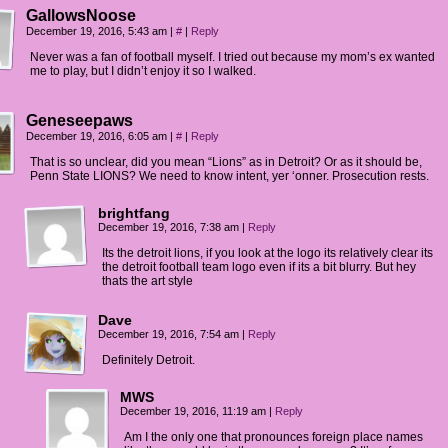
GallowsNoose
December 19, 2016, 5:43 am
|
#
|
Reply
Never was a fan of football myself. I tried out because my mom’s ex wanted
me to play, but I didn’t enjoy it so I walked.
Geneseepaws
December 19, 2016, 6:05 am
|
#
|
Reply
That is so unclear, did you mean “Lions” as in Detroit? Or as it should be,
Penn State LIONS? We need to know intent, yer ‘onner. Prosecution rests.
brightfang
December 19, 2016, 7:38 am
|
Reply
Its the detroit lions, if you look at the logo its relatively clear its
the detroit football team logo even if its a bit blurry. But hey
thats the art style
Dave
December 19, 2016, 7:54 am
|
Reply
Definitely Detroit.
MWS
December 19, 2016, 11:19 am
|
Reply
Am I the only one that pronounces foreign place names