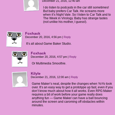
December 21, 2016, 12:40 am
I do listen to podcasts in the car still sometimes!
But baby prefers Car Talk. He screams more
when it’s Night Vale. So I listen to Car Talk and to
The Week in Virology. Baby has strange tastes
(not unlike his mother, I guess!).
Foxhack
December 20, 2016, 4:56 pm
|
Reply
It’s all about Game Baker Studio.
Foxhack
December 20, 2016, 4:57 pm
|
Reply
Or Multimedia Smoothie.
Kilyle
December 21, 2016, 12:00 am
|
Reply
Game Maker’s neat, despite the changes when YoYo took
over. It’s an easy way to get a prototype up fast, even if you
don’t know much about how it all works. Even RPG Maker
requires a bit of work before your game really does
anything fun — Game Maker can have a ball bouncing
around the screen and caroming off obstacles within
minutes.