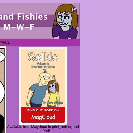
EMAIL
Available from Magcloud in print, online, and
on iPad!