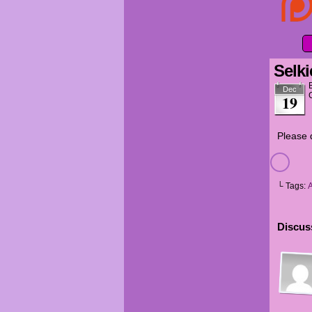
Selki
Dec
19
Please d
└ Tags:
A
Discuss