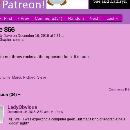
‹‹ First
‹ Prev
Comments(34)
Random
Next ›
Last ››
e 866
By
Dave
on
December 19, 2016
at
2:31 am
Chapter:
comics
o not throw rocks at the opposing fans. It’s rude.
ntoine
,
Marta
,
Richard
,
Steve
Comments RS
ion (34) ¬
LadyObvious
December 19, 2016, 2:39 am
|
#
|
Reply
XD Well. I was expecting a computer geek. But that’s kind of adorable,he’s
kiddin’ right?