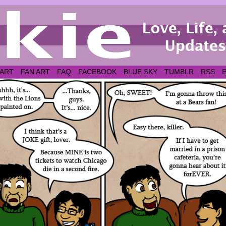
 ART
FAN ART
FAQ
FACEBOOK
BLUE SKY
TUMBLR
RSS