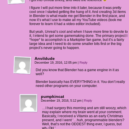
I got into Unreal briefly, and liked the reference
I figure I will put more time into it later, because it was pretty
cool once I started getting the hang of it. And creating 3d items
in Blender is what made me get Blender in the first place, and
now it’s what I use to make all my YouTube videos (took me
forever to learn it had a video editor included).
But yeah, Unreal’s cool and when I have more time to devote to
it, I intend to get some gamemaking done. The primary project I
*hope* to accomplish is a Markiplier fan game, but it’s a fairly
large idea and I need to do some smaller bits first or the big
project’s never going to happen.
Anvildude
December 19, 2016, 12:05 pm
|
Reply
Did you know that Blender has a game engine in it as
well?
Blender basically has EVERYTHING in it. You don’t really
need other programs on your computer.
pumpkincat
December 19, 2016, 5:12 pm
|
Reply
…I had surgery this morning and am still woozy, which
may explain where my brain went at your comment.
Basically, I received a Vitamix as an early Christmas
present, and I went ‘…huh, programmable blenders?
Well, that’s not the ODDEST thing ever, I guess, but
wh- OH.’