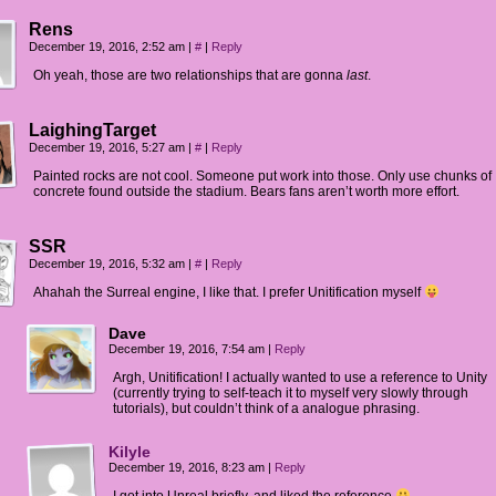
Rens
December 19, 2016, 2:52 am
|
#
|
Reply
Oh yeah, those are two relationships that are gonna
last
.
LaighingTarget
December 19, 2016, 5:27 am
|
#
|
Reply
Painted rocks are not cool. Someone put work into those. Only use chunks of
concrete found outside the stadium. Bears fans aren’t worth more effort.
SSR
December 19, 2016, 5:32 am
|
#
|
Reply
Ahahah the Surreal engine, I like that. I prefer Unitification myself
Dave
December 19, 2016, 7:54 am
|
Reply
Argh, Unitification! I actually wanted to use a reference to Unity
(currently trying to self-teach it to myself very slowly through
tutorials), but couldn’t think of a analogue phrasing.
Kilyle
December 19, 2016, 8:23 am
|
Reply