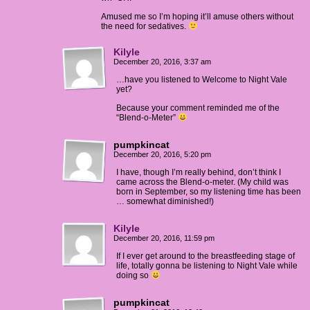
Amused me so I’m hoping it’ll amuse others without
the need for sedatives.
Kilyle
December 20, 2016, 3:37 am
…have you listened to Welcome to Night Vale
yet?
Because your comment reminded me of the
“Blend-o-Meter”
pumpkincat
December 20, 2016, 5:20 pm
I have, though I’m really behind, don’t think I
came across the Blend-o-meter. (My child was
born in September, so my listening time has been
… somewhat diminished!)
Kilyle
December 20, 2016, 11:59 pm
If I ever get around to the breastfeeding stage of
life, totally gonna be listening to Night Vale while
doing so
pumpkincat