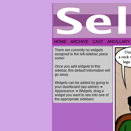
HOME
ARCHIVE
CAST
ANCILLARY
There are currently no widgets
assigned to the left-sidebar, place
some!
Once you add widgets to this
sidebar, this default information will
go away.
Widgets can be added by going to
your dashboard (wp-admin) ➔
Appearance ➔ Widgets, drag a
widget you want to see into one of
the appropriate sidebars.