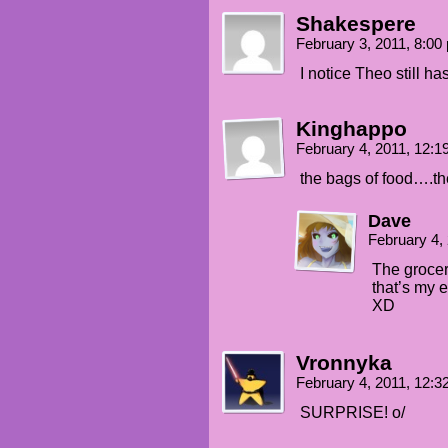
Shakespere
February 3, 2011, 8:0
I notice Theo still h
Kinghappo
February 4, 2011, 12:
the bags of food….th
Dave
February 4,
The grocer
that’s my 
XD
Vronnyka
February 4, 2011, 12:
SURPRISE! o/