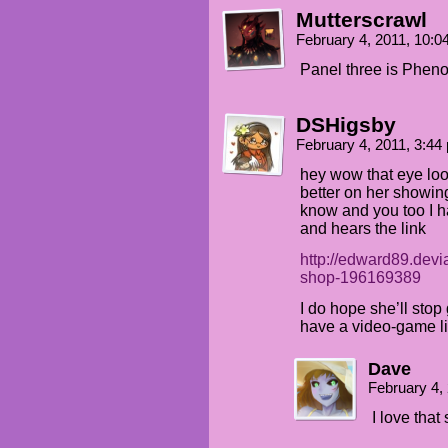
Mutterscrawl
February 4, 2011, 10:
Panel three is Pheno
DSHigsby
February 4, 2011, 3:4
hey wow that eye look
better on her showin
know and you too I ha
and hears the link
http://edward89.devi
shop-196169389
I do hope she’ll stop
have a video-game li
Dave
February 4,
I love that