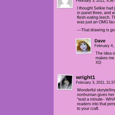
February 3, 2011, 9:3
I thought Selkie had
in panel three, and w
flesh-eating leech. Th
was just an OMG fac
—That drawing is gor
Dave
February 4,
The idea o
makes me l
XD
wright1
February 3, 2011, 11:
Wonderful storytellin
nonhuman gives her e
“wait a minute– WHAT 
readers into that per
to your craft.