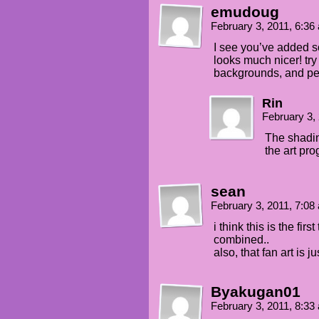
emudoug
February 3, 2011, 6:3
I see you’ve added so
looks much nicer! try
backgrounds, and pe
Rin
February 3,
The shadin
the art pro
sean
February 3, 2011, 7:0
i think this is the fi
combined..
also, that fan art is 
Byakugan01
February 3, 2011, 8:3