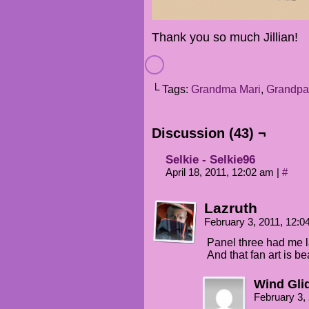
Thank you so much Jillian!
└ Tags:
Grandma Mari
,
Grandpa
Discussion (43) ¬
Selkie - Selkie96
April 18, 2011, 12:02 am
|
#
Lazruth
February 3, 2011, 12:
Panel three had me la
And that fan art is be
Wind Gli
February 3,