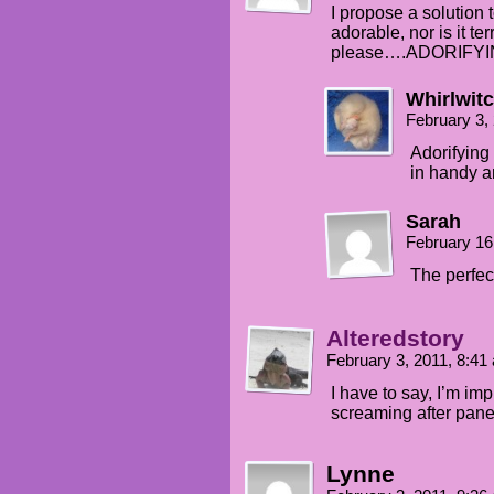
I propose a solution 
adorable, nor is it terr
please….ADORIFYI
Whirlwit
February 3,
Adorifying 
in handy a
Sarah
February 16
The perfect
Alteredstory
February 3, 2011, 8:4
I have to say, I’m im
screaming after panel
Lynne