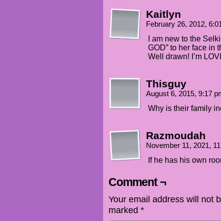
Kaitlyn
February 26, 2012, 6:
I am new to the Selk
GOD” to her face in t
Well drawn! I’m LOV
Thisguy
August 6, 2015, 9:17 
Why is their family in
Razmoudah
November 11, 2021, 1
If he has his own ro
Comment ¬
Your email address will not 
marked
*