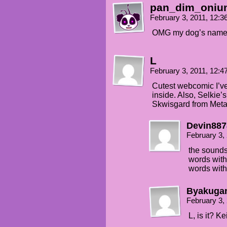
pan_dim_oniu
February 3, 2011, 12:
OMG my dog’s name is
L
February 3, 2011, 12:
Cutest webcomic I’ve
inside. Also, Selkie
Skwisgard from Meta
Devin887
February 3,
the sounds
words with
words with
Byakuga
February 3,
L, is it? 