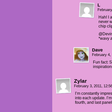
L
February
Hah! I a
never w
chip cli
@Devin8
*wavy 
Dave
February 4,
Fun fact: 
inspiration
Zylar
February 3, 2011, 12:
I’m constantly impr
into each update. I’m 
fourth, and last pane