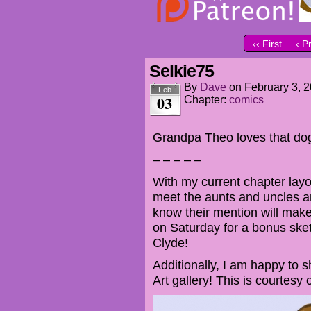
‹‹ First
‹ P
Selkie75
By
Dave
on
February 3, 
Feb
03
Chapter:
comics
Grandpa Theo loves that do
– – – – –
With my current chapter layou
meet the aunts and uncles a
know their mention will mak
on Saturday for a bonus sket
Clyde!
Additionally, I am happy to 
Art gallery! This is courtesy of