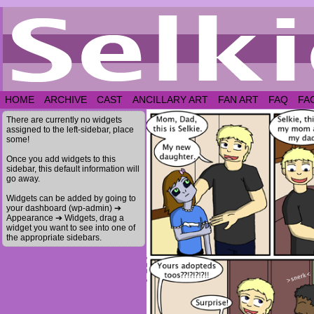
HOME
ARCHIVE
CAST
ANCILLARY ART
FAN ART
FAQ
FA
There are currently no widgets
assigned to the left-sidebar, place
some!
Once you add widgets to this
sidebar, this default information will
go away.
Widgets can be added by going to
your dashboard (wp-admin) ➔
Appearance ➔ Widgets, drag a
widget you want to see into one of
the appropriate sidebars.