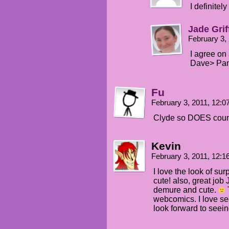
I definitel
Jade Grif
February 3,
I agree on 
Dave> Pane
Fu
February 3, 2011, 12:
Clyde so DOES coun
Kevin
February 3, 2011, 12:
I love the look of sur
cute! also, great job 
demure and cute.
T
webcomics. I love se
look forward to seei