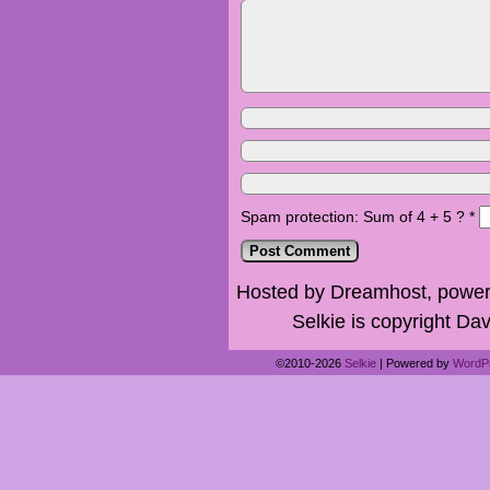
Spam protection: Sum of 4 + 5 ?
*
Hosted by Dreamhost, power
Selkie is copyright Dav
©2010-2026
Selkie
|
Powered by
WordP