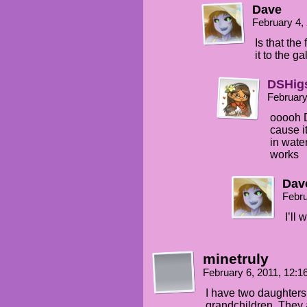
Dave
February 4,
Is that the 
it to the ga
DSHig
February
ooooh D
cause it
in water
works
Dav
Febru
I’ll 
minetruly
February 6, 2011, 12:
I have two daughters
grandchildren. They a