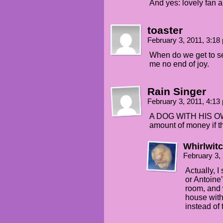
And yes: lovely fan art
toaster
February 3, 2011, 3:1
When do we get to s
me no end of joy.
Rain Singer
February 3, 2011, 4:1
A DOG WITH HIS OW
amount of money if th
Whirlwit
February 3,
Actually, 
or Antoine
room, and w
house with
instead of