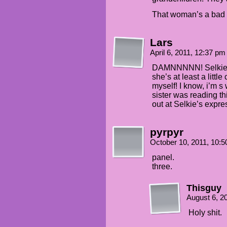
That woman’s a bad eg
Lars
April 6, 2011, 12:37 p
DAMNNNNN! Selkie is
she’s at least a littl
myself! I know, i’m s 
sister was reading 
out at Selkie’s expre
pyrpyr
October 10, 2011, 10:
panel.
three.
Thisguy
August 6, 2
Holy shit.