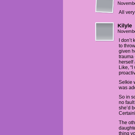
Novembe
All very
Kilyle
Novembe
I don’t
to thro
given h
trauma 
herself
Like, “
proacti
Selkie 
was ado
So in 
no faul
she’d b
Certain
The oth
daughte
thing y