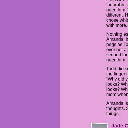
‘adorable’ 
need him.
different. 
chose whi
with more.
Nothing esp
Amanda, h
pegs as To
over her a
second loo
need him.
Todd did s
the finger
“Why did y
looks? Why
looks? Who
mom when 
Amanda is 
thoughts. S
things.
Jade G