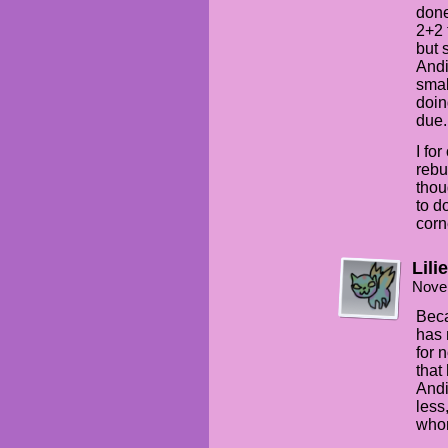
done
2+2 
but 
Andi
smal
doin
due.
I for
rebu
thou
to do
corn
Lilie
Nove
Beca
has 
for 
that
Andi
less
whom