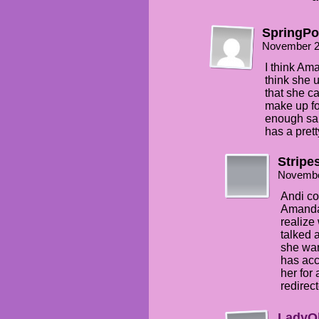
SpringP
November 2
I think Ama
think she 
that she c
make up fo
enough sai
has a pret
Stripe
Novembe
Andi co
Amanda 
realize
talked 
she wan
has acc
her for
redirect
LadyO