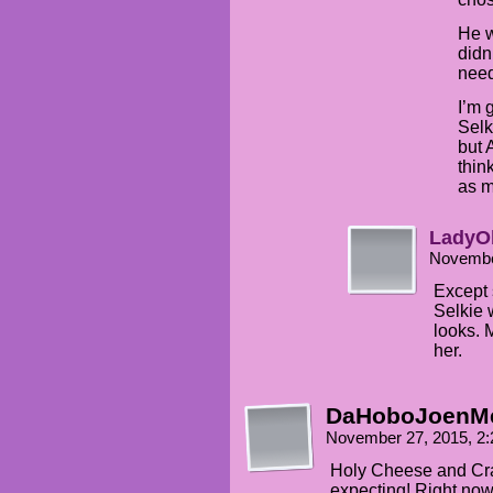
He w
didn
need
I’m 
Selk
but 
thin
as m
LadyO
Novembe
Except 
Selkie 
looks. 
her.
DaHoboJoenM
November 27, 2015, 2
Holy Cheese and Cr
expecting! Right now