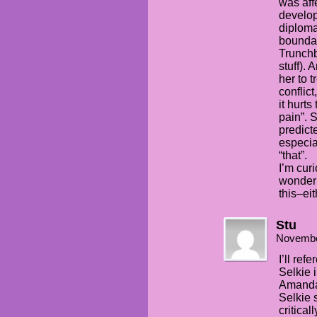
was affe
develop
diploma
bounda
Trunchbu
stuff).
her to t
conflict
it hurts
pain”. 
predicte
especia
“that”.
I’m cur
wonder
this–ei
Stu
Novembe
I’ll ref
Selkie i
Amanda’
Selkie 
critical