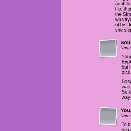
adult t
like th
the Si
was tryi
of his 
she sle
Sou
Nove
Your
Expl
but 
pick
Base
was 
Selk
way 
You
Nove
To b
he g