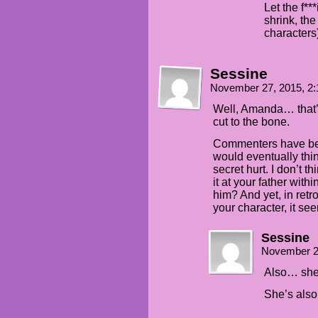
Let the f**
shrink, the
characters
Sessine
November 27, 2015, 2
Well, Amanda… that’s
cut to the bone.
Commenters have bee
would eventually thin
secret hurt. I don’t 
it at your father wit
him? And yet, in ret
your character, it se
Sessine
November 2
Also… she 
She’s also