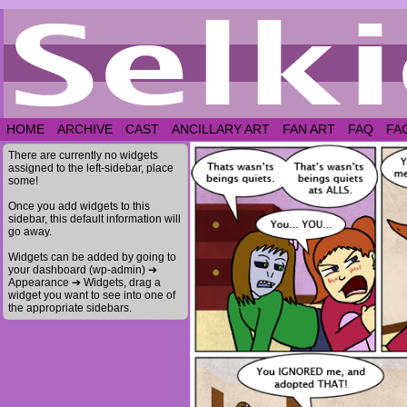
HOME
ARCHIVE
CAST
ANCILLARY ART
FAN ART
FAQ
FA
There are currently no widgets
assigned to the left-sidebar, place
some!
Once you add widgets to this
sidebar, this default information will
go away.
Widgets can be added by going to
your dashboard (wp-admin) ➔
Appearance ➔ Widgets, drag a
widget you want to see into one of
the appropriate sidebars.