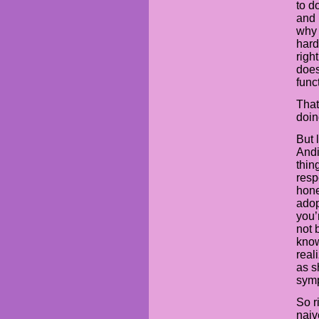
to d
and 
why 
hard
righ
does
func
That 
doin
But 
Andi
thin
resp
hone
adop
you’
not 
know
real
as s
symp
So r
naiv