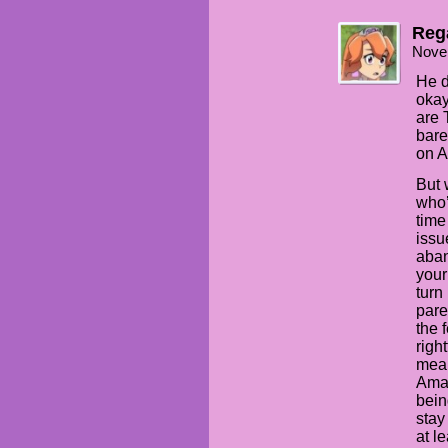
Rega
Nove
He d
okay
are 
bare
on A
But 
who’
time
issu
aban
your
turn
pare
the 
righ
mean
Aman
bein
stay
at l