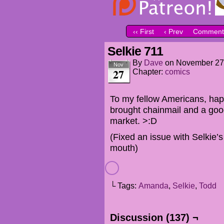
‹‹ First
‹ Prev
Comment
Selkie 711
By
Dave
on
November 27
Nov
27
Chapter:
comics
To my fellow Americans, hap
brought chainmail and a goo
market. >:D
(Fixed an issue with Selkie’
mouth)
└ Tags:
Amanda
,
Selkie
,
Todd
Discussion (137) ¬