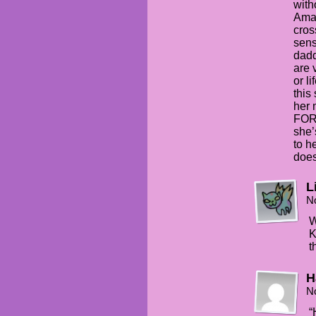
with
Aman
cros
sens
dadd
are 
or l
this
her
FOR
she’
to h
does
Li
N
W
K
t
H
N
“