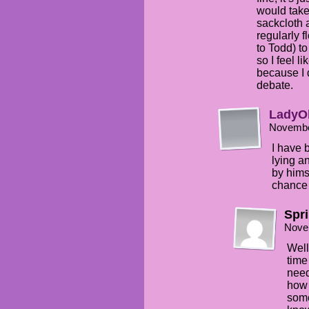
would take
sackcloth a
regularly f
to Todd) t
so I feel l
because I 
debate.
LadyO
Novembe
I have 
lying a
by hims
chance 
Spr
Nove
Well
time
need
how 
some