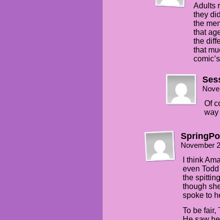
Adults 
they di
the mem
that ag
the diff
that mu
comic’s 
Ses
Nove
Of c
way 
SpringP
November 2
I think Am
even Todd 
the spittin
though she 
spoke to h
To be fair,
He saw her