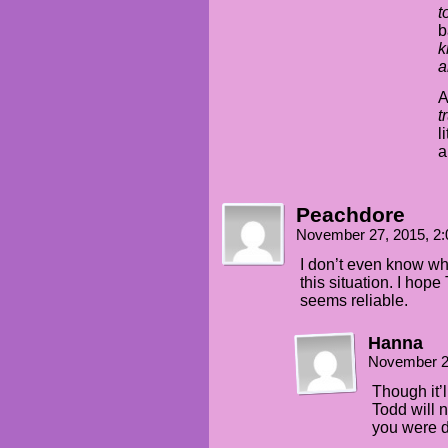
t
b
k
a
A
t
l
a
Peachdore
November 27, 2015, 2
I don’t even know wh
this situation. I hop
seems reliable.
Hanna
November 2
Though it’
Todd will n
you were d