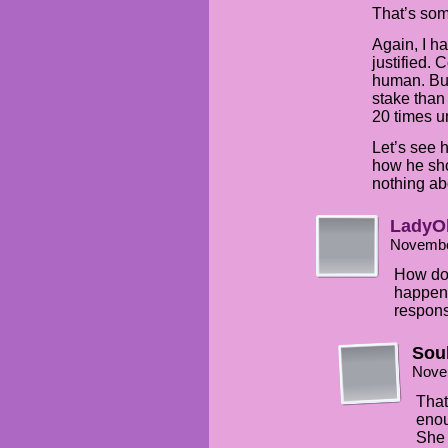
That’s som
Again, I ha
justified. 
human. But
stake than
20 times unt
Let’s see 
how he sh
nothing ab
LadyO
Novembe
How doe
happene
respons
Sou
Nove
That
enou
She 