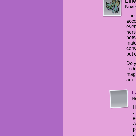
Lilie
Nove
The 
acco
even
hers
betw
matu
conv
but 
Do y
Todd
magi
adop
L
N
H
a
e
A
p
a