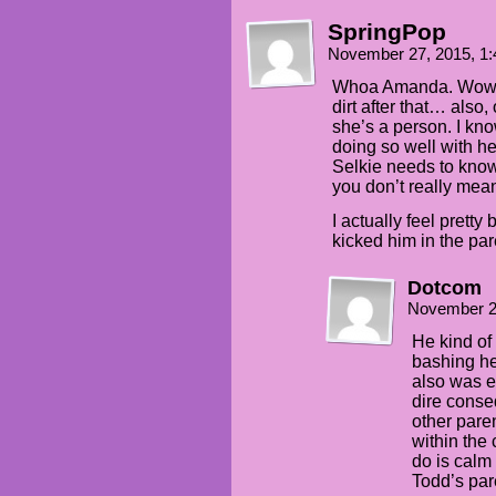
SpringPop
November 27, 2015, 1
Whoa Amanda. Wow. I
dirt after that… also,
she’s a person. I kn
doing so well with he
Selkie needs to know
you don’t really mean 
I actually feel prett
kicked him in the par
Dotcom
November 2
He kind of
bashing he
also was en
dire conse
other paren
within the 
do is cal
Todd’s par