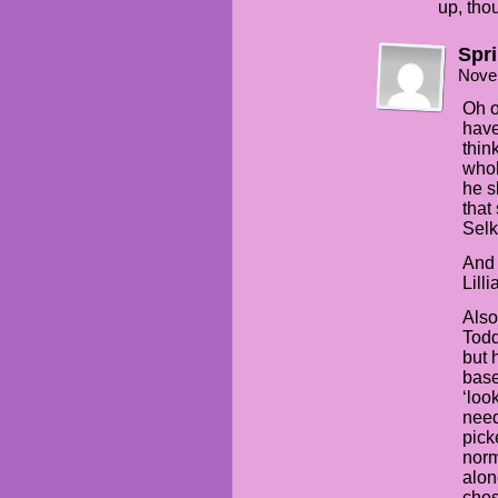
up, thou
Spr
Nove
Oh o
have
thin
whol
he s
that
Selk
And 
Lill
Also
Todd
but 
base
‘loo
need
pick
norm
alon
chos