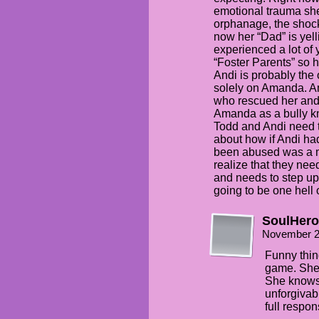
emotional trauma she
orphanage, the shock
now her “Dad” is yel
experienced a lot of 
“Foster Parents” so 
Andi is probably the
solely on Amanda. A
who rescued her and d
Amanda as a bully kn
Todd and Andi need 
about how if Andi ha
been abused was a m
realize that they need
and needs to step up 
going to be one hell o
SoulHero
November 2
Funny thin
game. She’s
She knows
unforgivab
full responsi