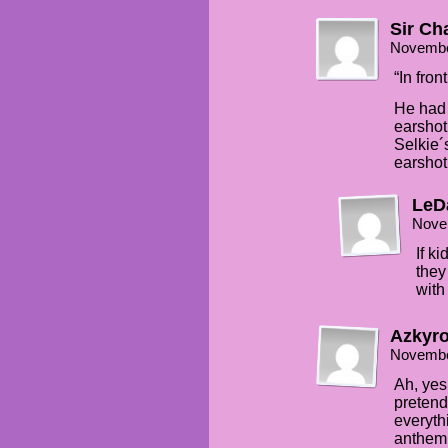
Sir Ch
Novembe
“In fron
He had 
earshot
Selkie´
earshot
LeD
Nove
If k
they
with
Azkyro
Novembe
Ah, yes,
pretend
everyth
anthem 