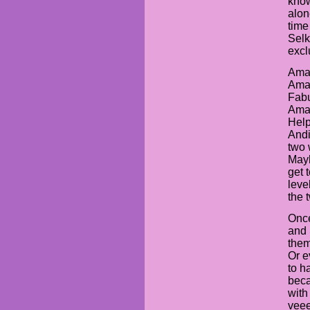
know
alon
time 
Selk
excl
Aman
Aman
Fabu
Aman
Help
Andi
two 
Mayb
get 
leve
the 
Once
and 
them
Or e
to h
beca
with
veee