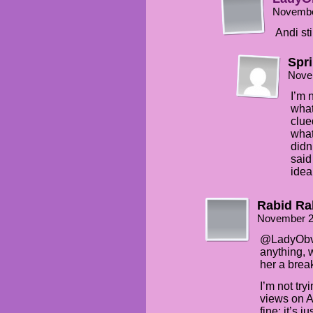
Novembe
Andi sti
Spr
Nove
I’m 
what
clue
what
didn
said
idea
Rabid Ra
November 2
@LadyObvio
anything, 
her a brea
I’m not try
views on A
fine; it’s j