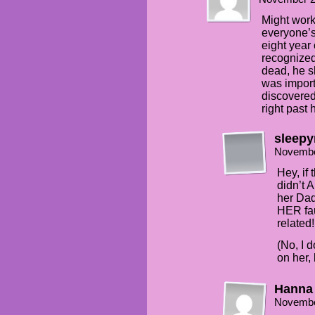
Might work.
everyone’s
eight year
recognized
dead, he 
was impor
discovered
right past
sleepy
Novembe
Hey, if
didn’t 
her Dad,
HER fau
related!
(No, I 
on her,
Hanna
Novembe