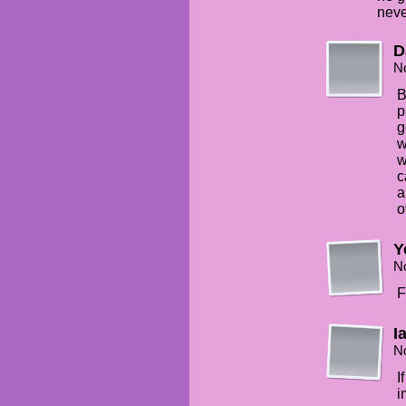
neve
D
N
B
p
g
w
w
c
a
o
Y
N
F
I
N
I
i