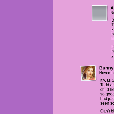
A
N
B
T
k
b
l
H
h
y
Bunny
Novembe
It was 
Todd an
child h
so good 
had jus
seen so
Can’t b