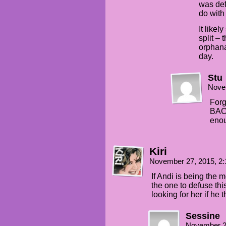
was def
do with
It likel
split –
orphana
day.
Stu
Nove
For
BACK
enou
Kiri
November 27, 2015, 2
If Andi is being the m
the one to defuse thi
looking for her if he 
Sessine
November 2