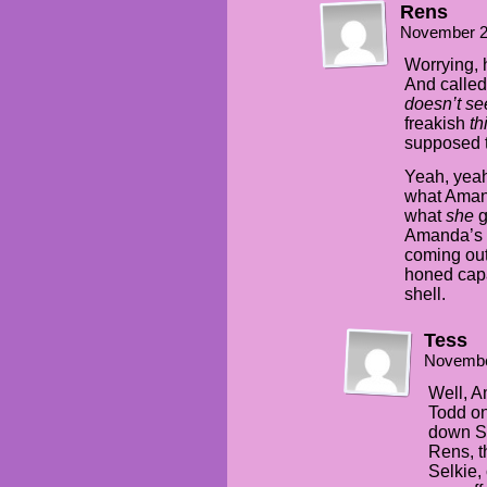
Rens
November 2
Worrying, h
And called 
doesn’t se
freakish
th
supposed t
Yeah, yeah
what Amand
what
she
g
Amanda’s b
coming out
honed capa
shell.
Tess
Novembe
Well, A
Todd on
down Se
Rens, t
Selkie,