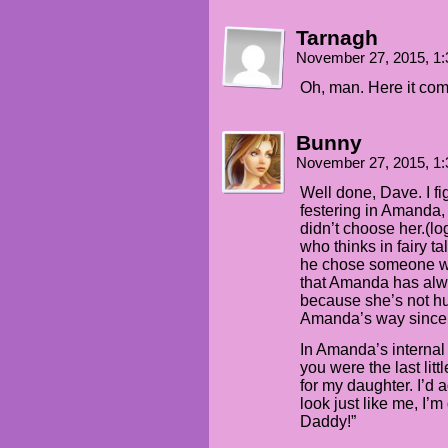
Tarnagh
November 27, 2015, 1
Oh, man. Here it co
Bunny
November 27, 2015, 1
Well done, Dave. I fig
festering in Amanda, 
didn’t choose her.(lo
who thinks in fairy t
he chose someone w
that Amanda has alw
because she’s not 
Amanda’s way sinc
In Amanda’s internal 
you were the last litt
for my daughter. I’d 
look just like me, I’m
Daddy!”