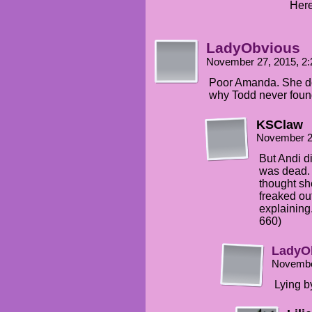
Here
LadyObvious
November 27, 2015, 2
Poor Amanda. She doe
why Todd never foun
KSClaw
November 2
But Andi d
was dead. S
thought s
freaked out
explaining
660)
LadyO
Novembe
Lying by