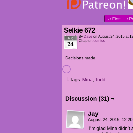
‹‹ First
‹ P
Selkie 672
By
Dave
on
August 24, 2015
at
1
Aug
Chapter:
comics
24
Decisions made.
└ Tags:
Mina
,
Todd
Discussion (31) ¬
Jay
August 24, 2015, 12:2
I’m glad Mina didn’t