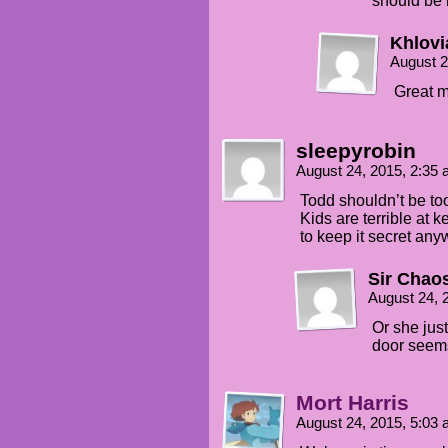
should be 
Khlovi
August 2
Great m
sleepyrobin
August 24, 2015, 2:35
Todd shouldn’t be to
Kids are terrible at 
to keep it secret any
Sir Chao
August 24, 
Or she just
door seem
Mort Harris
August 24, 2015, 5:03