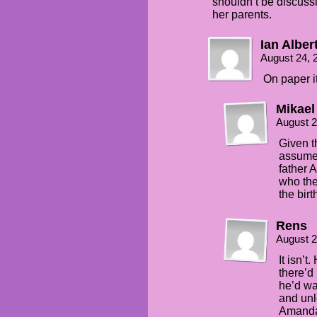
shouldn’t be discussin
her parents.
Ian Alber
August 24, 
On paper it 
Mikael
August 2
Given th
assume 
father 
who the
the birt
Rens
August 2
It isn’t
there’d 
he’d wa
and unl
Amanda’