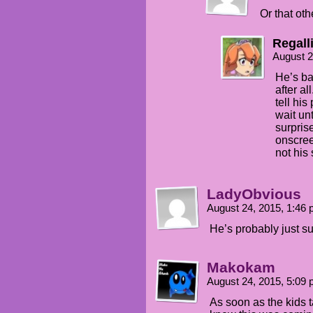
Or that oth
Regall
August 2
He’s ba
after al
tell his
wait unt
surprise
onscree
not his 
LadyObvious
August 24, 2015, 1:46
He’s probably just s
Makokam
August 24, 2015, 5:09
As soon as the kids t