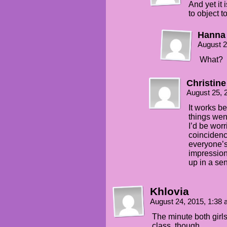
And yet it 
to object t
Hanna
August 2
What?
Christine
August 25, 
It works b
things went
I’d be worr
coincidenc
everyone’s
impression,
up in a se
Khlovia
August 24, 2015, 1:38
The minute both girl
class, though….