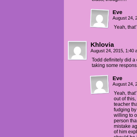
Eve
August 24, 
Yeah, that’
Khlovia
August 24, 2015, 1:40
Todd definitely did a 
taking some responsib
Eve
August 24, 
Yeah, that’
out of this
teacher th
fudging by
willing to 
person tha
mistake ag
of him ex