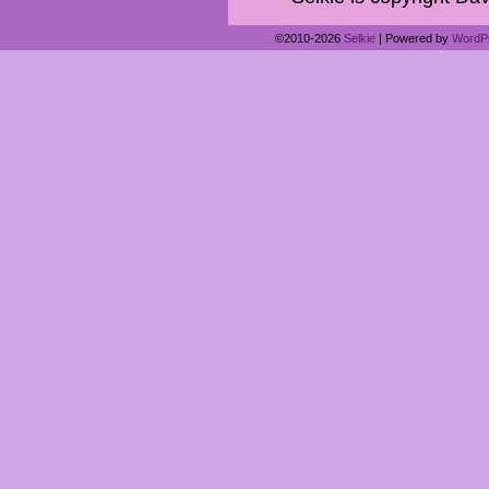
©2010-2026
Selkie
|
Powered by
WordP