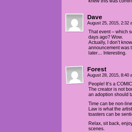
knew this was comin
Dave
August 25, 2015, 2:32
That event – which 
days ago? Wow.
Actually, I don’t know
announcement was th
later… Interesting.
Forest
August 28, 2015, 8:40
People! It’s a COMIC 
The creator is not b
an adoption should t
Time can be non-line
Law is what the artist 
toasters can be senti
Relax, sit back, enjoy
scenes.