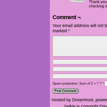
Thank you 
checking in
Comment ¬
Your email address will not 
marked
*
Spam protection: Sum of 2 + 7 ?
*
Hosted by Dreamhost, power
Selkie is copyright Dav