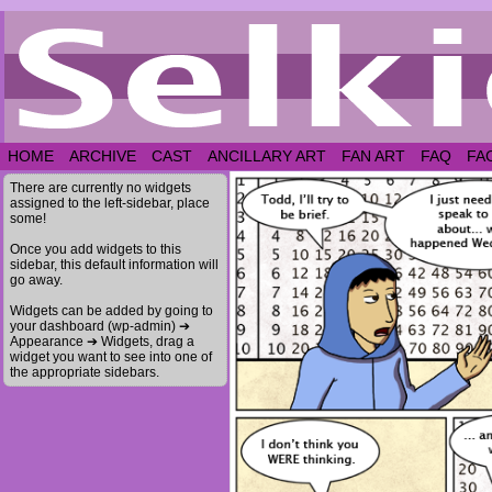
HOME
ARCHIVE
CAST
ANCILLARY ART
FAN ART
FAQ
FA
There are currently no widgets
assigned to the left-sidebar, place
some!
Once you add widgets to this
sidebar, this default information will
go away.
Widgets can be added by going to
your dashboard (wp-admin) ➔
Appearance ➔ Widgets, drag a
widget you want to see into one of
the appropriate sidebars.