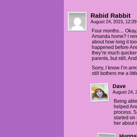
Rabid Rabbit
August 24, 2015, 12:3
Four months… Okay, a
Amanda home? I reme
about how long it too
happened before Andi
they’re much quicker 
parents, but still, And
Sorry, I know I’m amo
still bothers me a littl
Dave
August 24, 
Being able
helped Andi
process. Sh
started on 
her about 
Hugga