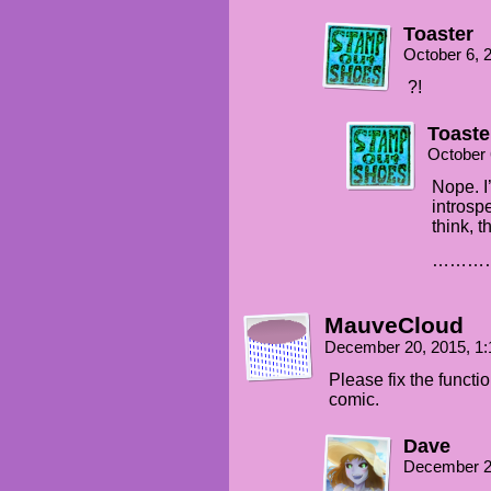
Toaster
October 6, 
?!
Toaste
October 
Nope. I
introsp
think, t
…………
MauveCloud
December 20, 2015, 1
Please fix the functio
comic.
Dave
December 2