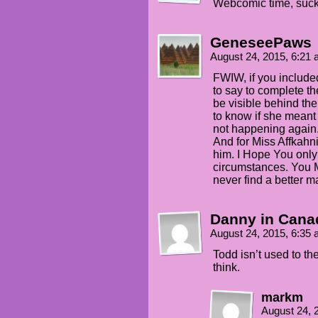
Webcomic time, suck
GeneseePaws
August 24, 2015, 6:21
FWIW, if you included
to say to complete th
be visible behind the 
to know if she meant 
not happening again
And for Miss Affkahn
him. I Hope You only 
circumstances. You Ma
never find a better 
Danny in Cana
August 24, 2015, 6:35
Todd isn’t used to th
think.
markm
August 24, 