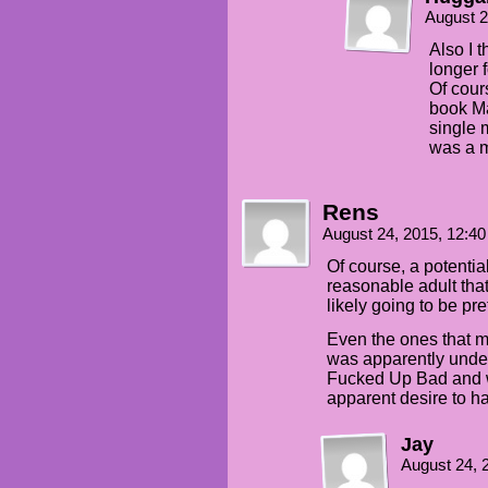
August 2
Also I 
longer 
Of cour
book Ma
single 
was a m
Rens
August 24, 2015, 12:4
Of course, a potentia
reasonable adult tha
likely going to be pre
Even the ones that m
was apparently under
Fucked Up Bad and wo
apparent desire to hav
Jay
August 24, 