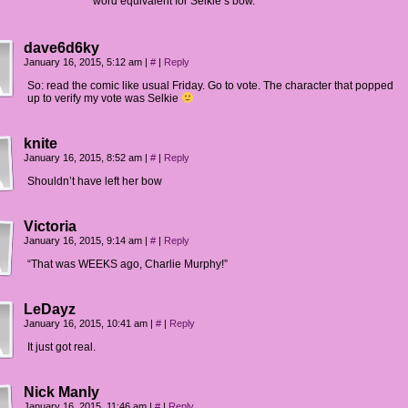
word equivalent for Selkie’s bow.
dave6d6ky
January 16, 2015, 5:12 am
|
#
|
Reply
So: read the comic like usual Friday. Go to vote. The character that popped
up to verify my vote was Selkie
knite
January 16, 2015, 8:52 am
|
#
|
Reply
Shouldn’t have left her bow
Victoria
January 16, 2015, 9:14 am
|
#
|
Reply
“That was WEEKS ago, Charlie Murphy!”
LeDayz
January 16, 2015, 10:41 am
|
#
|
Reply
It just got real.
Nick Manly
January 16, 2015, 11:46 am
|
#
|
Reply