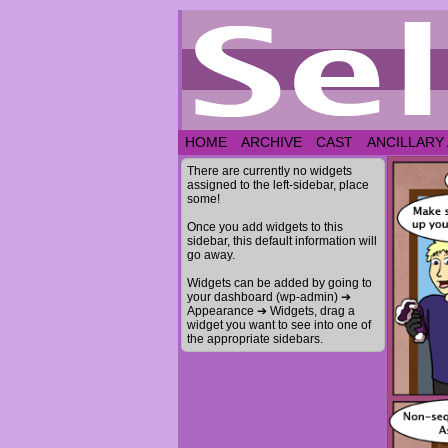
HOME
ARCHIVE
CAST
ANCILLARY
There are currently no widgets
assigned to the left-sidebar, place
some!
Once you add widgets to this
sidebar, this default information will
go away.
Widgets can be added by going to
your dashboard (wp-admin) ➔
Appearance ➔ Widgets, drag a
widget you want to see into one of
the appropriate sidebars.