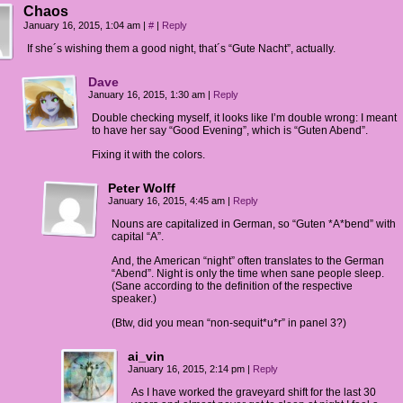
Chaos
January 16, 2015, 1:04 am
|
#
|
Reply
If she´s wishing them a good night, that´s “Gute Nacht”, actually.
Dave
January 16, 2015, 1:30 am
|
Reply
Double checking myself, it looks like I’m double wrong: I meant
to have her say “Good Evening”, which is “Guten Abend”.
Fixing it with the colors.
Peter Wolff
January 16, 2015, 4:45 am
|
Reply
Nouns are capitalized in German, so “Guten *A*bend” with
capital “A”.
And, the American “night” often translates to the German
“Abend”. Night is only the time when sane people sleep.
(Sane according to the definition of the respective
speaker.)
(Btw, did you mean “non-sequit*u*r” in panel 3?)
ai_vin
January 16, 2015, 2:14 pm
|
Reply
As I have worked the graveyard shift for the last 30