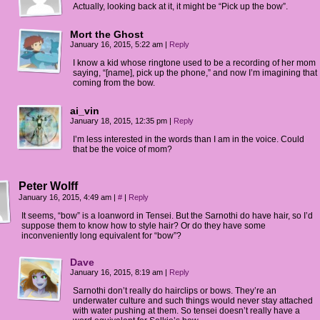
Actually, looking back at it, it might be “Pick up the bow”.
Mort the Ghost
January 16, 2015, 5:22 am
|
Reply
I know a kid whose ringtone used to be a recording of her mom
saying, “[name], pick up the phone,” and now I’m imagining that
coming from the bow.
ai_vin
January 18, 2015, 12:35 pm
|
Reply
I’m less interested in the words than I am in the voice. Could
that be the voice of mom?
Peter Wolff
January 16, 2015, 4:49 am
|
#
|
Reply
It seems, “bow” is a loanword in Tensei. But the Sarnothi do have hair, so I’d
suppose them to know how to style hair? Or do they have some
inconveniently long equivalent for “bow”?
Dave
January 16, 2015, 8:19 am
|
Reply
Sarnothi don’t really do hairclips or bows. They’re an
underwater culture and such things would never stay attached
with water pushing at them. So tensei doesn’t really have a