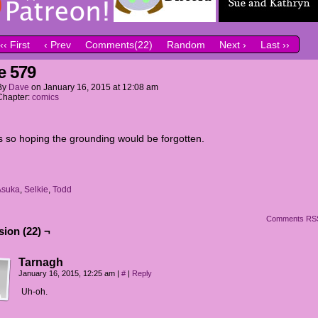
‹‹ First
‹ Prev
Comments(22)
Random
Next ›
Last ››
e 579
By
Dave
on
January 16, 2015
at
12:08 am
Chapter:
comics
 so hoping the grounding would be forgotten.
Asuka
,
Selkie
,
Todd
Comments RS
ion (22) ¬
Tarnagh
January 16, 2015, 12:25 am
|
#
|
Reply
Uh-oh.