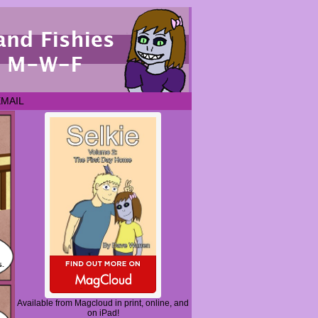
EMAIL
Available from Magcloud in print, online, and
on iPad!