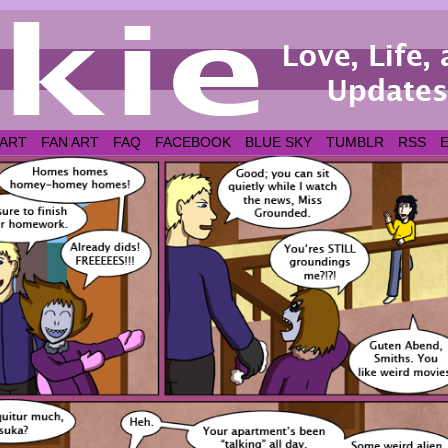
 ART
FAN ART
FAQ
FACEBOOK
BLUE SKY
TUMBLR
RSS