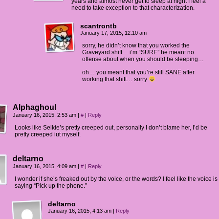
years and almost never get to sleep at night I feel a
need to take exception to that characterization.
scantrontb
January 17, 2015, 12:10 am
sorry, he didn’t know that you worked the
Graveyard shift… i’m “SURE” he meant no
offense about when you should be sleeping…
oh… you meant that you’re still SANE after
working that shift… sorry
Alphaghoul
January 16, 2015, 2:53 am
|
#
|
Reply
Looks like Selkie’s pretty creeped out, personally I don’t blame her, I’d be
pretty creeped iut myself.
deltarno
January 16, 2015, 4:09 am
|
#
|
Reply
I wonder if she’s freaked out by the voice, or the words? I feel like the voice is
saying “Pick up the phone.”
deltarno
January 16, 2015, 4:13 am
|
Reply