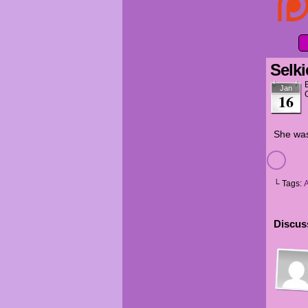
Selki
Jan
16
She was
└ Tags:
Discuss