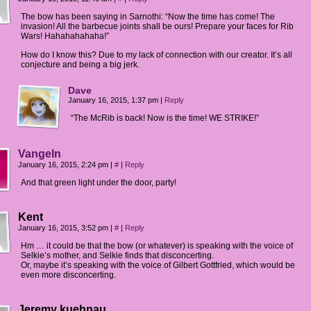
The bow has been saying in Sarnothi: “Now the time has come! The
invasion! All the barbecue joints shall be ours! Prepare your faces for Rib
Wars! Hahahahahaha!”
How do I know this? Due to my lack of connection with our creator. It’s all
conjecture and being a big jerk.
Dave
January 16, 2015, 1:37 pm
|
Reply
“The McRib is back! Now is the time! WE STRIKE!”
Vangeln
January 16, 2015, 2:24 pm
|
#
|
Reply
And that green light under the door, party!
Kent
January 16, 2015, 3:52 pm
|
#
|
Reply
Hm … it could be that the bow (or whatever) is speaking with the voice of
Selkie’s mother, and Selkie finds that disconcerting.
Or, maybe it’s speaking with the voice of Gilbert Gottfried, which would be
even more disconcerting.
Jeremy kuehnau