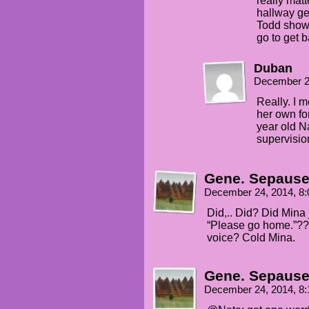
really mat
hallway ge
Todd showed
go to get 
Duban
December 2
Really. I 
her own for
year old Na
supervisio
Gene. Sepaus
December 24, 2014, 8
Did,.. Did? Did Mina
“Please go home.”?? 
voice? Cold Mina.
Gene. Sepaus
December 24, 2014, 8