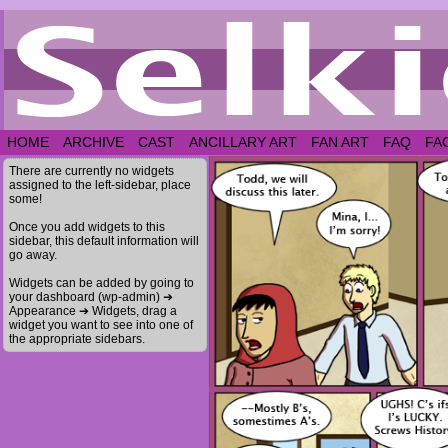
HOME
ARCHIVE
CAST
ANCILLARY ART
FAN ART
FAQ
FA
There are currently no widgets
assigned to the left-sidebar, place
some!
Once you add widgets to this
sidebar, this default information will
go away.
Widgets can be added by going to
your dashboard (wp-admin) ➔
Appearance ➔ Widgets, drag a
widget you want to see into one of
the appropriate sidebars.