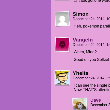
@Nate: got one word 
Simon
December 24, 2014, 1
Heh, pokemon parall
Vangeln
December 24, 2014, 1
When, Mina?
Good on you Selkie!
Yhelta
December 24, 2014, 3
I can see the single p
Now THAT’S attention
Dave
December 2