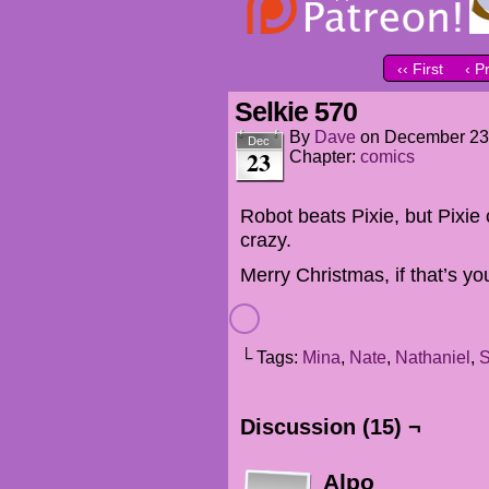
‹‹ First
‹ P
Selkie 570
By
Dave
on
December 23
Dec
23
Chapter:
comics
Robot beats Pixie, but Pixi
crazy.
Merry Christmas, if that’s you
└ Tags:
Mina
,
Nate
,
Nathaniel
,
S
Discussion (15) ¬
Alpo