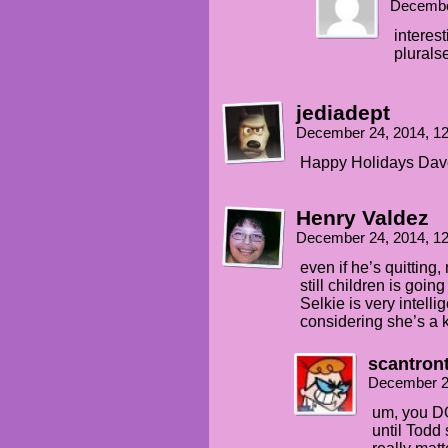
Decembe
interes
plurals
jediadept
December 24, 2014, 1
Happy Holidays Dave,
Henry Valdez
December 24, 2014, 1
even if he’s quitting
still children is goi
Selkie is very intelli
considering she’s a k
scantron
December 2
um, you DO
until Todd 