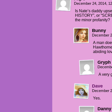
December 24, 2014, 1
Is Nate’s daddy upse
HISTORY”, or “SCREW
the minor profanity?
Bunny
December 2
A man does
Hawthorne
abiding lov
Gryph
Decembe
A very 
Dave
December 2
Yes.
Danny