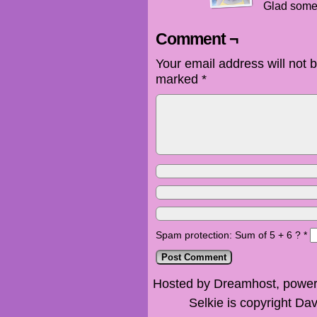
Glad some
Comment ¬
Your email address will not 
marked
*
Spam protection: Sum of 5 + 6 ?
*
Hosted by Dreamhost, power
Selkie is copyright Dav