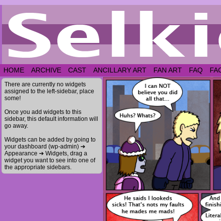
HOME
ARCHIVE
CAST
ANCILLARY ART
FAN ART
FAQ
FA
There are currently no widgets
assigned to the left-sidebar, place
some!
Once you add widgets to this
sidebar, this default information will
go away.
Widgets can be added by going to
your dashboard (wp-admin) ➔
Appearance ➔ Widgets, drag a
widget you want to see into one of
the appropriate sidebars.