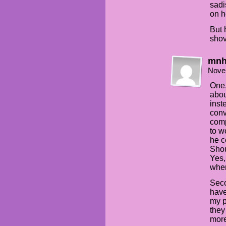
sadi
on h
But 
shov
mn
Nove
One,
abou
inst
conv
comp
to w
he c
Shou
Yes,
when
Seco
have
my p
they
more