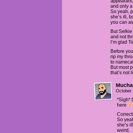
appearance
and only a
So yeah, pe
she’s ill, 
you can a
But Selkie
and not thr
I’m glad T
Before you 
rip my thr
to namecall
But most p
that’s not 
Mucha
October 
*Sigh* 
here
Correct
So yeah
she’s il
weird.