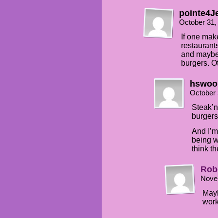
pointe4J
October 31,
If one mak
restaurant
and maybe 
burgers. O
hswoo
October 
Steak’n
burgers
And I’m
being wr
think t
Rob
Nove
Mayb
wor