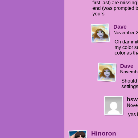
first last) are missin
end (was prompted to
yours.
Dave
November 2
Oh dammit.
my color s
color as tha
Dave
Novembe
Should 
setting
hsw
Nove
yes 
Hinoron