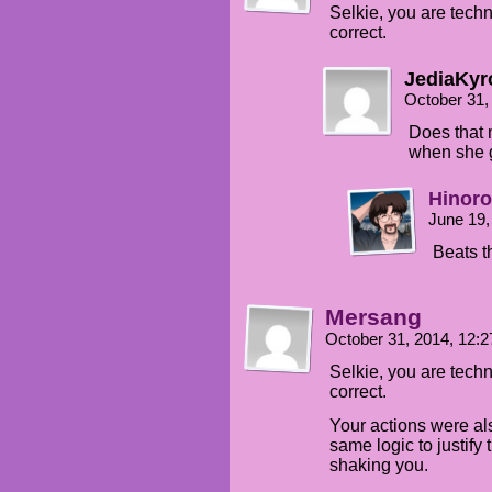
Selkie, you are techn
correct.
JediaKyr
October 31,
Does that 
when she 
Hinor
June 19,
Beats th
Mersang
October 31, 2014, 12:
Selkie, you are techn
correct.
Your actions were al
same logic to justif
shaking you.