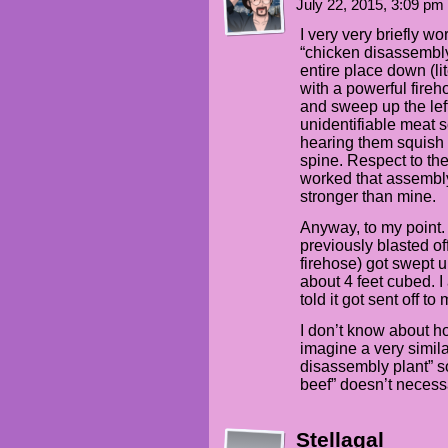
July 22, 2015, 3:09 pm
I very very briefly wor
“chicken disassembly
entire place down (lit
with a powerful fireh
and sweep up the left
unidentifiable meat 
hearing them squish
spine. Respect to the
worked that assembly
stronger than mine.
Anyway, to my point. 
previously blasted of
firehose) got swept 
about 4 feet cubed. 
told it got sent off to
I don’t know about hot
imagine a very simi
disassembly plant”
beef” doesn’t neces
Stellagal