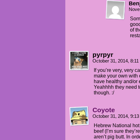
Ben
Nove
Some
good
of t
rest
pyrpyr
October 31, 2014, 8:1
If you’re very, very c
make your own with c
have healthy and/or 
Yeahhhh they need t
though. :/
Coyote
October 31, 2014, 9:1
Hebrew National hot 
beef (I’m sure they’r
aren’t pig butt. In or