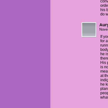
conv
orde
his 
do w
Aury
Nove
If y
for 
runn
body
he i
ther
His 
is n
meat
at t
indi
he k
plan
peop
what