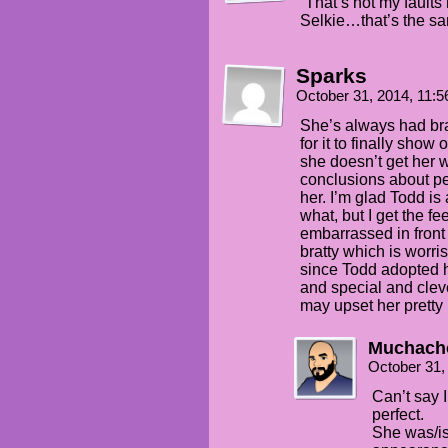
“That’s not my faul
Selkie…that’s the sa
Sparks
October 31, 2014, 11:
She’s always had bra
for it to finally show
she doesn’t get her 
conclusions about p
her. I’m glad Todd is
what, but I get the f
embarrassed in front
bratty which is worr
since Todd adopted h
and special and clev
may upset her pretty 
Muchach
October 31,
Can’t say 
perfect.
She was/is