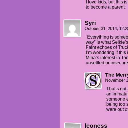
I love kids, but this 
to become a parent.
Syri
October 31, 2014, 12:
“Everything is someon
way” is what Selkie’
Faint echoes of Truck 
I’m wondering if this 
Mina’s interest in Tod
unsettled or insecure
The Merry
November 1
That’s not 
an immaturi
someone e
being too s
were out of
leoness