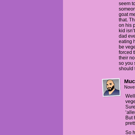
seem to
someone
goat me
that. T
on his 
kid isn
dad eve
eating h
be vege
forced t
their n
so you 
should 
Muc
Nove
Well
vege
Sure
‘alle
But 
pret
So h