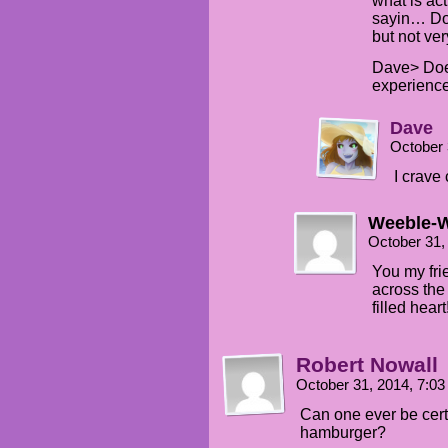
what is ac
sayin… Do 
but not very
Dave> Does
experience
Dave
October 
I crave
Weeble-
October 31,
You my fri
across the
filled heart
Robert Nowall
October 31, 2014, 7:0
Can one ever be cert
hamburger?