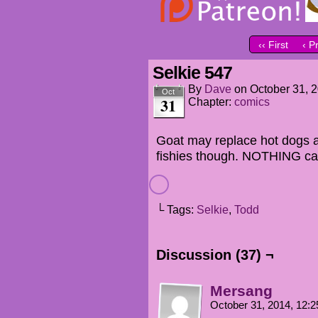
‹‹ First
‹ P
Selkie 547
By
Dave
on
October 31, 
Oct
31
Chapter:
comics
Goat may replace hot dogs a
fishies though. NOTHING can
└ Tags:
Selkie
,
Todd
Discussion (37) ¬
Mersang
October 31, 2014, 12: