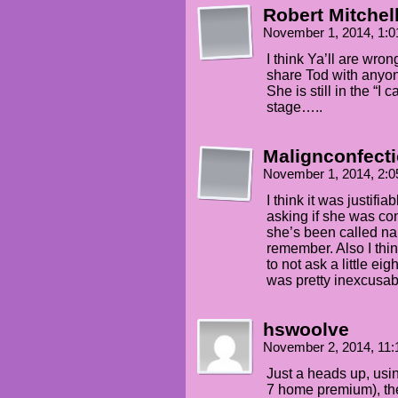
Robert Mitchell
November 1, 2014, 1:
I think Ya’ll are wro
share Tod with anyon
She is still in the “I 
stage…..
Malignconfect
November 1, 2014, 2:
I think it was justifi
asking if she was co
she’s been called n
remember. Also I th
to not ask a little ei
was pretty inexcusab
hswoolve
November 2, 2014, 11
Just a heads up, us
7 home premium), the