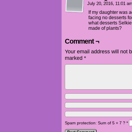
July 20, 2016, 11:01 
If my daughter was a
facing no desserts fo
what desserts Selkie
made of plants?
Comment ¬
Your email address will not 
marked
*
Spam protection: Sum of 5 + 7 ?
*