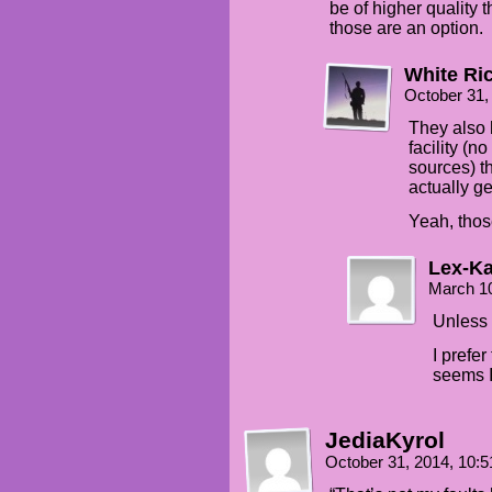
be of higher quality
those are an option.
White Ri
October 31,
They also 
facility (n
sources) t
actually ge
Yeah, thos
Lex-Ka
March 1
Unless 
I prefe
seems I
JediaKyrol
October 31, 2014, 10: