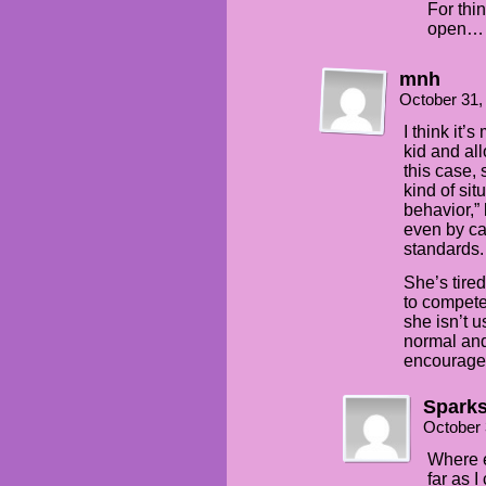
For thin
open… 
mnh
October 31,
I think it’
kid and al
this case, 
kind of sit
behavior,”
even by ca
standards.
She’s tired
to compete
she isn’t u
normal and
encourage 
Spark
October 
Where e
far as 