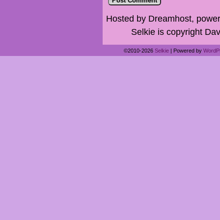
Hosted by Dreamhost, power
Selkie is copyright Dav
©2010-2026
Selkie
|
Powered by
WordP